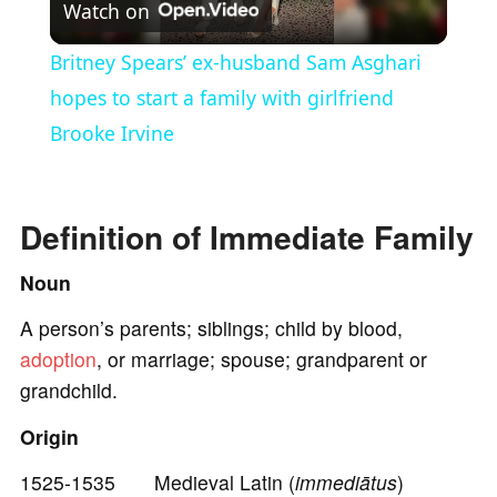
Watch on
l
Britney Spears’ ex-husband Sam Asghari
a
hopes to start a family with girlfriend
Brooke Irvine
y
V
Definition of Immediate Family
Noun
i
A person’s parents; siblings; child by blood,
adoption
, or marriage; spouse; grandparent or
d
grandchild.
e
Origin
1525-1535 Medieval Latin (
immediātus
)