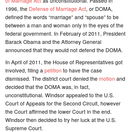
of Marriage Act
as unconstitutional. Passed in
1996, the
Defense of Marriage Act
, or DOMA,
defined the words “marriage” and “spouse” to be
between a man and woman only in the eyes of the
federal government. In February of 2011, President
Barack Obama and the Attorney General
announced that they would not defend the DOMA.
In April of 2011, the House of Representatives got
involved, filing a
petition
to have the case
dismissed. The district court denied the
motion
and
decided that the DOMA was, in fact,
unconstitutional. Windsor appealed to the U.S.
Court of Appeals for the Second Circuit, however
the Court affirmed the lower Court in the end.
Windsor then decided to try her luck at the U.S.
Supreme Court.