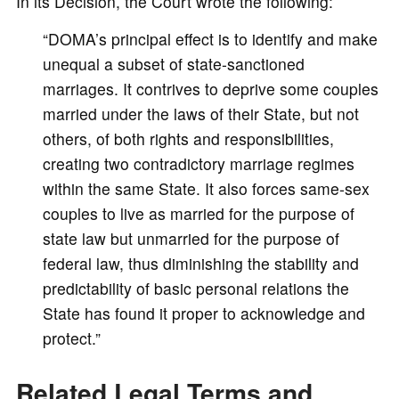
In its Decision, the Court wrote the following:
“DOMA’s principal effect is to identify and make
unequal a subset of state-sanctioned
marriages. It contrives to deprive some couples
married under the laws of their State, but not
others, of both rights and responsibilities,
creating two contradictory marriage regimes
within the same State. It also forces same-sex
couples to live as married for the purpose of
state law but unmarried for the purpose of
federal law, thus diminishing the stability and
predictability of basic personal relations the
State has found it proper to acknowledge and
protect.”
Related Legal Terms and