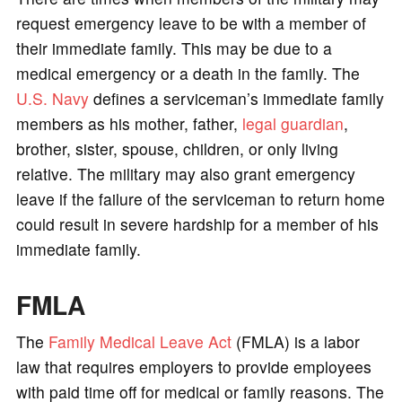
request emergency leave to be with a member of
their immediate family. This may be due to a
medical emergency or a death in the family. The
U.S. Navy
defines a serviceman’s immediate family
members as his mother, father,
legal guardian
,
brother, sister, spouse, children, or only living
relative. The military may also grant emergency
leave if the failure of the serviceman to return home
could result in severe hardship for a member of his
immediate family.
FMLA
The
Family Medical Leave Act
(FMLA) is a labor
law that requires employers to provide employees
with paid time off for medical or family reasons. The