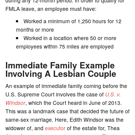
during any 12-month period. In order to qualify for
FMLA leave, an employee must have:
Worked a minimum of 1,250 hours for 12
months or more
Worked in a location where 50 or more
employees within 75 miles are employed
Immediate Family Example
Involving A Lesbian Couple
An example of immediate family coming before the
U.S. Supreme Court involves the case of
U.S. v.
Windsor
, which the Court heard in June of 2013.
This was a landmark case that decided the future of
same-sex marriage. Here, Edith Windsor was the
widower of, and
executor
of the estate for, Thea