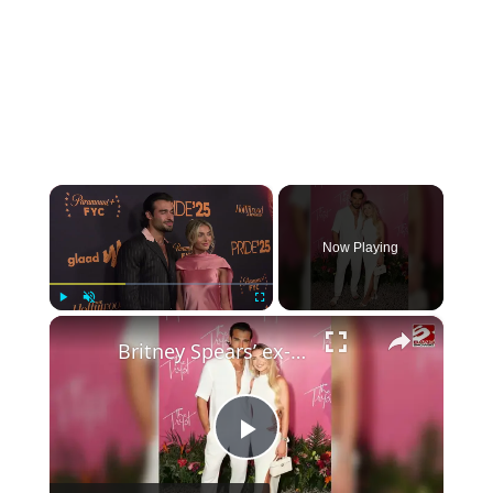
×
Now Playing
×
Play
Unmute
Fullscreen
Britney Spears’ ex-husband Sam Asghari hopes to start a family with girlfriend Brooke Irvine
P