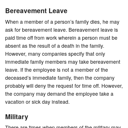
Bereavement Leave
When a member of a person’s family dies, he may
ask for bereavement leave. Bereavement leave is
paid time off from work wherein a person must be
absent as the result of a death in the family.
However, many companies specify that only
immediate family members may take bereavement
leave. If the employee is not a member of the
deceased’s immediate family, then the company
probably will deny the request for time off. However,
the company may demand the employee take a
vacation or sick day instead.
Military
There are times when members of the military may