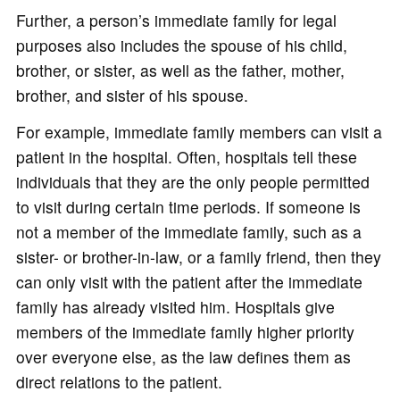
Further, a person’s immediate family for legal
purposes also includes the spouse of his child,
brother, or sister, as well as the father, mother,
brother, and sister of his spouse.
For example, immediate family members can visit a
patient in the hospital. Often, hospitals tell these
individuals that they are the only people permitted
to visit during certain time periods. If someone is
not a member of the immediate family, such as a
sister- or brother-in-law, or a family friend, then they
can only visit with the patient after the immediate
family has already visited him. Hospitals give
members of the immediate family higher priority
over everyone else, as the law defines them as
direct relations to the patient.