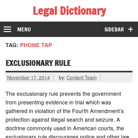
Legal Dictionary
The Law Dictionary for Everyone
MENU
SIDEBAR
TAG:
PHONE TAP
EXCLUSIONARY RULE
November 17, 2014
by:
Content Team
The exclusionary rule prevents the government
from presenting evidence in trial which was
gathered in violation of the Fourth Amendment’s
protection against illegal search and seizure. A
doctrine commonly used in American courts, the
exclusionary rule discourages police and other law