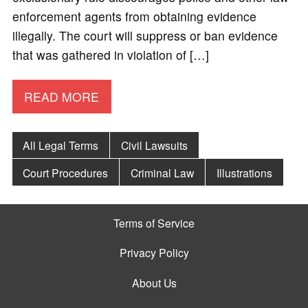
enforcement agents from obtaining evidence
illegally. The court will suppress or ban evidence
that was gathered in violation of […]
READ MORE
All Legal Terms
Civil Lawsuits
Court Procedures
Criminal Law
Illustrations
Terms of Service
Privacy Policy
About Us