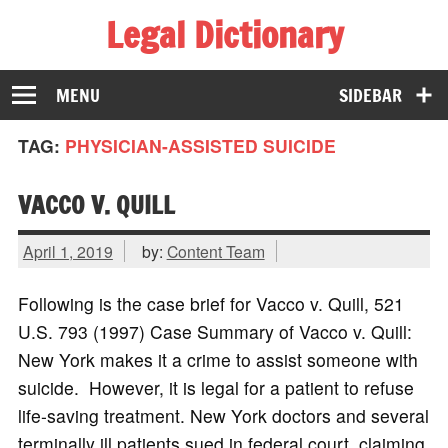
Legal Dictionary
The Law Dictionary for Everyone
MENU
SIDEBAR
TAG:
PHYSICIAN-ASSISTED SUICIDE
VACCO V. QUILL
April 1, 2019
by:
Content Team
Following is the case brief for Vacco v. Quill, 521
U.S. 793 (1997) Case Summary of Vacco v. Quill:
New York makes it a crime to assist someone with
suicide. However, it is legal for a patient to refuse
life-saving treatment. New York doctors and several
terminally ill patients sued in federal court, claiming