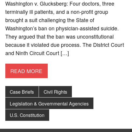
Washington v. Glucksberg: Four doctors, three
terminally ill patients, and a non-profit group
brought a suit challenging the State of
Washington’s ban on physician-assisted suicide.
They argued that the ban was unconstitutional
because it violated due process. The District Court
and Ninth Circuit Court […]
READ MORE
Case Briefs
Civil Rights
Legislation & Governmental Agencies
U.S. Constitution