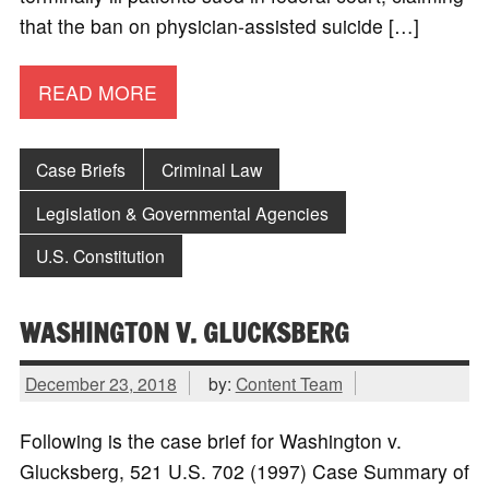
that the ban on physician-assisted suicide […]
READ MORE
Case Briefs
Criminal Law
Legislation & Governmental Agencies
U.S. Constitution
WASHINGTON V. GLUCKSBERG
December 23, 2018
by:
Content Team
Following is the case brief for Washington v.
Glucksberg, 521 U.S. 702 (1997) Case Summary of