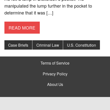
manipulated the lump further in the pocket to
determine that it was […]
READ MORE
Case Briefs
Criminal Law
U.S. Constitution
Terms of Service
Privacy Policy
About Us