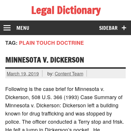
Legal Dictionary
The Law Dictionary for Everyone
MENU
SIDEBAR
TAG:
PLAIN TOUCH DOCTRINE
MINNESOTA V. DICKERSON
March 19, 2019
by:
Content Team
Following is the case brief for Minnesota v.
Dickerson, 508 U.S. 366 (1993) Case Summary of
Minnesota v. Dickerson: Dickerson left a building
known for drug trafficking and was stopped by
police. The officer conducted a Terry stop and frisk.
He felt a lump in Dickerson’s pocket. He