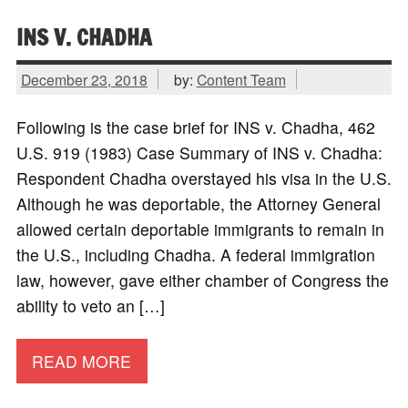
INS V. CHADHA
December 23, 2018
by:
Content Team
Following is the case brief for INS v. Chadha, 462
U.S. 919 (1983) Case Summary of INS v. Chadha:
Respondent Chadha overstayed his visa in the U.S.
Although he was deportable, the Attorney General
allowed certain deportable immigrants to remain in
the U.S., including Chadha. A federal immigration
law, however, gave either chamber of Congress the
ability to veto an […]
READ MORE