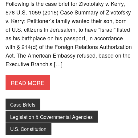
Following is the case brief for Zivotofsky v. Kerry,
576 U.S. 1059 (2015) Case Summary of Zivotofsky
v. Kerry: Petitioner’s family wanted their son, born
of U.S. citizens in Jerusalem, to have “Israel” listed
as his birthplace on his passport, in accordance
with § 214(d) of the Foreign Relations Authorization
Act. The American Embassy refused, based on the
Executive Branch’s […]
READ MORE
Case Briefs
Legislation & Governmental Agencies
U.S. Constitution