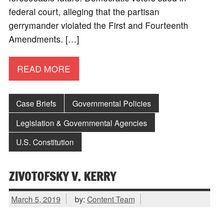
federal court, alleging that the partisan
gerrymander violated the First and Fourteenth
Amendments. […]
READ MORE
Case Briefs
Governmental Policies
Legislation & Governmental Agencies
U.S. Constitution
ZIVOTOFSKY V. KERRY
March 5, 2019
by:
Content Team