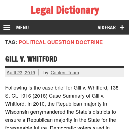
Legal Dictionary
The Law Dictionary for Everyone
MENU
SIDEBAR
TAG:
POLITICAL QUESTION DOCTRINE
GILL V. WHITFORD
April 23, 2019
by:
Content Team
Following is the case brief for Gill v. Whitford, 138
S. Ct. 1916 (2018) Case Summary of Gill v.
Whitford: In 2010, the Republican majority in
Wisconsin gerrymandered the State’s districts to
ensure a Republican majority in the State for the
foreseeable future. Democratic voters sued in