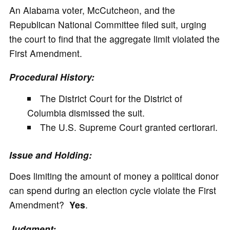
An Alabama voter, McCutcheon, and the
Republican National Committee filed suit, urging
the court to find that the aggregate limit violated the
First Amendment.
Procedural History:
The District Court for the District of
Columbia dismissed the suit.
The U.S. Supreme Court granted certiorari.
Issue and Holding:
Does limiting the amount of money a political donor
can spend during an election cycle violate the First
Amendment?
Yes
.
Judgment: