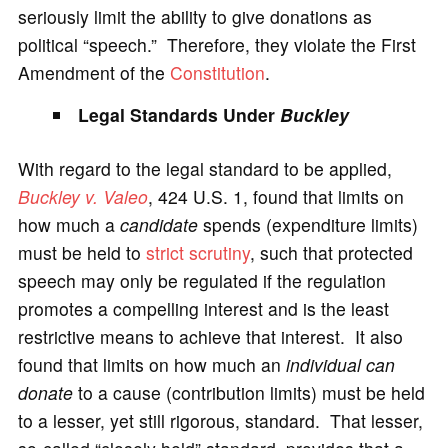
seriously limit the ability to give donations as
political “speech.” Therefore, they violate the First
Amendment of the
Constitution
.
Legal Standards Under
Buckley
With regard to the legal standard to be applied,
Buckley v. Valeo
, 424 U.S. 1, found that limits on
how much a
candidate
spends (expenditure limits)
must be held to
strict scrutiny
, such that protected
speech may only be regulated if the regulation
promotes a compelling interest and is the least
restrictive means to achieve that interest. It also
found that limits on how much an
individual can
donate
to a cause (contribution limits) must be held
to a lesser, yet still rigorous, standard. That lesser,