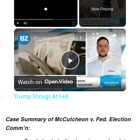
Now Playing
×
Play
Unmute
Fullscreen
Trump Shrugs At Fed
P
Watch on
l
Trump Shrugs At Fed
a
Case Summary of McCutcheon v. Fed. Election
y
Comm’n: