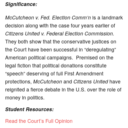
Significance:
McCutcheon v. Fed. Election Comm’n
is a landmark
decision along with the case four years earlier of
Citizens United v. Federal Election Commission.
They both show that the conservative justices on
the Court have been successful in “deregulating”
American political campaigns. Premised on the
legal fiction that political donations constitute
“speech” deserving of full First Amendment
protections,
McCutcheon
and
Citizens United
have
reignited a fierce debate in the U.S. over the role of
money in politics.
Student Resources:
Read the Court’s Full Opinion