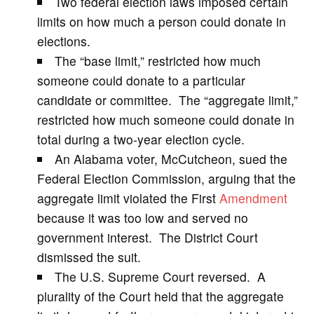
Two federal election laws imposed certain
V
limits on how much a person could donate in
elections.
i
The “base limit,” restricted how much
someone could donate to a particular
d
candidate or committee. The “aggregate limit,”
restricted how much someone could donate in
e
total during a two-year election cycle.
An Alabama voter, McCutcheon, sued the
o
Federal Election Commission, arguing that the
aggregate limit violated the First
Amendment
because it was too low and served no
government interest. The District Court
dismissed the suit.
The U.S. Supreme Court reversed. A
plurality of the Court held that the aggregate