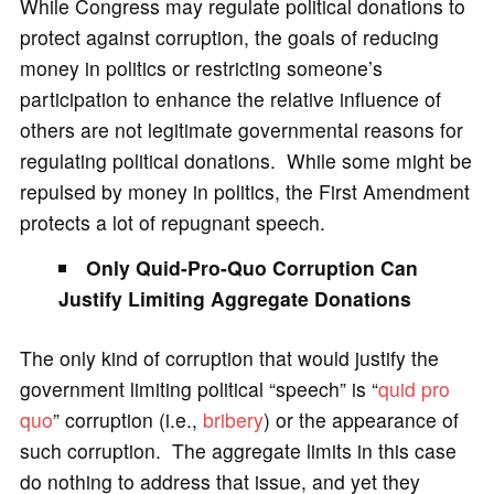
While Congress may regulate political donations to
protect against corruption, the goals of reducing
money in politics or restricting someone’s
participation to enhance the relative influence of
others are not legitimate governmental reasons for
regulating political donations. While some might be
repulsed by money in politics, the First Amendment
protects a lot of repugnant speech.
Only Quid-Pro-Quo Corruption Can
Justify Limiting Aggregate Donations
The only kind of corruption that would justify the
government limiting political “speech” is “
quid pro
quo
” corruption (i.e.,
bribery
) or the appearance of
such corruption. The aggregate limits in this case
do nothing to address that issue, and yet they