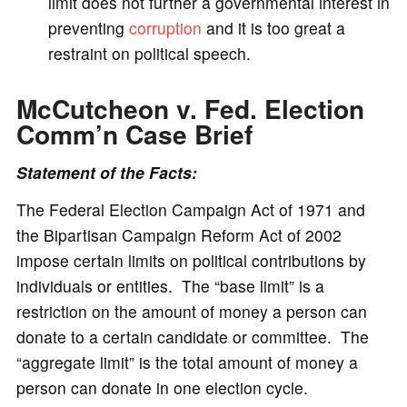
limit does not further a governmental interest in
preventing
corruption
and it is too great a
restraint on political speech.
McCutcheon v. Fed. Election
Comm’n
Case Brief
Statement of the Facts:
The Federal Election Campaign Act of 1971 and
the Bipartisan Campaign Reform Act of 2002
impose certain limits on political contributions by
individuals or entities. The “base limit” is a
restriction on the amount of money a person can
donate to a certain candidate or committee. The
“aggregate limit” is the total amount of money a
person can donate in one election cycle.