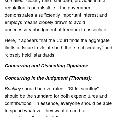
so-called “closely held” standard, provides that a
regulation is permissible if the government
demonstrates a sufficiently important interest and
employs means closely drawn to avoid
unnecessary abridgment of freedom to associate.
Here, it appears that the Court finds the aggregate
limits at issue to violate both the “strict scrutiny” and
“closely held” standards.
Concurring and Dissenting Opinions:
Concurring in the Judgment (Thomas):
Buckley
should be overruled. “Strict scrutiny”
should be the standard for both expenditures and
contributions. In essence, everyone should be able
to spend whatever they want on and for