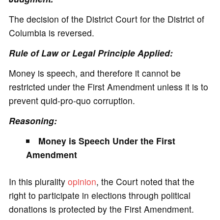
The decision of the District Court for the District of
Columbia is reversed.
Rule of Law or Legal Principle Applied:
Money is speech, and therefore it cannot be
restricted under the First Amendment unless it is to
prevent quid-pro-quo corruption.
Reasoning:
Money is Speech Under the First
Amendment
In this plurality
opinion
, the Court noted that the
right to participate in elections through political
donations is protected by the First Amendment.