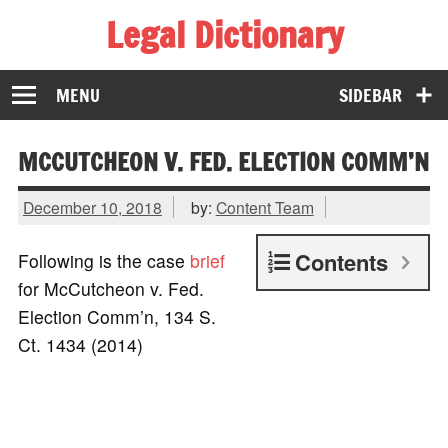
Legal Dictionary
The Law Dictionary for Everyone
MENU
SIDEBAR
MCCUTCHEON V. FED. ELECTION COMM’N
December 10, 2018
by:
Content Team
Contents
Following is the case
brief
for McCutcheon v. Fed.
Election Comm’n, 134 S.
Ct. 1434 (2014)