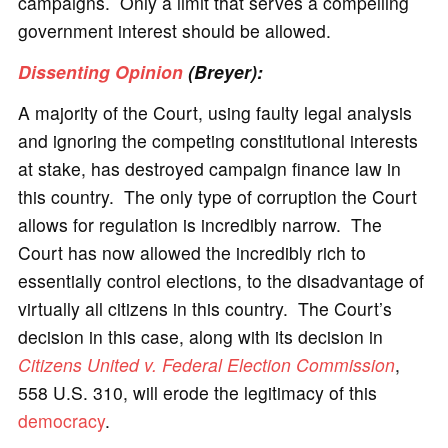
campaigns. Only a limit that serves a compelling
government interest should be allowed.
Dissenting Opinion
(Breyer):
A majority of the Court, using faulty legal analysis
and ignoring the competing constitutional interests
at stake, has destroyed campaign finance law in
this country. The only type of corruption the Court
allows for regulation is incredibly narrow. The
Court has now allowed the incredibly rich to
essentially control elections, to the disadvantage of
virtually all citizens in this country. The Court’s
decision in this case, along with its decision in
Citizens United v. Federal Election Commission
,
558 U.S. 310, will erode the legitimacy of this
democracy
.