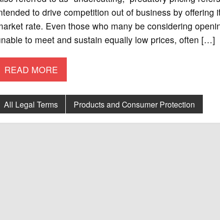
ntended to drive competition out of business by offering i
market rate. Even those who many be considering opening
nable to meet and sustain equally low prices, often […]
READ MORE
All Legal Terms
Products and Consumer Protection