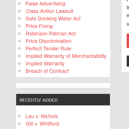
False Advertising
i
Class Action Lawsuit
Safe Drinking Water Act
u
Price Fixing
Robinson-Patman Act
Price Discrimination
Perfect Tender Rule
Implied Warranty of Merchantability
Implied Warranty
Breach of Contract
RECENTLY ADDED
Lau v. Nichols
Gill v. Whitford