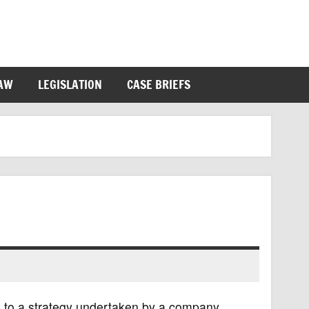
LAW
LEGISLATION
CASE BRIEFS
ers to a strategy undertaken by a company