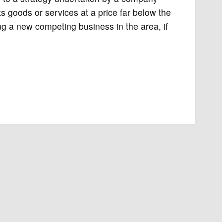
ts goods or services at a price far below the
 a new competing business in the area, if