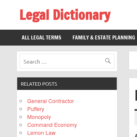
Legal Dictionary
The Law Dictionary for Everyone
ALL LEGAL TERMS
FAMILY & ESTATE PLANNING
RELATED POSTS
General Contractor
Puffery
Monopoly
Command Economy
Lemon Law
A