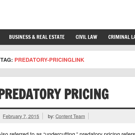
BUSINESS & REAL ESTATE
CIVIL LAW
CRIMINAL 
TAG:
PREDATORY-PRICINGLINK
PREDATORY PRICING
February 7, 2015
by:
Content Team
lso referred to as “undercutting,” predatory pricing ref