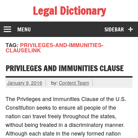
Legal Dictionary
The Law Dictionary for Everyone
MENU
SIDEBAR
TAG:
PRIVILEGES-AND-IMMUNITIES-
CLAUSELINK
PRIVILEGES AND IMMUNITIES CLAUSE
January 9, 2016
by:
Content Team
The Privileges and Immunities Clause of the U.S.
Constitution seeks to ensure all people of the
nation can travel freely throughout the states,
without being treated in a discriminatory manner.
Although each state in the newly formed nation