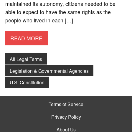
maintained its autonomy, citizens needed to be
able to expect to have the same rights as the
people who lived in each […]
READ MORE
All Legal Terms
Legislation & Governmental Agencies
U.S. Constitution
Terms of Service
Privacy Policy
About Us