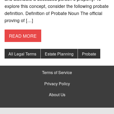
explore this concept, consider the following probate
definition. Definition of Probate Noun The official
proving of […]
READ MORE
All Legal Terms
Estate Planning
Probate
Terms of Service
Privacy Policy
About Us