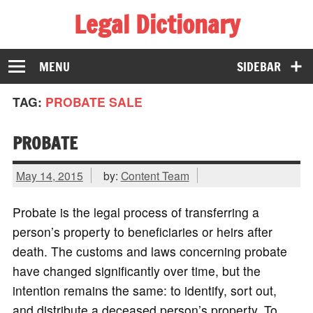
Legal Dictionary
The Law Dictionary for Everyone
MENU
SIDEBAR
TAG:
PROBATE SALE
PROBATE
May 14, 2015
by:
Content Team
Probate is the legal process of transferring a
person’s property to beneficiaries or heirs after
death. The customs and laws concerning probate
have changed significantly over time, but the
intention remains the same: to identify, sort out,
and distribute a deceased person’s property. To