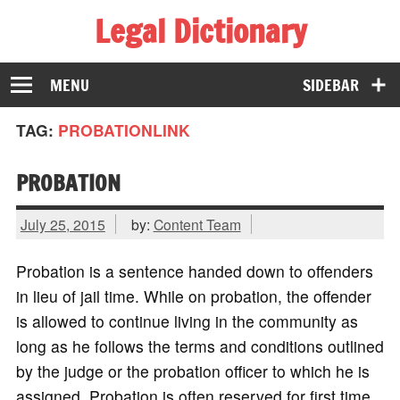
Legal Dictionary
The Law Dictionary for Everyone
MENU
SIDEBAR
TAG:
PROBATIONLINK
PROBATION
July 25, 2015
by:
Content Team
Probation is a sentence handed down to offenders
in lieu of jail time. While on probation, the offender
is allowed to continue living in the community as
long as he follows the terms and conditions outlined
by the judge or the probation officer to which he is
assigned. Probation is often reserved for first time