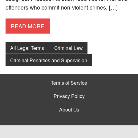
offenders who commit non-violent crimes, […]
READ MORE
All Legal Terms
Criminal Law
Criminal Penalties and Supervision
Terms of Service
Privacy Policy
About Us