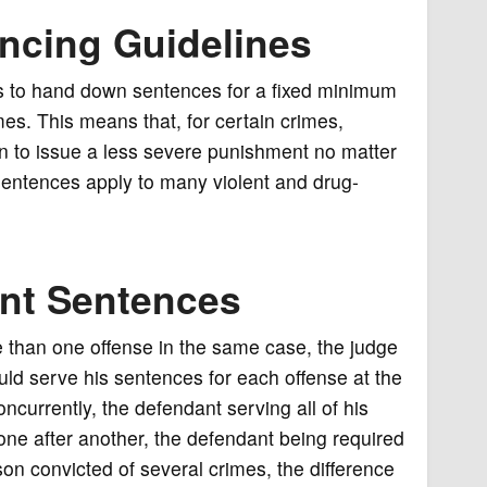
ncing Guidelines
s to hand down sentences for a fixed minimum
mes. This means that, for certain crimes,
on to issue a less severe punishment no matter
sentences apply to many violent and drug-
nt Sentences
e than one offense in the same case, the judge
uld serve his sentences for each offense at the
currently, the defendant serving all of his
ne after another, the defendant being required
son convicted of several crimes, the difference