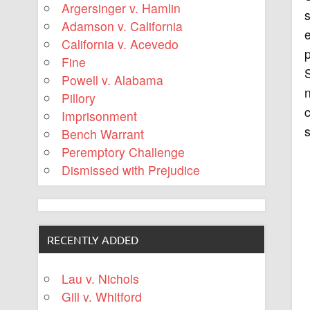
Argersinger v. Hamlin
s
Adamson v. California
e
California v. Acevedo
p
Fine
S
Powell v. Alabama
n
Pillory
c
Imprisonment
s
Bench Warrant
Peremptory Challenge
Dismissed with Prejudice
RECENTLY ADDED
Lau v. Nichols
Gill v. Whitford