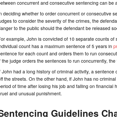
between concurrent and consecutive sentencing can be a
n deciding whether to order concurrent or consecutive se
udges to consider the severity of the crimes, the defendan
anger to the public should the defendant be released so
or example, John is convicted of 10 separate counts of s
individual count has a maximum sentence of 5 years in
p
entence for each count and orders them to run consecuti
f the judge orders the sentences to run concurrently, the
f John had a long history of criminal activity, a senten
ff the streets. On the other hand, if John has no crimina
eriod of time after losing his job and falling on financi
cruel and unusual punishment.
Sentencing Guidelines Cha