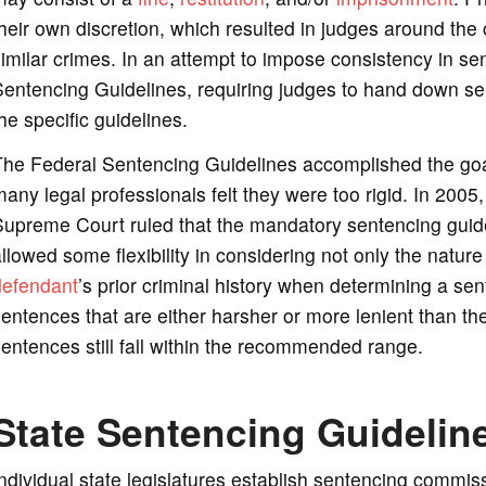
heir own discretion, which resulted in judges around the 
imilar crimes. In an attempt to impose consistency in s
entencing Guidelines, requiring judges to hand down sent
he specific guidelines.
he Federal Sentencing Guidelines accomplished the goal
any legal professionals felt they were too rigid. In 2005
upreme Court ruled that the mandatory sentencing guide
llowed some flexibility in considering not only the natur
defendant
’s prior criminal history when determining a se
sentences that are either harsher or more lenient than
entences still fall within the recommended range.
State Sentencing Guidelin
ndividual state legislatures establish sentencing commis