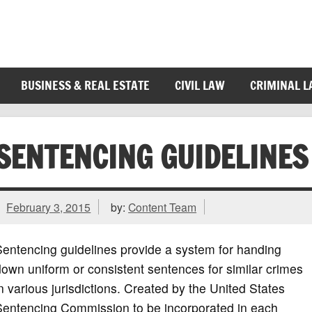
BUSINESS & REAL ESTATE
CIVIL LAW
CRIMINAL 
SENTENCING GUIDELINES
February 3, 2015
by:
Content Team
entencing guidelines provide a system for handing
own uniform or consistent sentences for similar crimes
n various jurisdictions. Created by the United States
Sentencing Commission to be incorporated in each