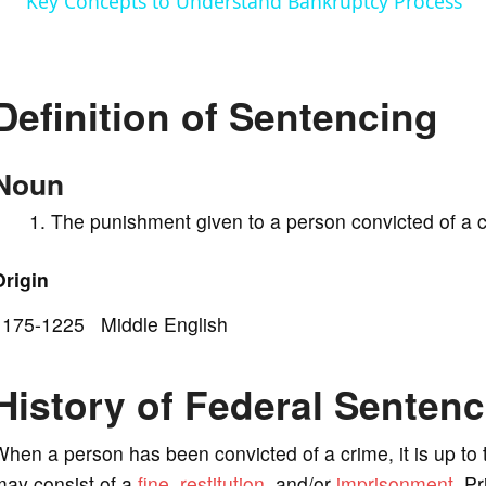
Key Concepts to Understand Bankruptcy Process
y
V
Definition of Sentencing
i
Noun
d
The punishment given to a person convicted of a c
e
Origin
1175-1225 Middle English
o
History of Federal Senten
hen a person has been convicted of a crime, it is up to
may consist of a
fine
,
restitution
, and/or
imprisonment
. P