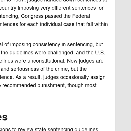
country imposing very different sentences for
entencing, Congress passed the Federal
ences for each individual case that fall within
 of imposing consistency in sentencing, but
, the guidelines were challenged, and the U.S.
lines were unconstitutional. Now judges are
e and seriousness of the crime, but the
ntence. As a result, judges occasionally assign
 the recommended punishment, though most
es
sions to review state sentencing guidelines.