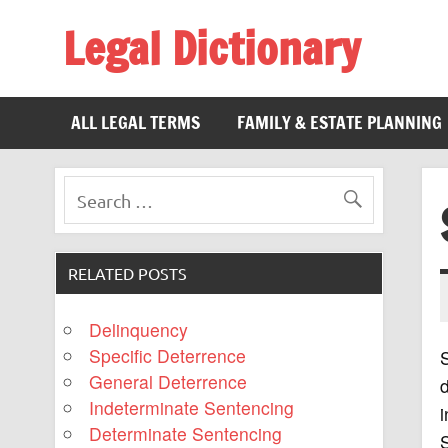
Legal Dictionary
The Law Dictionary for Everyone
ALL LEGAL TERMS
FAMILY & ESTATE PLANNING
RELATED POSTS
Delinquency
Specific Deterrence
S
General Deterrence
d
Indeterminate Sentencing
i
Determinate Sentencing