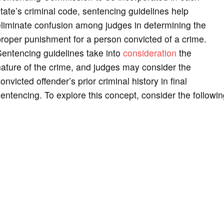
tate’s criminal code, sentencing guidelines help
liminate confusion among judges in determining the
roper punishment for a person convicted of a crime.
entencing guidelines take into
consideration
the
ature of the crime, and judges may consider the
onvicted offender’s prior criminal history in final
entencing. To explore this concept, consider the followin