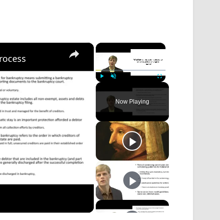
×
×
rocess
Play
Unmute
Fullscreen
Now Playing