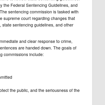
y the Federal Sentencing Guidelines, and
. The sentencing commission is tasked with
te supreme court regarding changes that
, state sentencing guidelines, and other
g immediate and clear response to crime,
 sentences are handed down. The goals of
ng commissions include:
mmitted
tect the public, and the seriousness of the