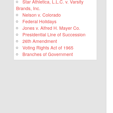
Star Athletica, L.L.C. v. Varsity
Brands, Inc.
Nelson v. Colorado
Federal Holidays
Jones v. Alfred H. Mayer Co.
Presidential Line of Succession
26th Amendment
Voting Rights Act of 1965
Branches of Government