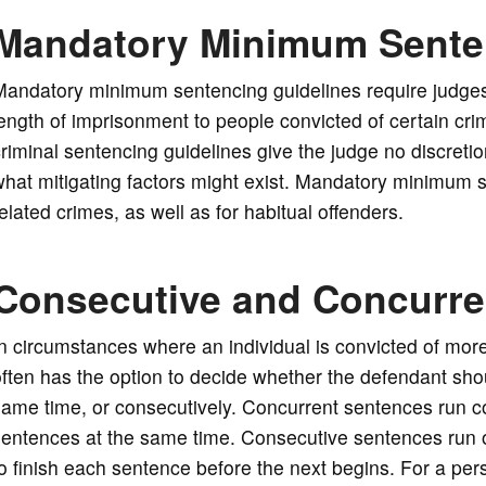
Mandatory Minimum Sente
Mandatory minimum sentencing guidelines require judge
ength of imprisonment to people convicted of certain cri
riminal sentencing guidelines give the judge no discreti
hat mitigating factors might exist. Mandatory minimum 
elated crimes, as well as for habitual offenders.
Consecutive and Concurre
n circumstances where an individual is convicted of mor
ften has the option to decide whether the defendant sho
ame time, or consecutively. Concurrent sentences run con
entences at the same time. Consecutive sentences run o
o finish each sentence before the next begins. For a per