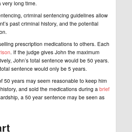
 very long time.
ntencing, criminal sentencing guidelines allow
t’s past criminal history, and the potential
on.
elling prescription medications to others. Each
rison
. If the judge gives John the maximum
vely, John’s total sentence would be 50 years.
 total sentence would only be 5 years.
ce of 50 years may seem reasonable to keep him
l history, and sold the medications during a
brief
al hardship, a 50 year sentence may be seen as
rt