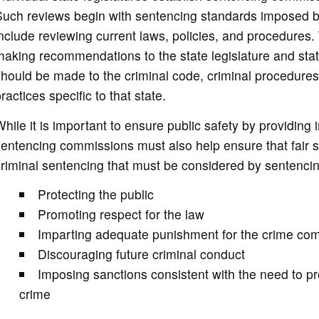
Such reviews begin with sentencing standards imposed b
nclude reviewing current laws, policies, and procedures
aking recommendations to the state legislature and sta
hould be made to the criminal code, criminal procedures
ractices specific to that state.
hile it is important to ensure public safety by providin
sentencing commissions must also help ensure that fair
riminal sentencing that must be considered by sentenci
Protecting the public
Promoting respect for the law
Imparting adequate punishment for the crime co
Discouraging future criminal conduct
Imposing sanctions consistent with the need to pro
crime