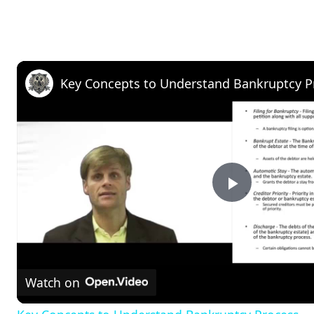
Key Concepts to Understand Bankruptcy P
P
l
Watch on
a