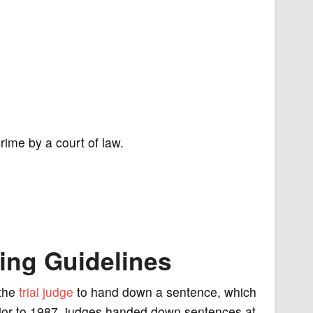
rime by a court of law.
cing Guidelines
 the
trial
judge
to hand down a sentence, which
rior to 1987, judges handed down sentences at