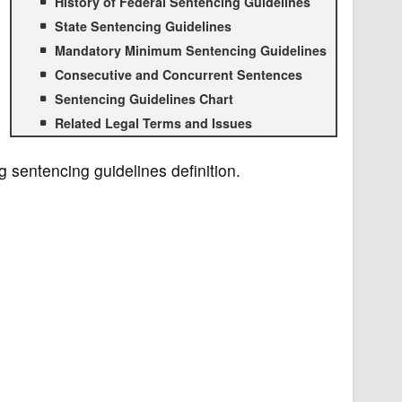
History of Federal Sentencing Guidelines
State Sentencing Guidelines
Mandatory Minimum Sentencing Guidelines
Consecutive and Concurrent Sentences
Sentencing Guidelines Chart
Related Legal Terms and Issues
g sentencing guidelines definition.