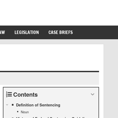
LAW
LEGISLATION
CASE BRIEFS
Contents
Definition of Sentencing
Noun