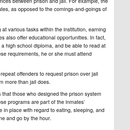
rences between prison and jail. For example, the
nmates, as opposed to the comings-and-goings of
at various tasks within the institution, earning
es also offer educational opportunities. In fact,
 a high school diploma, and be able to read at
ese requirements, he or she must attend
repeat offenders to request prison over jail
em more than jail does.
is that those who designed the prison system
hese programs are part of the inmates’
e in place with regard to eating, sleeping, and
ome and go by the hour.