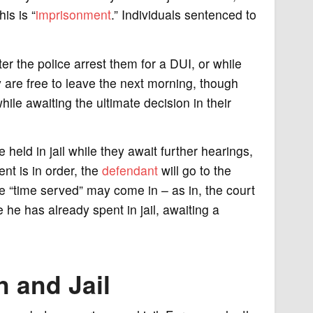
is is “
imprisonment
.” Individuals sentenced to
er the police arrest them for a DUI, or while
ey are free to leave the next morning, though
ile awaiting the ultimate decision in their
 held in jail while they await further hearings,
ent is in order, the
defendant
will go to the
re “time served” may come in – as in, the court
he has already spent in jail, awaiting a
 and Jail