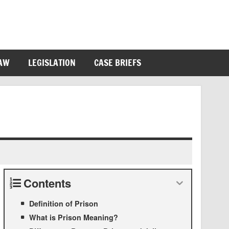
LAW
LEGISLATION
CASE BRIEFS
Contents
Definition of Prison
What is Prison Meaning?