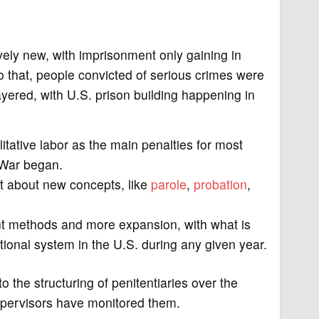
ively new, with imprisonment only gaining in
to that, people convicted of serious crimes were
layered, with U.S. prison building happening in
itative labor as the main penalties for most
 War began.
t about new concepts, like
parole
,
probation
,
nt methods and more expansion, with what is
tional system in the U.S. during any given year.
o the structuring of penitentiaries over the
supervisors have monitored them.