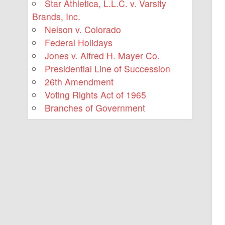
Star Athletica, L.L.C. v. Varsity
Brands, Inc.
Nelson v. Colorado
Federal Holidays
Jones v. Alfred H. Mayer Co.
Presidential Line of Succession
26th Amendment
Voting Rights Act of 1965
Branches of Government