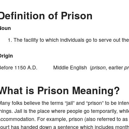
d
Definition of Prison
e
Noun
o
The facility to which individuals go to serve out 
Origin
Before 1150 A.D. Middle English (
prison
, earlier
p
What is Prison Meaning?
any folks believe the terms “jail” and “prison” to be inte
hings. Jail is the place where people go temporarily, whi
ccommodation. For example, prison (also referred to as 
ourt has handed down a sentence which includes months t