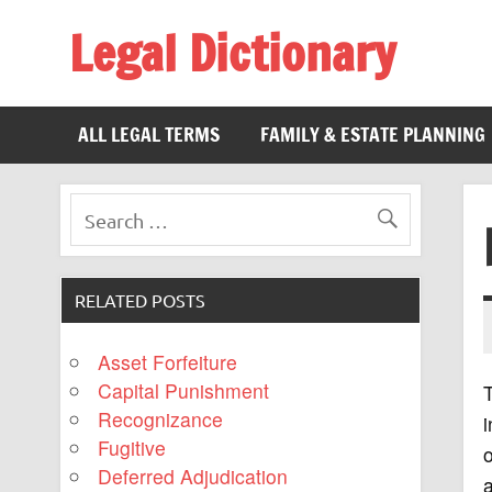
Legal Dictionary
The Law Dictionary for Everyone
ALL LEGAL TERMS
FAMILY & ESTATE PLANNING
RELATED POSTS
Asset Forfeiture
Capital Punishment
T
Recognizance
i
Fugitive
o
Deferred Adjudication
a