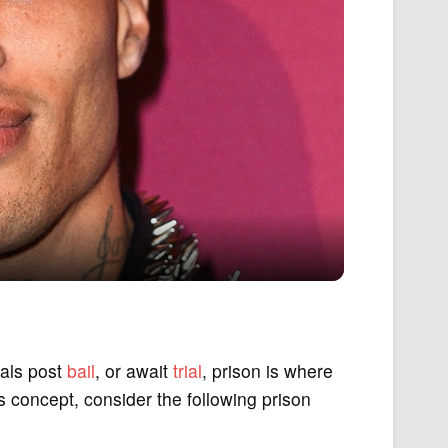
uals post
bail
, or await
trial
, prison is where
is concept, consider the following prison