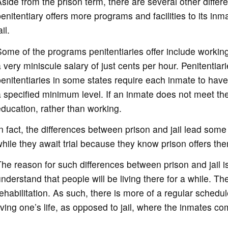
side from the prison term, there are several other diffe
enitentiary offers more programs and facilities to its i
ail.
ome of the programs penitentiaries offer include working 
 very miniscule salary of just cents per hour. Penitentiari
enitentiaries in some states require each inmate to have
 specified minimum level. If an inmate does not meet th
ducation, rather than working.
n fact, the differences between prison and jail lead some 
hile they await trial because they know prison offers th
he reason for such differences between prison and jail 
nderstand that people will be living there for a while. T
ehabilitation. As such, there is more of a regular schedul
iving one’s life, as opposed to jail, where the inmates c