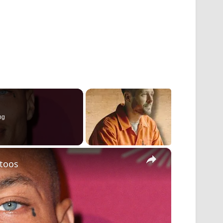
ng
×
ttoos