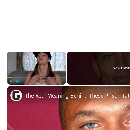
×
Now Playi
Play
Unmute
Fullscreen
The Real Meaning Behind These Prison Ta