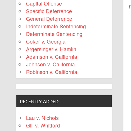
Capital Offense
Specific Deterrence
General Deterrence
Indeterminate Sentencing
Determinate Sentencing
Coker v. Georgia
Argersinger v. Hamlin
Adamson v. California
Johnson v. California
Robinson v. California
RECENTLY ADDED
Lau v. Nichols
Gill v. Whitford