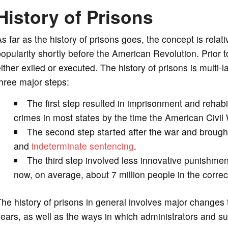
History of Prisons
s far as the history of prisons goes, the concept is relat
opularity shortly before the American Revolution. Prior 
ither exiled or executed. The history of prisons is multi-
hree major steps:
The first step resulted in imprisonment and rehabil
crimes in most states by the time the American Civil
The second step started after the war and brough
and
indeterminate sentencing
.
The third step involved less innovative punishme
now, on average, about 7 million people in the correc
he history of prisons in general involves major changes t
ears, as well as the ways in which administrators and 