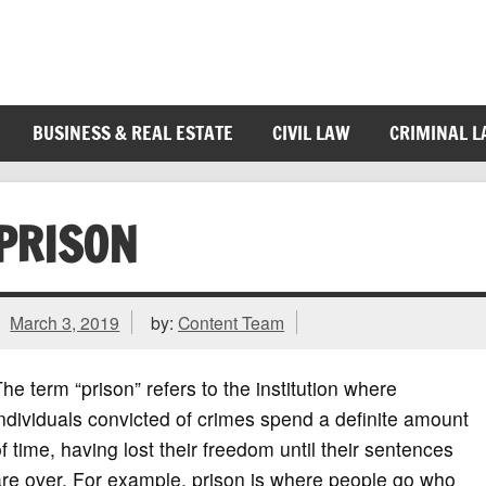
BUSINESS & REAL ESTATE
CIVIL LAW
CRIMINAL 
PRISON
March 3, 2019
by:
Content Team
he term “prison” refers to the institution where
ndividuals convicted of crimes spend a definite amount
f time, having lost their freedom until their sentences
re over. For example, prison is where people go who