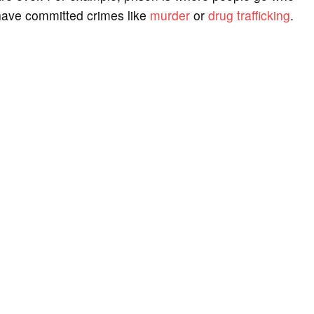
have committed crimes like
murder
or
drug trafficking
.