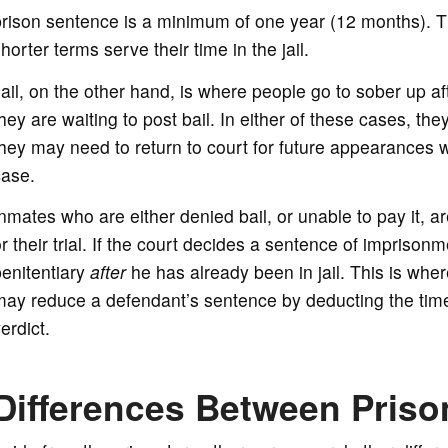
rison sentence is a minimum of one year (12 months). Th
horter terms serve their time in the jail.
ail, on the other hand, is where people go to sober up aft
hey are waiting to post bail. In either of these cases, th
hey may need to return to court for future appearances wh
case.
nmates who are either denied bail, or unable to pay it, are
r their trial. If the court decides a sentence of imprisonm
enitentiary
after
he has already been in jail. This is whe
ay reduce a defendant’s sentence by deducting the time 
erdict.
Differences Between Prison