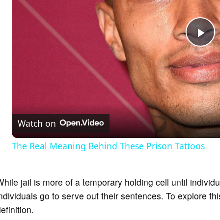
P
l
a
Watch on
y
The Real Meaning Behind These Prison Tattoos
V
hile jail is more of a temporary holding cell until individ
i
ndividuals go to serve out their sentences. To explore th
efinition.