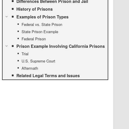
Differences Between Prison and Jail
History of Prisons
Examples of Prison Types
Federal vs. State Prison
State Prison Example
Federal Prison
Prison Example Involving California Prisons
Trial
U.S. Supreme Court
Aftermath
Related Legal Terms and Issues