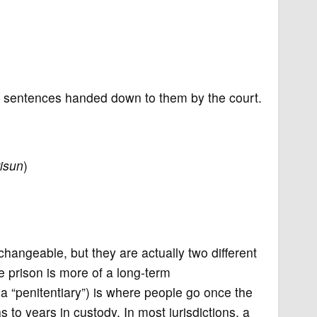
the sentences handed down to them by the court.
risun
)
rchangeable, but they are actually two different
le prison is more of a long-term
a “penitentiary”) is where people go once the
o years in custody. In most jurisdictions, a