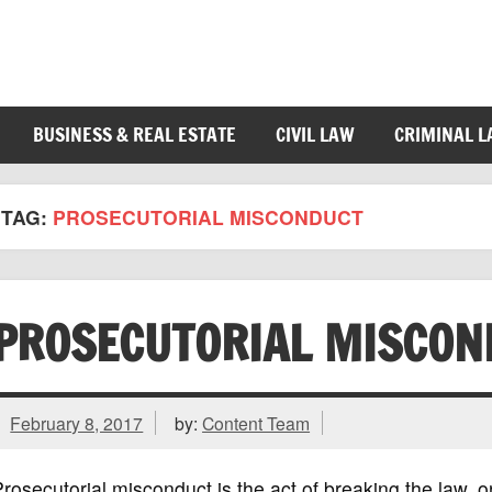
BUSINESS & REAL ESTATE
CIVIL LAW
CRIMINAL 
TAG:
PROSECUTORIAL MISCONDUCT
PROSECUTORIAL MISCON
February 8, 2017
by:
Content Team
rosecutorial misconduct is the act of breaking the law, o