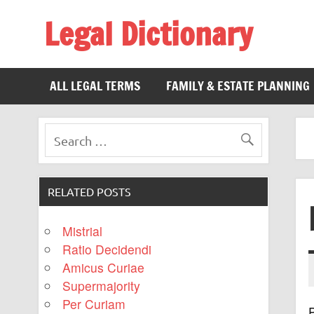
Legal Dictionary
The Law Dictionary for Everyone
ALL LEGAL TERMS
FAMILY & ESTATE PLANNING
RELATED POSTS
Mistrial
Ratio Decidendi
Amicus Curiae
Supermajority
Per Curiam
P