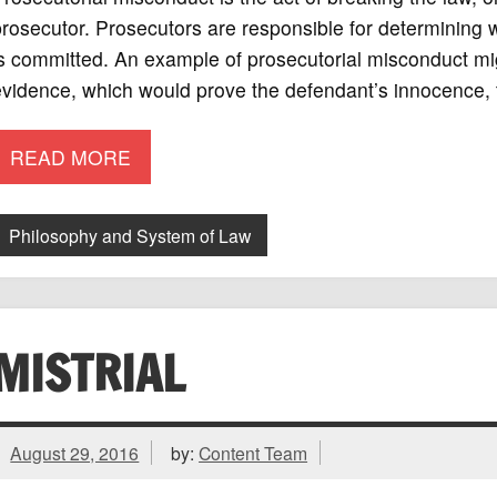
rosecutor. Prosecutors are responsible for determining
s committed. An example of prosecutorial misconduct migh
vidence, which would prove the defendant’s innocence, 
READ MORE
Philosophy and System of Law
MISTRIAL
August 29, 2016
by:
Content Team