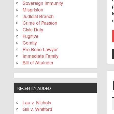
Sovereign Immunity
p
Misprision
i
Judicial Branch
e
Crime of Passion
Civic Duty
Fugitive
Comity
Pro Bono Lawyer
Immediate Family
Bill of Attainder
RECENTLY ADDED
Lau v. Nichols
Gill v. Whitford