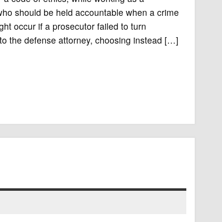
 who should be held accountable when a crime
t occur if a prosecutor failed to turn
to the defense attorney, choosing instead […]