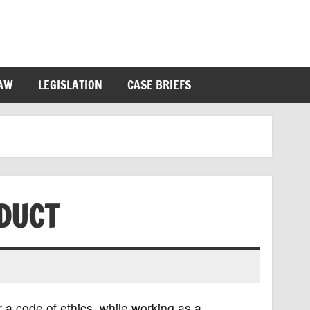
LAW
LEGISLATION
CASE BRIEFS
DUCT
r a code of ethics, while working as a