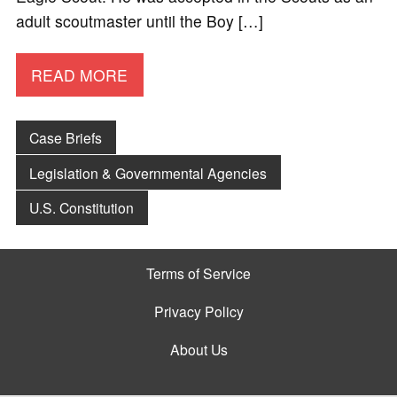
adult scoutmaster until the Boy […]
READ MORE
Case Briefs
Legislation & Governmental Agencies
U.S. Constitution
Terms of Service
Privacy Policy
About Us