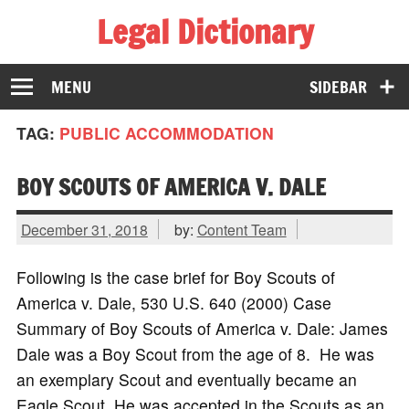
Legal Dictionary
The Law Dictionary for Everyone
MENU
SIDEBAR
TAG:
PUBLIC ACCOMMODATION
BOY SCOUTS OF AMERICA V. DALE
December 31, 2018
by:
Content Team
Following is the case brief for Boy Scouts of
America v. Dale, 530 U.S. 640 (2000) Case
Summary of Boy Scouts of America v. Dale: James
Dale was a Boy Scout from the age of 8. He was
an exemplary Scout and eventually became an
Eagle Scout. He was accepted in the Scouts as an