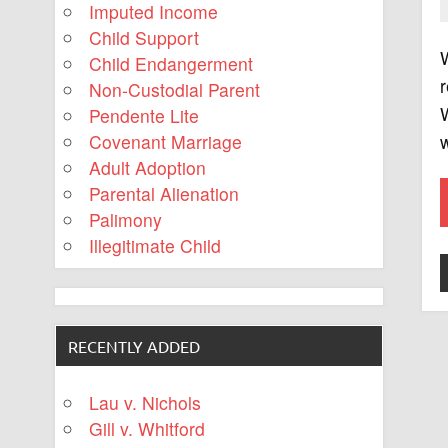
Imputed Income
Child Support
W
Child Endangerment
r
Non-Custodial Parent
W
Pendente Lite
w
Covenant Marriage
Adult Adoption
Parental Alienation
Palimony
Illegitimate Child
RECENTLY ADDED
Lau v. Nichols
Gill v. Whitford