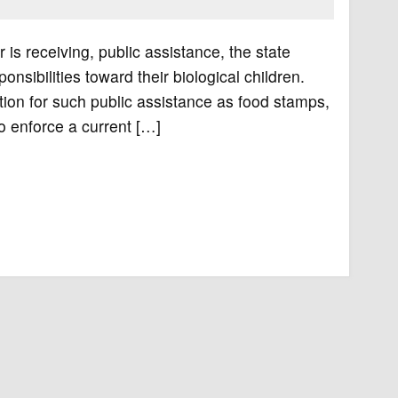
 is receiving, public assistance, the state
sponsibilities toward their biological children.
ion for such public assistance as food stamps,
to enforce a current […]