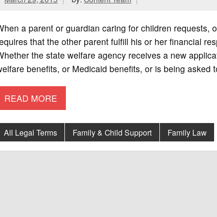
hen a parent or guardian caring for children requests, or
equires that the other parent fulfill his or her financial re
hether the state welfare agency receives a new applicat
elfare benefits, or Medicaid benefits, or is being asked 
READ MORE
All Legal Terms
Family & Child Support
Family Law