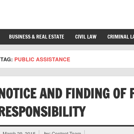
BUSINESS & REAL ESTATE
CIVIL LAW
CRIMINAL 
TAG:
PUBLIC ASSISTANCE
NOTICE AND FINDING OF 
RESPONSIBILITY
March 29, 2015
by:
Content Team