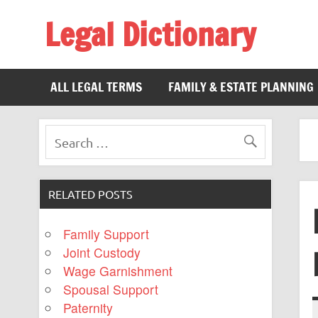
Legal Dictionary
The Law Dictionary for Everyone
ALL LEGAL TERMS
FAMILY & ESTATE PLANNING
RELATED POSTS
Family Support
Joint Custody
Wage Garnishment
Spousal Support
Paternity