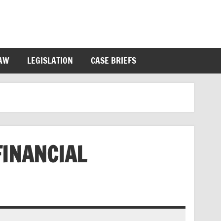
LAW
LEGISLATION
CASE BRIEFS
FINANCIAL