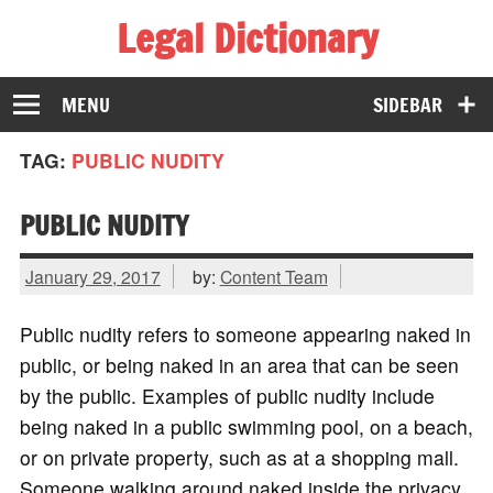
Legal Dictionary
The Law Dictionary for Everyone
MENU
SIDEBAR
TAG:
PUBLIC NUDITY
PUBLIC NUDITY
January 29, 2017
by:
Content Team
Public nudity refers to someone appearing naked in
public, or being naked in an area that can be seen
by the public. Examples of public nudity include
being naked in a public swimming pool, on a beach,
or on private property, such as at a shopping mall.
Someone walking around naked inside the privacy