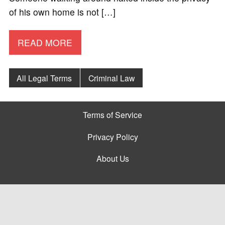
of his own home is not […]
READ MORE
All Legal Terms
Criminal Law
Terms of Service
Privacy Policy
About Us