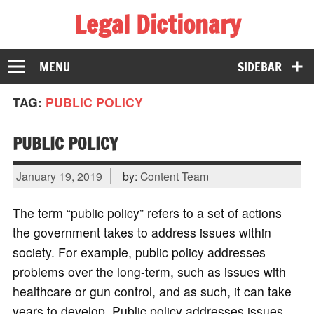
Legal Dictionary
The Law Dictionary for Everyone
MENU
SIDEBAR
TAG:
PUBLIC POLICY
PUBLIC POLICY
January 19, 2019
by:
Content Team
The term “public policy” refers to a set of actions
the government takes to address issues within
society. For example, public policy addresses
problems over the long-term, such as issues with
healthcare or gun control, and as such, it can take
years to develop. Public policy addresses issues