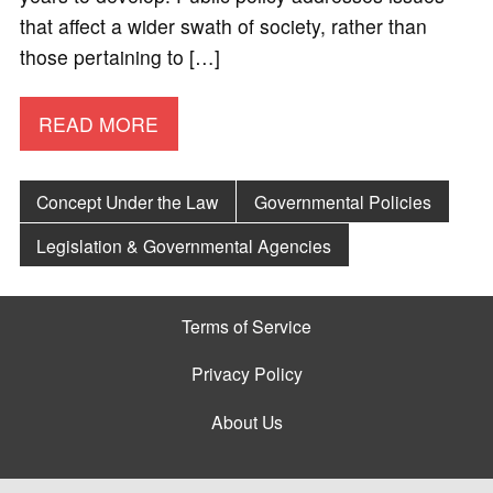
that affect a wider swath of society, rather than
those pertaining to […]
READ MORE
Concept Under the Law
Governmental Policies
Legislation & Governmental Agencies
Terms of Service
Privacy Policy
About Us