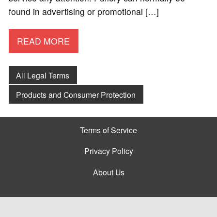
found in advertising or promotional […]
READ MORE
All Legal Terms
Products and Consumer Protection
Terms of Service
Privacy Policy
About Us