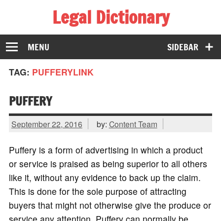
Legal Dictionary
The Law Dictionary for Everyone
MENU
SIDEBAR
TAG:
PUFFERYLINK
PUFFERY
September 22, 2016
by:
Content Team
Puffery is a form of advertising in which a product
or service is praised as being superior to all others
like it, without any evidence to back up the claim.
This is done for the sole purpose of attracting
buyers that might not otherwise give the produce or
service any attention. Puffery can normally be