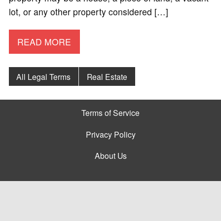
lot, or any other property considered […]
READ MORE
All Legal Terms
Real Estate
Terms of Service
Privacy Policy
About Us