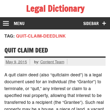
Legal Dictionary
The Law Dictionary for Everyone
MENU
SIDEBAR
TAG:
QUIT-CLAIM-DEEDLINK
QUIT CLAIM DEED
May 9, 2015
by:
Content Team
A quit claim deed (also “quitclaim deed”) is a legal
document used for an individual (the “Grantor”) to
terminate, or “quit,” any interest or claim to a
specified real property, allowing that interest to be
transferred to a recipient (the “Grantee”). Such real
property may be a house, a piece of land, a vacant