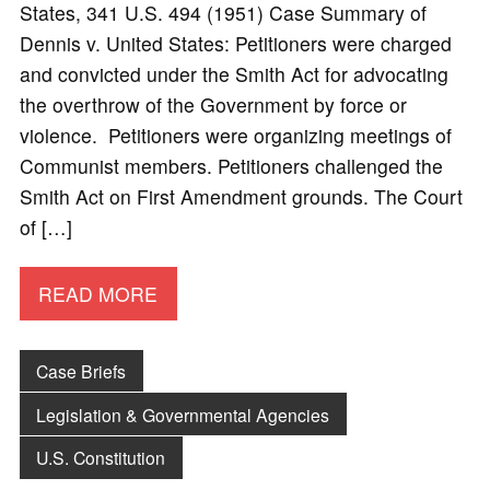
States, 341 U.S. 494 (1951) Case Summary of
Dennis v. United States: Petitioners were charged
and convicted under the Smith Act for advocating
the overthrow of the Government by force or
violence. Petitioners were organizing meetings of
Communist members. Petitioners challenged the
Smith Act on First Amendment grounds. The Court
of […]
READ MORE
Case Briefs
Legislation & Governmental Agencies
U.S. Constitution