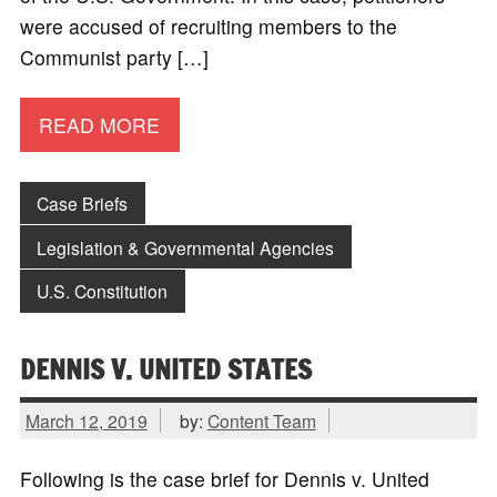
were accused of recruiting members to the
Communist party […]
READ MORE
Case Briefs
Legislation & Governmental Agencies
U.S. Constitution
DENNIS V. UNITED STATES
March 12, 2019
by:
Content Team
Following is the case brief for Dennis v. United