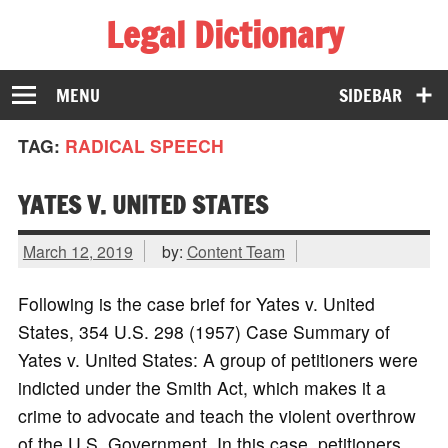
Legal Dictionary
The Law Dictionary for Everyone
MENU
SIDEBAR
TAG:
RADICAL SPEECH
YATES V. UNITED STATES
March 12, 2019
by:
Content Team
Following is the case brief for Yates v. United
States, 354 U.S. 298 (1957) Case Summary of
Yates v. United States: A group of petitioners were
indicted under the Smith Act, which makes it a
crime to advocate and teach the violent overthrow
of the U.S. Government. In this case, petitioners