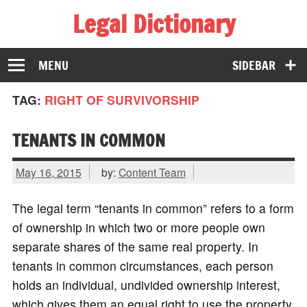
Legal Dictionary
The Law Dictionary for Everyone
MENU
SIDEBAR
TAG:
RIGHT OF SURVIVORSHIP
TENANTS IN COMMON
May 16, 2015
by:
Content Team
The legal term “tenants in common” refers to a form
of ownership in which two or more people own
separate shares of the same real property. In
tenants in common circumstances, each person
holds an individual, undivided ownership interest,
which gives them an equal right to use the property