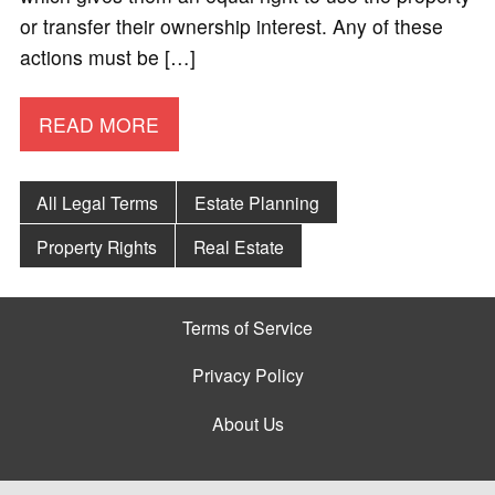
or transfer their ownership interest. Any of these
actions must be […]
READ MORE
All Legal Terms
Estate Planning
Property Rights
Real Estate
Terms of Service
Privacy Policy
About Us