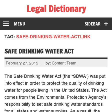
Legal Dictionary
The Law Dictionary for Everyone
MENU
SIDEBAR
TAG:
SAFE-DRINKING-WATER-ACTLINK
SAFE DRINKING WATER ACT
February 27, 2015
by:
Content Team
The Safe Drinking Water Act (the “SDWA”) was put
into effect in order to protect the quality of drinking
water for people living in the United States. The Act
comes from the Environmental Protection Agency’s
responsibility to set safe drinking water standards
for all states and water supplies. As a result, the