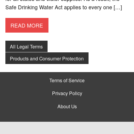
Safe Drinking Water Act applies to every one […]
READ MORE
All Legal Terms
Products and Consumer Protection
Terms of Service
Privacy Policy
About Us