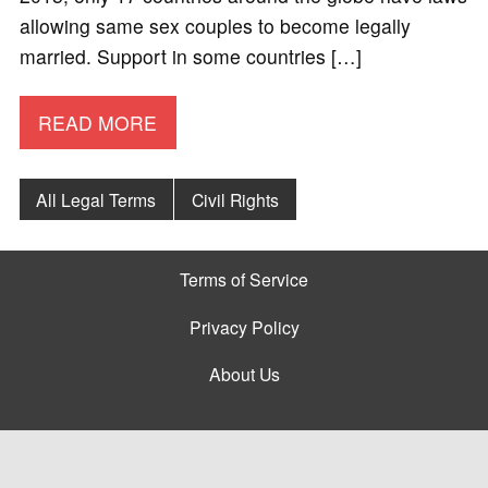
allowing same sex couples to become legally
married. Support in some countries […]
READ MORE
All Legal Terms
Civil Rights
Terms of Service
Privacy Policy
About Us