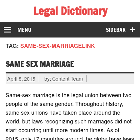
Legal Dictionary
The Law Dictionary for Everyone
MENU
SIDEBAR
TAG:
SAME-SEX-MARRIAGELINK
SAME SEX MARRIAGE
April 8, 2015
by:
Content Team
Same-sex marriage is the legal union between two
people of the same gender. Throughout history,
same sex unions have taken place around the
world, but laws recognizing such marriages did not
start occurring until more modern times. As of
2015, only 17 countries around the globe have laws