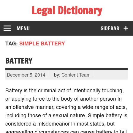
Legal Dictionary
The Law Dictionary for Everyone
MENU
SIDEBAR
TAG:
SIMPLE BATTERY
BATTERY
December 5, 2014
by:
Content Team
Battery is the criminal act of intentionally touching,
or applying force to the body of another person in
an offensive manner, covering a wide range of acts,
including those of a sexual nature. Simple battery is
considered a misdemeanor in most states, but
aggravating circumstances can cause battery to fall