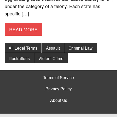
under the category of a felony. Each state has
specific […]
READ MORE
All Legal Terms
Assault
Criminal Law
Illustrations
Violent Crime
Terms of Service
Privacy Policy
About Us