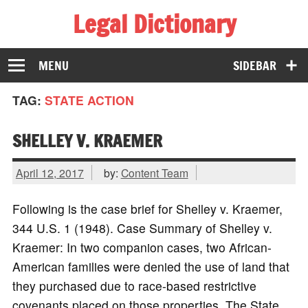
Legal Dictionary
The Law Dictionary for Everyone
MENU
SIDEBAR
TAG:
STATE ACTION
SHELLEY V. KRAEMER
April 12, 2017
by:
Content Team
Following is the case brief for Shelley v. Kraemer,
344 U.S. 1 (1948). Case Summary of Shelley v.
Kraemer: In two companion cases, two African-
American families were denied the use of land that
they purchased due to race-based restrictive
covenants placed on those properties. The State