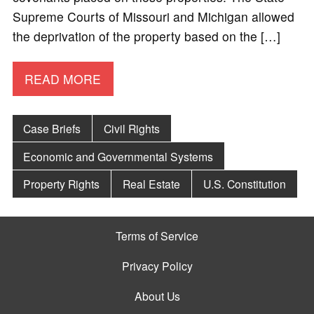
Supreme Courts of Missouri and Michigan allowed
the deprivation of the property based on the […]
READ MORE
Case Briefs
Civil Rights
Economic and Governmental Systems
Property Rights
Real Estate
U.S. Constitution
Terms of Service
Privacy Policy
About Us