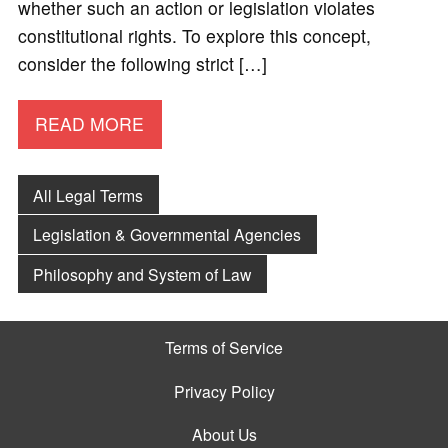
whether such an action or legislation violates
constitutional rights. To explore this concept,
consider the following strict […]
READ MORE
All Legal Terms
Legislation & Governmental Agencies
Philosophy and System of Law
Terms of Service
Privacy Policy
About Us