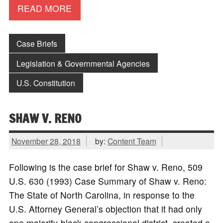
READ MORE
Case Briefs
Legislation & Governmental Agencies
U.S. Constitution
SHAW V. RENO
November 28, 2018
by:
Content Team
Following is the case brief for Shaw v. Reno, 509
U.S. 630 (1993) Case Summary of Shaw v. Reno:
The State of North Carolina, in response to the
U.S. Attorney General’s objection that it had only
one majority-black congressional district, created a