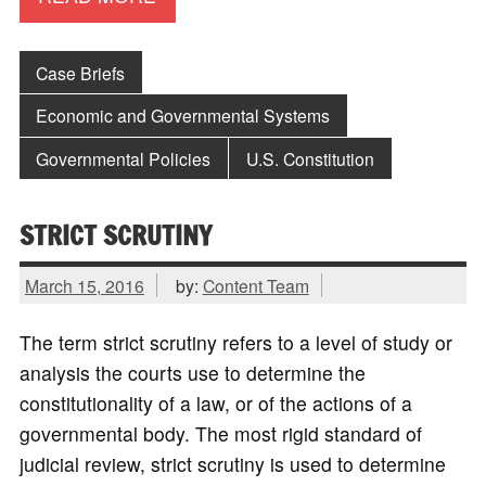
Case Briefs
Economic and Governmental Systems
Governmental Policies
U.S. Constitution
STRICT SCRUTINY
March 15, 2016
by:
Content Team
The term strict scrutiny refers to a level of study or
analysis the courts use to determine the
constitutionality of a law, or of the actions of a
governmental body. The most rigid standard of
judicial review, strict scrutiny is used to determine