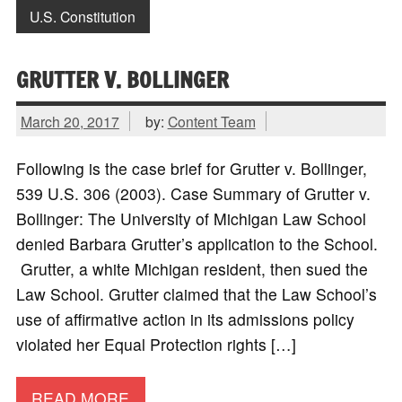
U.S. Constitution
GRUTTER V. BOLLINGER
March 20, 2017
by:
Content Team
Following is the case brief for Grutter v. Bollinger,
539 U.S. 306 (2003). Case Summary of Grutter v.
Bollinger: The University of Michigan Law School
denied Barbara Grutter’s application to the School.
Grutter, a white Michigan resident, then sued the
Law School. Grutter claimed that the Law School’s
use of affirmative action in its admissions policy
violated her Equal Protection rights […]
READ MORE