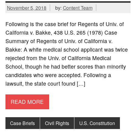
November 5, 2018
by:
Content Team
Following is the case brief for Regents of Univ. of
California v. Bakke, 438 U.S. 265 (1978) Case
Summary of Regents of Univ. of California v.
Bakke: A white medical school applicant was twice
rejected from the Univ. of California Medical
School, though he had better scores than minority
candidates who were accepted. Following a
lawsuit, the state court found […]
READ MORE
Case Briefs
Civil Rights
U.S. Constitution