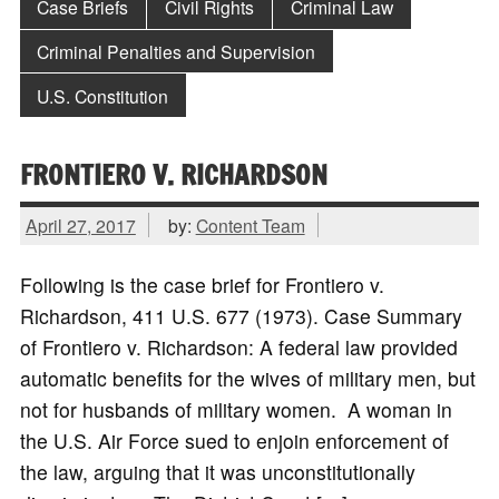
Case Briefs
Civil Rights
Criminal Law
Criminal Penalties and Supervision
U.S. Constitution
FRONTIERO V. RICHARDSON
April 27, 2017
by:
Content Team
Following is the case brief for Frontiero v.
Richardson, 411 U.S. 677 (1973). Case Summary
of Frontiero v. Richardson: A federal law provided
automatic benefits for the wives of military men, but
not for husbands of military women. A woman in
the U.S. Air Force sued to enjoin enforcement of
the law, arguing that it was unconstitutionally