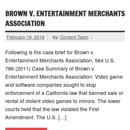
BROWN V. ENTERTAINMENT MERCHANTS
ASSOCIATION
February 19, 2019
by:
Content Team
Following is the case brief for Brown v.
Entertainment Merchants Association, 564 U.S.
786 (2011) Case Summary of Brown v.
Entertainment Merchants Association: Video game
and software companies sought to stop
enforcement of a California law that banned sale or
rental of violent video games to minors. The lower
courts held that the law violated the First
Amendment. The U.S. […]