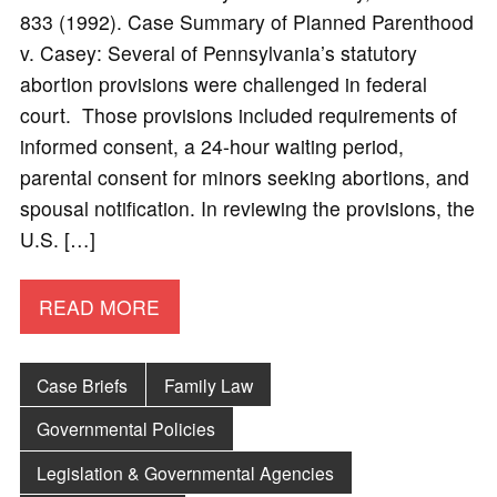
833 (1992). Case Summary of Planned Parenthood
v. Casey: Several of Pennsylvania’s statutory
abortion provisions were challenged in federal
court. Those provisions included requirements of
informed consent, a 24-hour waiting period,
parental consent for minors seeking abortions, and
spousal notification. In reviewing the provisions, the
U.S. […]
READ MORE
Case Briefs
Family Law
Governmental Policies
Legislation & Governmental Agencies