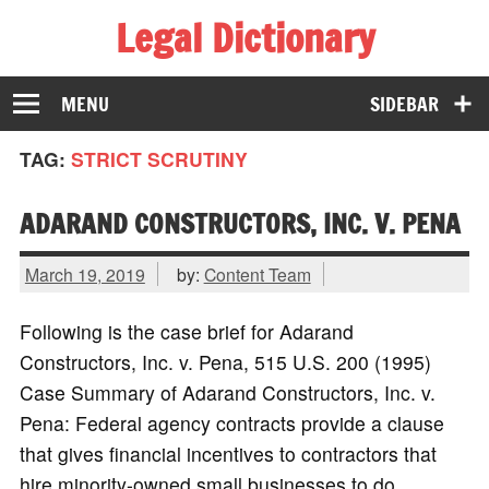
Legal Dictionary
The Law Dictionary for Everyone
MENU
SIDEBAR
TAG:
STRICT SCRUTINY
ADARAND CONSTRUCTORS, INC. V. PENA
March 19, 2019
by:
Content Team
Following is the case brief for Adarand
Constructors, Inc. v. Pena, 515 U.S. 200 (1995)
Case Summary of Adarand Constructors, Inc. v.
Pena: Federal agency contracts provide a clause
that gives financial incentives to contractors that
hire minority-owned small businesses to do