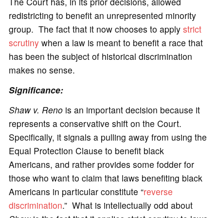
The Court has, in its prior decisions, allowed
redistricting to benefit an unrepresented minority
group. The fact that it now chooses to apply
strict
scrutiny
when a law is meant to benefit a race that
has been the subject of historical discrimination
makes no sense.
Significance:
Shaw v. Reno
is an important decision because it
represents a conservative shift on the Court.
Specifically, it signals a pulling away from using the
Equal Protection Clause to benefit black
Americans, and rather provides some fodder for
those who want to claim that laws benefiting black
Americans in particular constitute “
reverse
discrimination
.” What is intellectually odd about