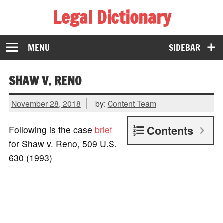
Legal Dictionary
The Law Dictionary for Everyone
MENU
SIDEBAR
SHAW V. RENO
November 28, 2018
by:
Content Team
Contents
Following is the case
brief
for Shaw v. Reno, 509 U.S.
630 (1993)