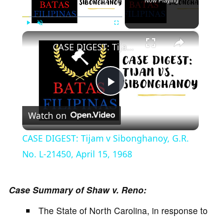
Now Playing
×
Play
Unmute
Fullscreen
CASE DIGEST: Tijam v Sibonghanoy, G.R. No. L-21450, April 15, 1968
P
Watch on
l
CASE DIGEST: Tijam v Sibonghanoy, G.R.
a
No. L-21450, April 15, 1968
y
Case Summary of Shaw v. Reno:
The State of North Carolina, in response to
V