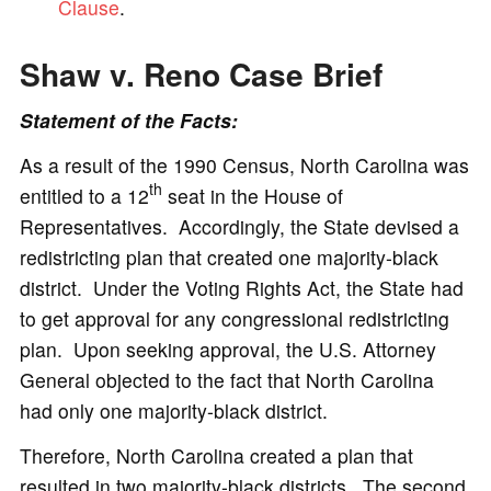
Clause
.
Shaw v. Reno
Case Brief
Statement of the Facts:
As a result of the 1990 Census, North Carolina was
th
entitled to a 12
seat in the House of
Representatives. Accordingly, the State devised a
redistricting plan that created one majority-black
district. Under the Voting Rights Act, the State had
to get approval for any congressional redistricting
plan. Upon seeking approval, the U.S. Attorney
General objected to the fact that North Carolina
had only one majority-black district.
Therefore, North Carolina created a plan that
resulted in two majority-black districts. The second