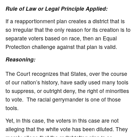
Rule of Law or Legal Principle Applied:
If a reapportionment plan creates a district that is
so irregular that the only reason for its creation is to
separate voters based on race, then an Equal
Protection challenge against that plan is valid.
Reasoning:
The Court recognizes that States, over the course
of our nation’s history, have sadly used many tools
to suppress, or outright deny, the right of minorities
to vote. The racial gerrymander is one of those
tools.
Yet, in this case, the voters in this case are not
alleging that the white vote has been diluted. They