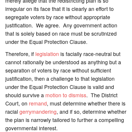
merely allege that the redistricting plan is so
irregular on its face that it is clearly an effort to
segregate voters by race without appropriate
justification. We agree. Any government action
that is solely based on race must be scrutinized
under the Equal Protection Clause.
Therefore, if
legislation
is facially race-neutral but
cannot rationally be understood as anything but a
separation of voters by race without sufficient
justification, then a challenge to that legislation
under the Equal Protection Clause is valid and
should survive a
motion to dismiss
. The District
Court, on
remand
, must determine whether there is
racial
gerrymandering
, and if so, determine whether
the plan is narrowly tailored to further a compelling
governmental interest.