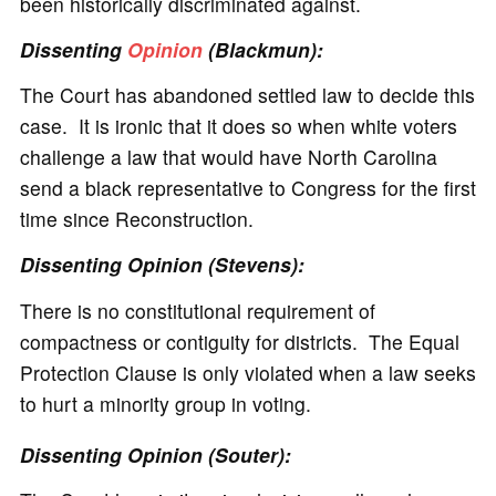
been historically discriminated against.
Dissenting
Opinion
(Blackmun):
The Court has abandoned settled law to decide this
case. It is ironic that it does so when white voters
challenge a law that would have North Carolina
send a black representative to Congress for the first
time since Reconstruction.
Dissenting Opinion (Stevens):
There is no constitutional requirement of
compactness or contiguity for districts. The Equal
Protection Clause is only violated when a law seeks
to hurt a minority group in voting.
Dissenting Opinion (Souter):