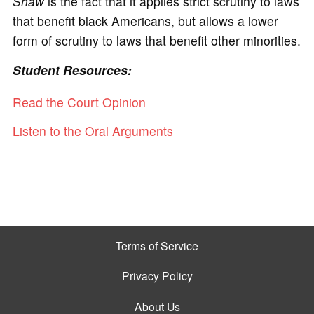
Shaw
is the fact that it applies strict scrutiny to laws
that benefit black Americans, but allows a lower
form of scrutiny to laws that benefit other minorities.
Student Resources:
Read the Court Opinion
Listen to the Oral Arguments
Terms of Service
Privacy Policy
About Us