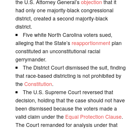
the U.S. Attorney General’s
objection
that it
had only one majority-black congressional
i
district, created a second majority-black
district.
d
Five white North Carolina voters sued,
alleging that the State’s
reapportionment
plan
e
constituted an unconstitutional racial
gerrymander.
o
The District Court dismissed the suit, finding
that race-based districting is not prohibited by
the
Constitution
.
The U.S. Supreme Court reversed that
decision, holding that the case should not have
been dismissed because the voters made a
valid claim under the
Equal Protection Clause
.
The Court remanded for analysis under that