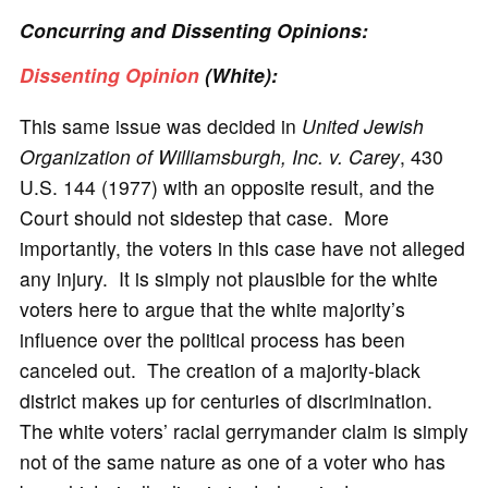
Concurring and Dissenting Opinions:
Dissenting Opinion
(White):
This same issue was decided in
United Jewish
Organization of Williamsburgh, Inc. v. Carey
, 430
U.S. 144 (1977) with an opposite result, and the
Court should not sidestep that case. More
importantly, the voters in this case have not alleged
any injury. It is simply not plausible for the white
voters here to argue that the white majority’s
influence over the political process has been
canceled out. The creation of a majority-black
district makes up for centuries of discrimination.
The white voters’ racial gerrymander claim is simply
not of the same nature as one of a voter who has