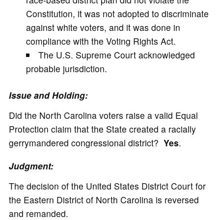
Constitution, it was not adopted to discriminate
against white voters, and it was done in
compliance with the Voting Rights Act.
The U.S. Supreme Court acknowledged
probable jurisdiction.
Issue and Holding:
Did the North Carolina voters raise a valid Equal
Protection claim that the State created a racially
gerrymandered congressional district?
Yes
.
Judgment:
The decision of the United States District Court for
the Eastern District of North Carolina is reversed
and remanded.