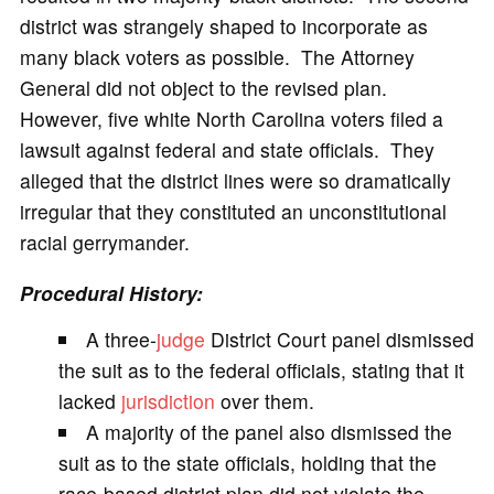
district was strangely shaped to incorporate as
many black voters as possible. The Attorney
General did not object to the revised plan.
However, five white North Carolina voters filed a
lawsuit against federal and state officials. They
alleged that the district lines were so dramatically
irregular that they constituted an unconstitutional
racial gerrymander.
Procedural History:
A three-
judge
District Court panel dismissed
the suit as to the federal officials, stating that it
lacked
jurisdiction
over them.
A majority of the panel also dismissed the
suit as to the state officials, holding that the
race-based district plan did not violate the