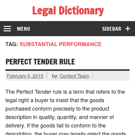
Legal Dictionary
The Law Dictionary for Everyone
MENU
SIDEBAR
TAG:
SUBSTANTIAL PERFORMANCE
PERFECT TENDER RULE
February 5, 2015
by:
Content Team
The Perfect Tender rule is a term that refers to the
legal right a buyer to insist that the goods
purchased conform precisely to the product
description in quality, quantity, and manner of
delivery. If the goods fail to conform to the
description, the buyer may legally reject the goods