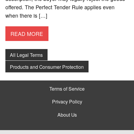
offered. The Perfect Tender Rule applies even
when there is […]
READ MORE
All Legal Terms
Products and Consumer Protection
Terms of Service
Privacy Policy
About Us