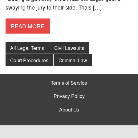
swaying the jury to their side. Trials […]
READ MORE
All Legal Terms
Civil Lawsuits
Court Procedures
Criminal Law
Terms of Service
Privacy Policy
About Us