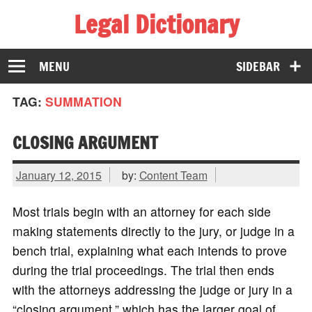
Legal Dictionary
The Law Dictionary for Everyone
MENU
SIDEBAR
TAG:
SUMMATION
CLOSING ARGUMENT
January 12, 2015
by:
Content Team
Most trials begin with an attorney for each side
making statements directly to the jury, or judge in a
bench trial, explaining what each intends to prove
during the trial proceedings. The trial then ends
with the attorneys addressing the judge or jury in a
“closing argument,” which has the larger goal of