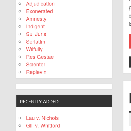
Adjudication
p
Exonerated
c
Amnesty
i
Indigent
Sui Juris
Seriatim
Wilfully
Res Gestae
Scienter
Replevin
RECENTLY ADDED
Lau v. Nichols
Gill v. Whitford