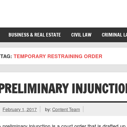
BUSINESS & REAL ESTATE
CIVIL LAW
CRIMINAL 
TAG:
TEMPORARY RESTRAINING ORDER
PRELIMINARY INJUNCTIO
February 1, 2017
by:
Content Team
 preliminary injunction is a court order that is drafted up 