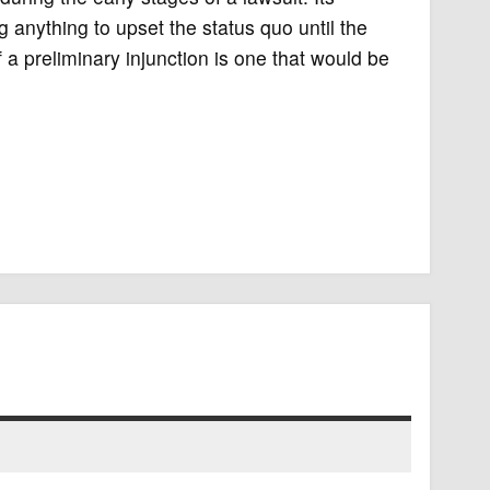
g anything to upset the status quo until the
 a preliminary injunction is one that would be