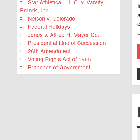
Star Athletica, L.L.C. v. Varsity
I
Brands, Inc.
a
Nelson v. Colorado
c
Federal Holidays
e
Jones v. Alfred H. Mayer Co.
Presidential Line of Succession
26th Amendment
Voting Rights Act of 1965
Branches of Government