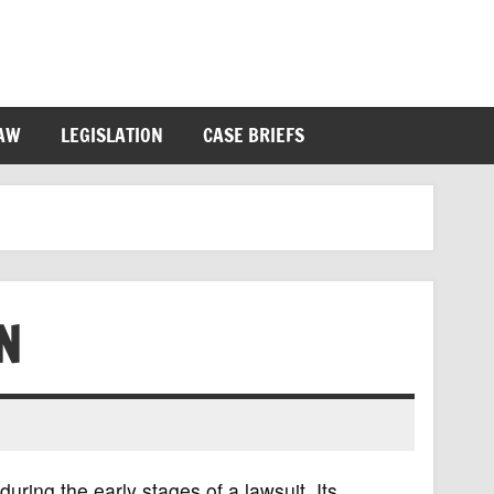
LAW
LEGISLATION
CASE BRIEFS
N
during the early stages of a lawsuit. Its