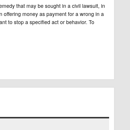
 remedy that may be sought in a civil lawsuit, in
an offering money as payment for a wrong in a
ndant to stop a specified act or behavior. To