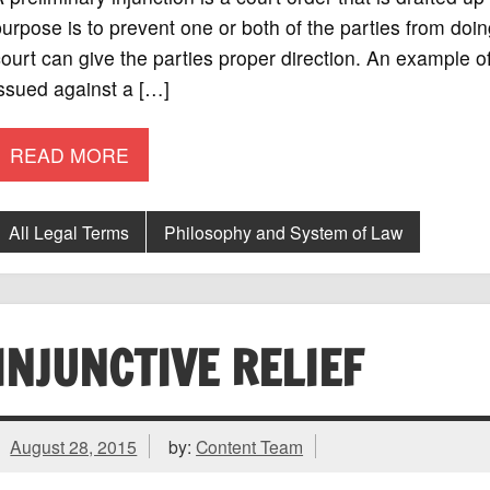
urpose is to prevent one or both of the parties from doin
ourt can give the parties proper direction. An example of
ssued against a […]
READ MORE
All Legal Terms
Philosophy and System of Law
INJUNCTIVE RELIEF
August 28, 2015
by:
Content Team