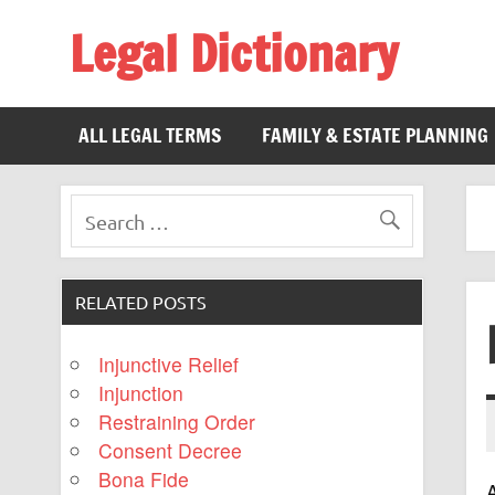
Legal Dictionary
The Law Dictionary for Everyone
ALL LEGAL TERMS
FAMILY & ESTATE PLANNING
RELATED POSTS
Injunctive Relief
Injunction
Restraining Order
Consent Decree
Bona Fide
A