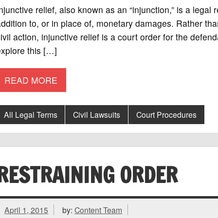
njunctive relief, also known as an “injunction,” is a legal
ddition to, or in place of, monetary damages. Rather th
ivil action, injunctive relief is a court order for the defe
xplore this […]
READ MORE
All Legal Terms
Civil Lawsuits
Court Procedures
RESTRAINING ORDER
April 1, 2015
by:
Content Team