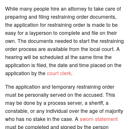
While many people hire an attorney to take care of
preparing and filing restraining order documents,
the application for restraining order is made to be
easy for a layperson to complete and file on their
own. The documents needed to start the restraining
order process are available from the local court. A
hearing will be scheduled at the same time the
application is filed, the date and time placed on the
application by the
court clerk
.
The application and temporary restraining order
must be personally served on the accused. This
may be done by a process server, a sheriff, a
constable, or any individual over the age of majority
who has no stake in the case. A
sworn statement
must be completed and signed by the person