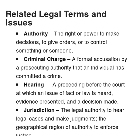
Related Legal Terms and
Issues
Authority –
The right or power to make
decisions, to give orders, or to control
something or someone.
Criminal Charge –
A formal accusation by
a prosecuting authority that an individual has
committed a crime.
Hearing —
A proceeding before the court
at which an issue of fact or law is heard,
evidence presented, and a decision made.
Jurisdiction –
The legal authority to hear
legal cases and make judgments; the
geographical region of authority to enforce
justice.