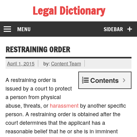
Legal Dictionary
The Law Dictionary for Everyone
MENU
SIDEBAR
RESTRAINING ORDER
April 1, 2015
by:
Content Team
Contents
A restraining order is
issued by a court to protect
a person from physical
abuse, threats, or
harassment
by another specific
person. A restraining order is obtained after the
court determines that the applicant has a
reasonable belief that he or she is in imminent