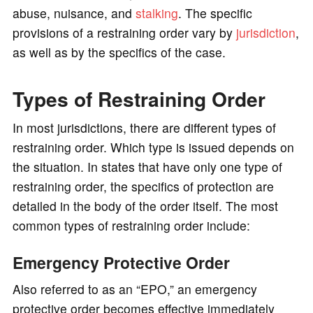
abuse, nuisance, and
stalking
. The specific
provisions of a restraining order vary by
jurisdiction
,
as well as by the specifics of the case.
Types of Restraining Order
In most jurisdictions, there are different types of
restraining order. Which type is issued depends on
the situation. In states that have only one type of
restraining order, the specifics of protection are
detailed in the body of the order itself. The most
common types of restraining order include:
Emergency Protective Order
Also referred to as an “EPO,” an emergency
protective order becomes effective immediately