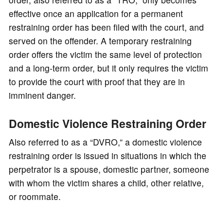
effective once an application for a permanent
restraining order has been filed with the court, and
served on the offender. A temporary restraining
order offers the victim the same level of protection
and a long-term order, but it only requires the victim
to provide the court with proof that they are in
imminent danger.
Domestic Violence Restraining Order
Also referred to as a “DVRO,” a domestic violence
restraining order is issued in situations in which the
perpetrator is a spouse, domestic partner, someone
with whom the victim shares a child, other relative,
or roommate.