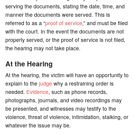
serving the documents, stating the date, time, and
manner the documents were served. This is
referred to as a “
proof of service
,” and must be filed
with the court. In the event the documents are not
properly served, or the proof of service is not filed,
the hearing may not take place.
At the Hearing
At the hearing, the victim will have an opportunity to
explain to the
judge
why a restraining order is
needed.
Evidence
, such as phone records,
photographs, journals, and video recordings may
be presented, and witnesses may testify to the
violence, threat of violence, intimidation, stalking, or
whatever the issue may be.