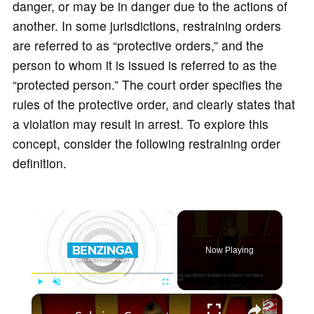
danger, or may be in danger due to the actions of
another. In some jurisdictions, restraining orders
are referred to as “protective orders,” and the
person to whom it is issued is referred to as the
“protected person.” The court order specifies the
rules of the protective order, and clearly states that
a violation may result in arrest. To explore this
concept, consider the following restraining order
definition.
×
Now Playing
×
Play
Unmute
Fullscreen