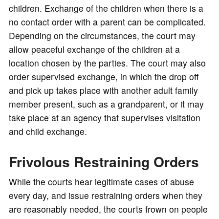
children. Exchange of the children when there is a
no contact order with a parent can be complicated.
Depending on the circumstances, the court may
allow peaceful exchange of the children at a
location chosen by the parties. The court may also
order supervised exchange, in which the drop off
and pick up takes place with another adult family
member present, such as a grandparent, or it may
take place at an agency that supervises visitation
and child exchange.
Frivolous Restraining Orders
While the courts hear legitimate cases of abuse
every day, and issue restraining orders when they
are reasonably needed, the courts frown on people