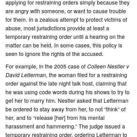
applying for restraining orders simply because they
are angry with someone, or want to cause trouble
for them. In a zealous attempt to protect victims of
abuse, most jurisdictions provide at least a
temporary restraining order until a hearing on the
matter can be held. In some cases, this policy is
seen to ignore the rights of the accused.
For example, in the 2005 case of
Colleen Nestler v
David Letterman
, the woman filed for a restraining
order against the late night talk host, claiming that
he was using code words during his shows to try to
get her to marry him. Nestler asked that Letterman
be ordered to stay away from her, to not “think” of
her, and to “release [her] from his mental
harassment and hammering.” The judge issued a
temporary restraining order, ordering Letterman to