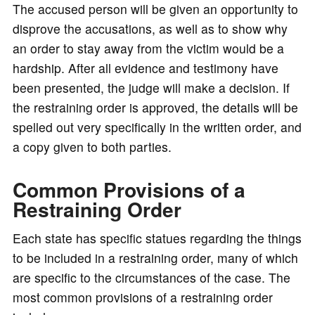
The accused person will be given an opportunity to
disprove the accusations, as well as to show why
an order to stay away from the victim would be a
hardship. After all evidence and testimony have
been presented, the judge will make a decision. If
the restraining order is approved, the details will be
spelled out very specifically in the written order, and
a copy given to both parties.
Common Provisions of a
Restraining Order
Each state has specific statues regarding the things
to be included in a restraining order, many of which
are specific to the circumstances of the case. The
most common provisions of a restraining order