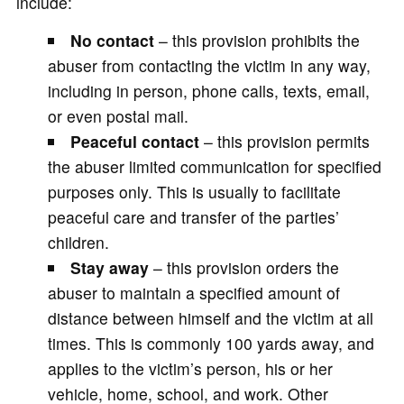
include:
No contact
– this provision prohibits the
abuser from contacting the victim in any way,
including in person, phone calls, texts, email,
or even postal mail.
Peaceful contact
– this provision permits
the abuser limited communication for specified
purposes only. This is usually to facilitate
peaceful care and transfer of the parties’
children.
Stay away
– this provision orders the
abuser to maintain a specified amount of
distance between himself and the victim at all
times. This is commonly 100 yards away, and
applies to the victim’s person, his or her
vehicle, home, school, and work. Other