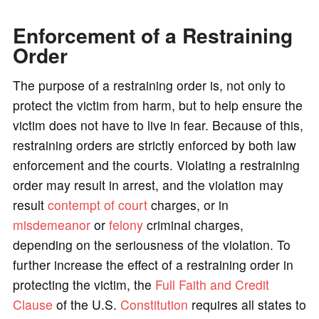
Enforcement of a Restraining
Order
The purpose of a restraining order is, not only to
protect the victim from harm, but to help ensure the
victim does not have to live in fear. Because of this,
restraining orders are strictly enforced by both law
enforcement and the courts. Violating a restraining
order may result in arrest, and the violation may
result
contempt of court
charges, or in
misdemeanor
or
felony
criminal charges,
depending on the seriousness of the violation. To
further increase the effect of a restraining order in
protecting the victim, the
Full Faith and Credit
Clause
of the U.S.
Constitution
requires all states to