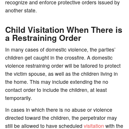
recognize and enforce protective orders issued by
another state.
Child Visitation When There is
a Restraining Order
In many cases of domestic violence, the parties’
children get caught in the crossfire. A domestic
violence restraining order will be tailored to protect
the victim spouse, as well as the children living in
the home. This may include extending the no
contact order to include the children, at least
temporarily.
In cases in which there is no abuse or violence
directed toward the children, the perpetrator may
still be allowed to have scheduled
visitation
with the