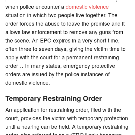
when police encounter a
domestic violence
situation in which two people live together. The
order forces the abuse to leave the premise and it
allows law enforcement to remove any guns from
the scene. An EPO expires in a very short time,
often three to seven days, giving the victim time to
apply with the court for a permanent restraining
order… In many states, emergency protective
orders are issued by the police instances of
domestic violence.
Temporary Restraining Order
An application for restraining order, filed with the
court, provides the victim with temporary protection
until a hearing can be held. A temporary restraining
order, also referred to as a “TRO,” only becomes