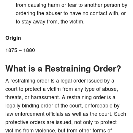
from causing harm or fear to another person by
ordering the abuser to have no contact with, or
to stay away from, the victim.
Origin
1875 – 1880
What is a Restraining Order?
A restraining order is a legal order issued by a
court to protect a victim from any type of abuse,
threats, or harassment. A restraining order is a
legally binding order of the court, enforceable by
law enforcement officials as well as the court. Such
protective orders are issued, not only to protect
victims from violence, but from other forms of