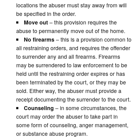
locations the abuser must stay away from will
be specified in the order.
Move out
– this provision requires the
abuse to permanently move out of the home.
No firearms
– this is a provision common to
all restraining orders, and requires the offender
to surrender any and all firearms. Firearms
may be surrendered to law enforcement to be
held until the restraining order expires or has
been terminated by the court, or they may be
sold. Either way, the abuser must provide a
receipt documenting the surrender to the court.
Counseling
– in some circumstances, the
court may order the abuser to take part in
some form of counseling, anger management,
or substance abuse program.