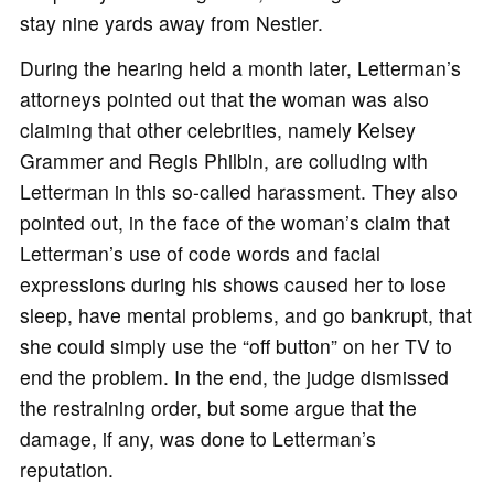
stay nine yards away from Nestler.
During the hearing held a month later, Letterman’s
attorneys pointed out that the woman was also
claiming that other celebrities, namely Kelsey
Grammer and Regis Philbin, are colluding with
Letterman in this so-called harassment. They also
pointed out, in the face of the woman’s claim that
Letterman’s use of code words and facial
expressions during his shows caused her to lose
sleep, have mental problems, and go bankrupt, that
she could simply use the “off button” on her TV to
end the problem. In the end, the judge dismissed
the restraining order, but some argue that the
damage, if any, was done to Letterman’s
reputation.