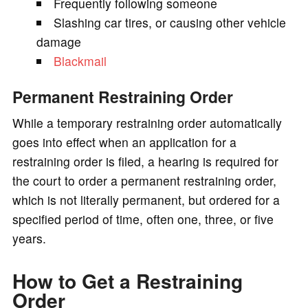
Frequently following someone
Slashing car tires, or causing other vehicle
damage
Blackmail
Permanent Restraining Order
While a temporary restraining order automatically
goes into effect when an application for a
restraining order is filed, a hearing is required for
the court to order a permanent restraining order,
which is not literally permanent, but ordered for a
specified period of time, often one, three, or five
years.
How to Get a Restraining
Order