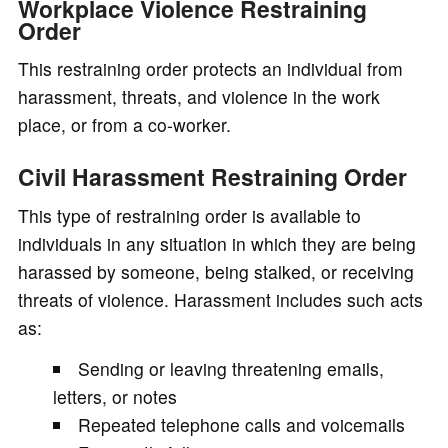
Workplace Violence Restraining
Order
This restraining order protects an individual from
harassment, threats, and violence in the work
place, or from a co-worker.
Civil Harassment Restraining Order
This type of restraining order is available to
individuals in any situation in which they are being
harassed by someone, being stalked, or receiving
threats of violence. Harassment includes such acts
as:
Sending or leaving threatening emails,
letters, or notes
Repeated telephone calls and voicemails