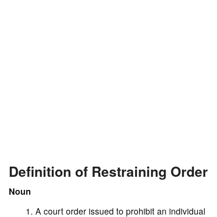
d
e
o
Definition of Restraining Order
Noun
A court order issued to prohibit an individual