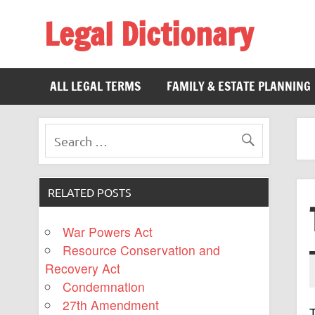
Legal Dictionary
The Law Dictionary for Everyone
ALL LEGAL TERMS
FAMILY & ESTATE PLANNING
RELATED POSTS
War Powers Act
Resource Conservation and
Recovery Act
Condemnation
27th Amendment
T