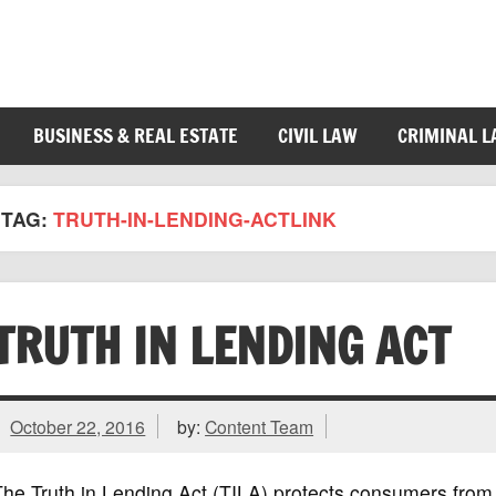
BUSINESS & REAL ESTATE
CIVIL LAW
CRIMINAL 
TAG:
TRUTH-IN-LENDING-ACTLINK
TRUTH IN LENDING ACT
October 22, 2016
by:
Content Team
he Truth in Lending Act (TILA) protects consumers from i