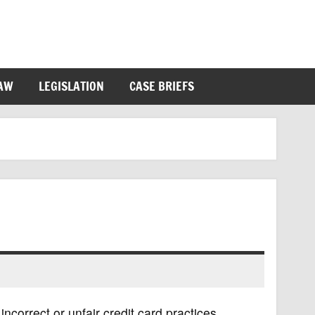
LAW
LEGISLATION
CASE BRIEFS
ncorrect or unfair credit card practices