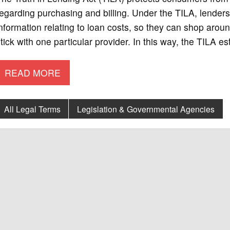
egarding purchasing and billing. Under the TILA, lender
nformation relating to loan costs, so they can shop aroun
tick with one particular provider. In this way, the TILA e
READ MORE
All Legal Terms
Legislation & Governmental Agencies