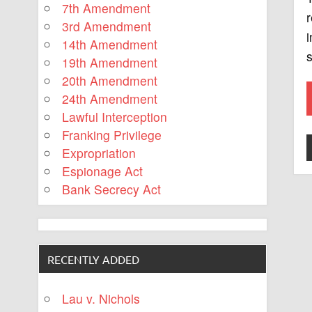
7th Amendment
r
3rd Amendment
i
14th Amendment
s
19th Amendment
20th Amendment
24th Amendment
Lawful Interception
Franking Privilege
Expropriation
Espionage Act
Bank Secrecy Act
RECENTLY ADDED
Lau v. Nichols