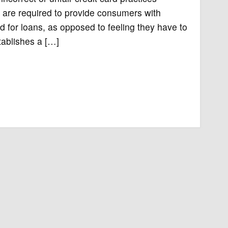
s are required to provide consumers with
d for loans, as opposed to feeling they have to
stablishes a […]