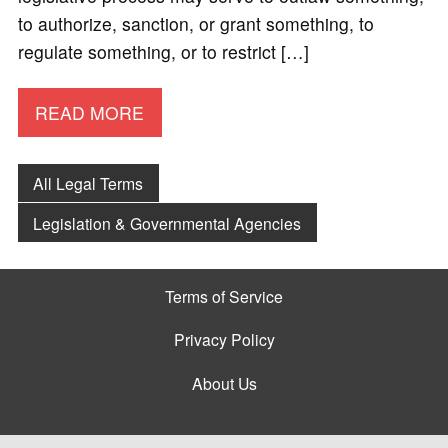
to authorize, sanction, or grant something, to
regulate something, or to restrict […]
READ MORE
All Legal Terms
Legislation & Governmental Agencies
Terms of Service
Privacy Policy
About Us