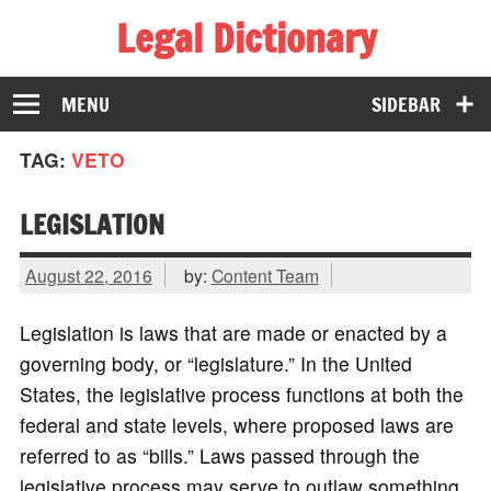
Legal Dictionary
The Law Dictionary for Everyone
MENU
SIDEBAR
TAG:
VETO
LEGISLATION
August 22, 2016
by:
Content Team
Legislation is laws that are made or enacted by a
governing body, or “legislature.” In the United
States, the legislative process functions at both the
federal and state levels, where proposed laws are
referred to as “bills.” Laws passed through the
legislative process may serve to outlaw something,