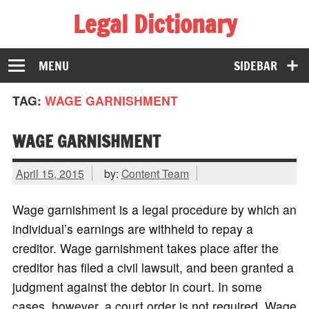
Legal Dictionary
The Law Dictionary for Everyone
MENU
SIDEBAR
TAG:
WAGE GARNISHMENT
WAGE GARNISHMENT
April 15, 2015
by:
Content Team
Wage garnishment is a legal procedure by which an
individual’s earnings are withheld to repay a
creditor. Wage garnishment takes place after the
creditor has filed a civil lawsuit, and been granted a
judgment against the debtor in court. In some
cases, however, a court order is not required. Wage