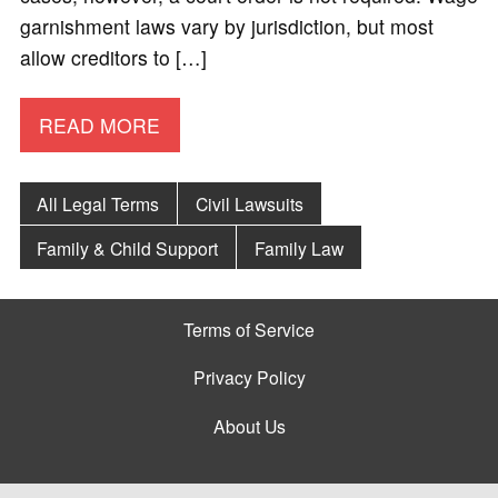
garnishment laws vary by jurisdiction, but most
allow creditors to […]
READ MORE
All Legal Terms
Civil Lawsuits
Family & Child Support
Family Law
Terms of Service
Privacy Policy
About Us