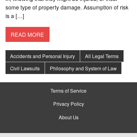
some type of property damage. Assumption of risk
is a […]
READ MORE
Accidents and Personal Injury
All Legal Terms
Civil Lawsuits
Philosophy and System of Law
Terms of Service
Privacy Policy
About Us