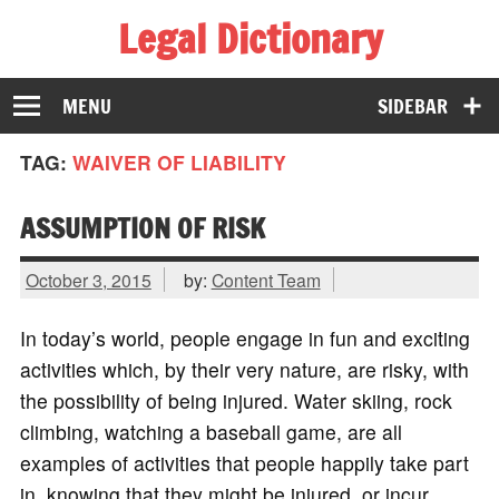
Legal Dictionary
The Law Dictionary for Everyone
MENU
SIDEBAR
TAG:
WAIVER OF LIABILITY
ASSUMPTION OF RISK
October 3, 2015
by:
Content Team
In today’s world, people engage in fun and exciting
activities which, by their very nature, are risky, with
the possibility of being injured. Water skiing, rock
climbing, watching a baseball game, are all
examples of activities that people happily take part
in, knowing that they might be injured, or incur