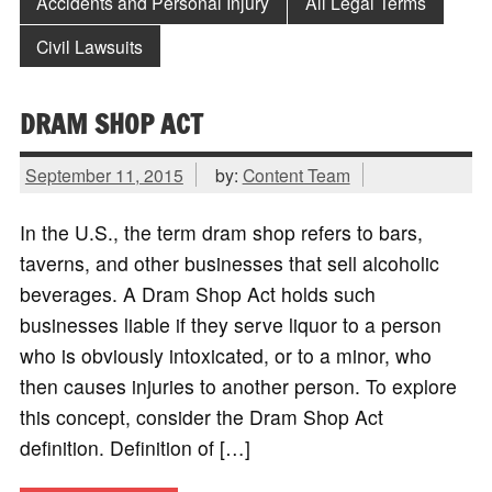
Accidents and Personal Injury
All Legal Terms
Civil Lawsuits
DRAM SHOP ACT
September 11, 2015
by:
Content Team
In the U.S., the term dram shop refers to bars,
taverns, and other businesses that sell alcoholic
beverages. A Dram Shop Act holds such
businesses liable if they serve liquor to a person
who is obviously intoxicated, or to a minor, who
then causes injuries to another person. To explore
this concept, consider the Dram Shop Act
definition. Definition of […]