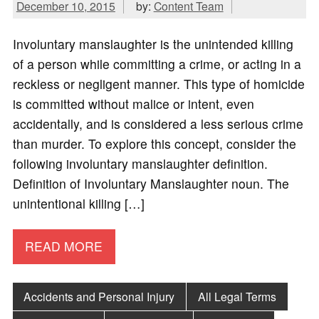
December 10, 2015
by:
Content Team
Involuntary manslaughter is the unintended killing
of a person while committing a crime, or acting in a
reckless or negligent manner. This type of homicide
is committed without malice or intent, even
accidentally, and is considered a less serious crime
than murder. To explore this concept, consider the
following involuntary manslaughter definition.
Definition of Involuntary Manslaughter noun. The
unintentional killing […]
READ MORE
Accidents and Personal Injury
All Legal Terms