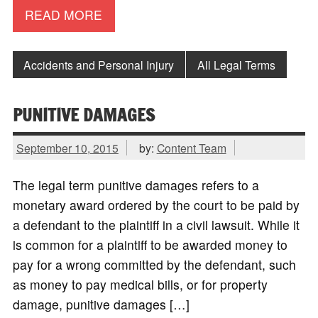
READ MORE
Accidents and Personal Injury
All Legal Terms
PUNITIVE DAMAGES
September 10, 2015
by:
Content Team
The legal term punitive damages refers to a
monetary award ordered by the court to be paid by
a defendant to the plaintiff in a civil lawsuit. While it
is common for a plaintiff to be awarded money to
pay for a wrong committed by the defendant, such
as money to pay medical bills, or for property
damage, punitive damages […]