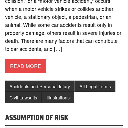
collision,” or a “motor vehicle accident,” occurs
when a motor vehicle strikes or collides another
vehicle, a stationary object, a pedestrian, or an
animal. While some car accidents result only in
property damage, others result in severe injuries or
death. There are many factors that can contribute
to car accidents, and […]
READ MORE
Accidents and Personal Injury
All Legal Terms
Civil Lawsuits
Illustrations
ASSUMPTION OF RISK