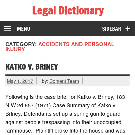
Legal Dictionary
The Law Dictionary for Everyone
MENU
SIDEBAR
CATEGORY:
ACCIDENTS AND PERSONAL
INJURY
KATKO V. BRINEY
May 1, 2017
by:
Content Team
Following is the case brief for Katko v. Briney, 183
N.W.2d 657 (1971) Case Summary of Katko v.
Briney: Defendants set up a spring gun to guard
against people trespassing into their unoccupied
farmhouse. Plaintiff broke into the house and was