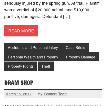
seriously injured by the spring gun. At trial, Plaintiff
won a verdict of $20,000 actual, and $10,000
punitive, damages. Defendant […]
READ MORE
Accidents and Personal Injury
Case Briefs
Personal Wealth and Property
Property Damage
Property Rights
Theft
DRAM SHOP
March 15, 2017
by:
Content Team