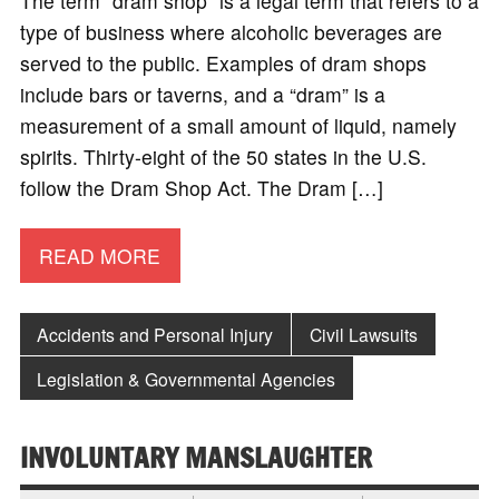
The term “dram shop” is a legal term that refers to a
type of business where alcoholic beverages are
served to the public. Examples of dram shops
include bars or taverns, and a “dram” is a
measurement of a small amount of liquid, namely
spirits. Thirty-eight of the 50 states in the U.S.
follow the Dram Shop Act. The Dram […]
READ MORE
Accidents and Personal Injury
Civil Lawsuits
Legislation & Governmental Agencies
INVOLUNTARY MANSLAUGHTER