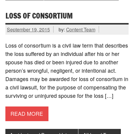
LOSS OF CONSORTIUM
September 19, 2015
by:
Content Team
Loss of consortium is a civil law term that describes
the loss suffered by an individual after his or her
spouse has died or been injured due to another
person’s wrongful, negligent, or intentional act.
Damages may be awarded for loss of consortium in
a civil lawsuit, for the purpose of compensating the
surviving or uninjured spouse for the loss […]
READ MORE