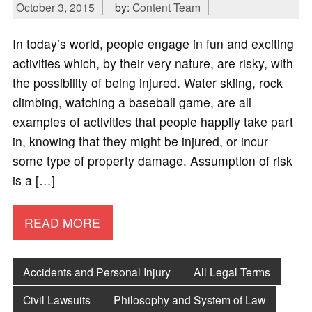
October 3, 2015
by:
Content Team
In today’s world, people engage in fun and exciting
activities which, by their very nature, are risky, with
the possibility of being injured. Water skiing, rock
climbing, watching a baseball game, are all
examples of activities that people happily take part
in, knowing that they might be injured, or incur
some type of property damage. Assumption of risk
is a […]
READ MORE
Accidents and Personal Injury
All Legal Terms
Civil Lawsuits
Philosophy and System of Law