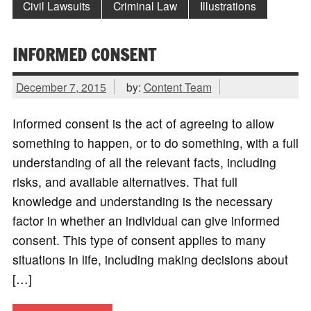
Civil Lawsuits
Criminal Law
Illustrations
INFORMED CONSENT
December 7, 2015
by:
Content Team
Informed consent is the act of agreeing to allow
something to happen, or to do something, with a full
understanding of all the relevant facts, including
risks, and available alternatives. That full
knowledge and understanding is the necessary
factor in whether an individual can give informed
consent. This type of consent applies to many
situations in life, including making decisions about
[…]