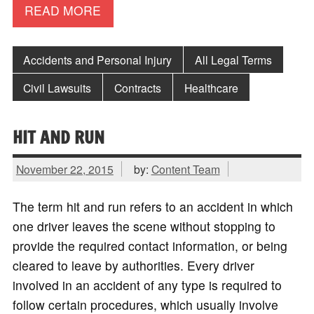
READ MORE
Accidents and Personal Injury
All Legal Terms
Civil Lawsuits
Contracts
Healthcare
HIT AND RUN
November 22, 2015
by:
Content Team
The term hit and run refers to an accident in which
one driver leaves the scene without stopping to
provide the required contact information, or being
cleared to leave by authorities. Every driver
involved in an accident of any type is required to
follow certain procedures, which usually involve