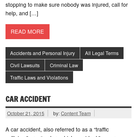
stopping to make sure nobody was injured, call for
help, and […]
READ MORE
Accidents and Personal Injury
All Legal Terms
Civil Lawsuits
Criminal Law
Traffic Laws and Violations
CAR ACCIDENT
October 21, 2015
by:
Content Team
A car accident, also referred to as a “traffic