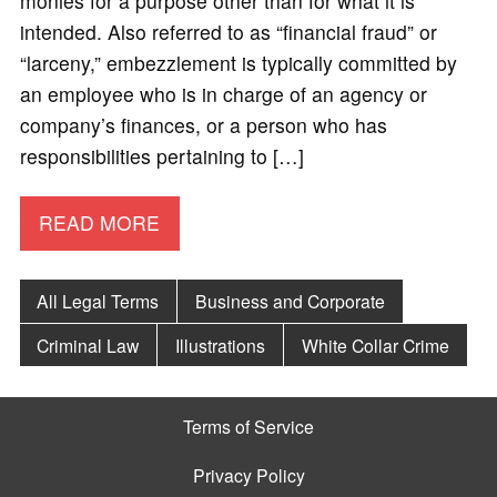
monies for a purpose other than for what it is
intended. Also referred to as “financial fraud” or
“larceny,” embezzlement is typically committed by
an employee who is in charge of an agency or
company’s finances, or a person who has
responsibilities pertaining to […]
READ MORE
All Legal Terms
Business and Corporate
Criminal Law
Illustrations
White Collar Crime
Terms of Service
Privacy Policy