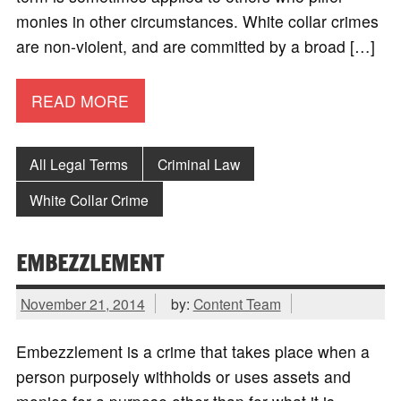
monies in other circumstances. White collar crimes
are non-violent, and are committed by a broad […]
READ MORE
All Legal Terms
Criminal Law
White Collar Crime
EMBEZZLEMENT
November 21, 2014
by:
Content Team
Embezzlement is a crime that takes place when a
person purposely withholds or uses assets and