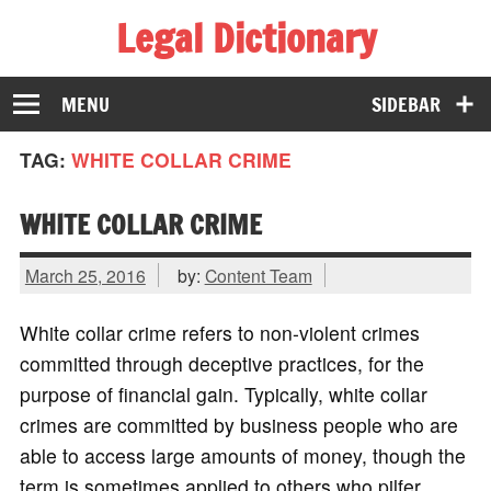
Legal Dictionary
The Law Dictionary for Everyone
MENU
SIDEBAR
TAG:
WHITE COLLAR CRIME
WHITE COLLAR CRIME
March 25, 2016
by:
Content Team
White collar crime refers to non-violent crimes
committed through deceptive practices, for the
purpose of financial gain. Typically, white collar
crimes are committed by business people who are
able to access large amounts of money, though the
term is sometimes applied to others who pilfer