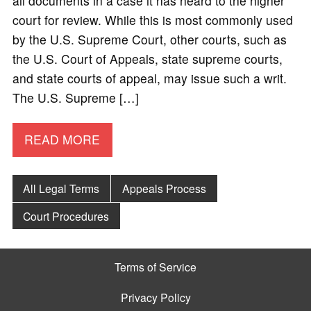
all documents in a case it has heard to the higher
court for review. While this is most commonly used
by the U.S. Supreme Court, other courts, such as
the U.S. Court of Appeals, state supreme courts,
and state courts of appeal, may issue such a writ.
The U.S. Supreme […]
READ MORE
All Legal Terms
Appeals Process
Court Procedures
Terms of Service
Privacy Policy