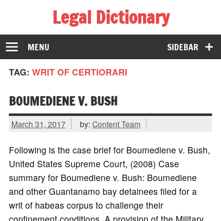
Legal Dictionary
The Law Dictionary for Everyone
MENU
SIDEBAR
TAG:
WRIT OF CERTIORARI
BOUMEDIENE V. BUSH
March 31, 2017
by:
Content Team
Following is the case brief for Boumediene v. Bush,
United States Supreme Court, (2008) Case
summary for Boumediene v. Bush: Boumediene
and other Guantanamo bay detainees filed for a
writ of habeas corpus to challenge their
confinement conditions. A provision of the Military