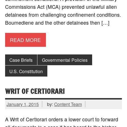
Commissions Act (MCA) prevented unlawful alien
detainees from challenging confinement conditions.
Boumediene and the other detainees then […]
READ MORE
Case Briefs
Governmental Policies
U.S. Constitution
WRIT OF CERTIORARI
January 1, 2015
by:
Content Team
A Writ of Certiorari orders a lower court to forward