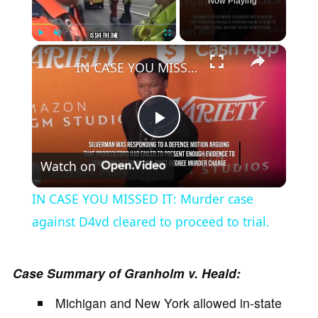
Now Playing
×
Play
Unmute
Fullscreen
IN CASE YOU MISSED IT: Murder case against D4vd cleared to proceed to trial.
P
Watch on
l
IN CASE YOU MISSED IT: Murder case
a
against D4vd cleared to proceed to trial.
y
Case Summary of Granholm v. Heald:
Michigan and New York allowed in-state
V