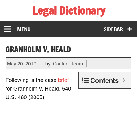
Legal Dictionary
The Law Dictionary for Everyone
MENU
SIDEBAR
GRANHOLM V. HEALD
May 20, 2017
by:
Content Team
Contents
Following is the case
brief
for Granholm v. Heald, 540
U.S. 460 (2005)