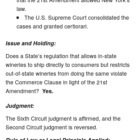
law.
The U.S. Supreme Court consolidated the
cases and granted certiorari.
Issue and Holding:
Does a State’s regulation that allows in-state
wineries to ship directly to consumers but restricts
out-of-state wineries from doing the same violate
the Commerce Clause in light of the 21st
Amendment?
Yes.
Judgment:
The Sixth Circuit judgment is affirmed, and the
Second Circuit judgment is reversed.
Rule of Law or Legal Principle Applied: