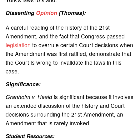
Dissenting
Opinion
(Thomas):
A careful reading of the history of the 21st
Amendment, and the fact that Congress passed
legislation
to overrule certain Court decisions when
the Amendment was first ratified, demonstrate that
the Court is wrong to invalidate the laws in this
case.
Significance
:
Granholm v. Heald
is significant because it involves
an extended discussion of the history and Court
decisions surrounding the 21st Amendment, an
Amendment that is rarely invoked.
Student Resources: