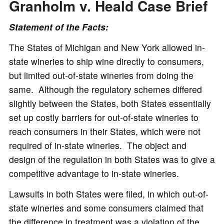
Granholm v. Heald Case Brief
Statement of the Facts:
The States of Michigan and New York allowed in-
state wineries to ship wine directly to consumers,
but limited out-of-state wineries from doing the
same. Although the regulatory schemes differed
slightly between the States, both States essentially
set up costly barriers for out-of-state wineries to
reach consumers in their States, which were not
required of in-state wineries. The object and
design of the regulation in both States was to give a
competitive advantage to in-state wineries.
Lawsuits in both States were filed, in which out-of-
state wineries and some consumers claimed that
the difference in treatment was a violation of the