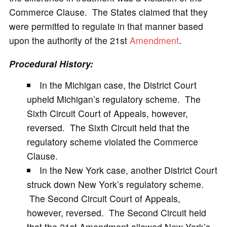
Commerce Clause. The States claimed that they
were permitted to regulate in that manner based
upon the authority of the 21st
Amendment
.
Procedural History:
In the Michigan case, the District Court
upheld Michigan’s regulatory scheme. The
Sixth Circuit Court of Appeals, however,
reversed. The Sixth Circuit held that the
regulatory scheme violated the Commerce
Clause.
In the New York case, another District Court
struck down New York’s regulatory scheme.
The Second Circuit Court of Appeals,
however, reversed. The Second Circuit held
that the 21st Amendment allowed New York’s