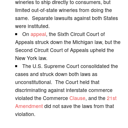
wineries to ship directly to consumers, but
limited out-of-state wineries from doing the
i
same. Separate lawsuits against both States
were instituted.
d
On
appeal
, the Sixth Circuit Court of
Appeals struck down the Michigan law, but the
e
Second Circuit Court of Appeals upheld the
New York law.
o
The U.S. Supreme Court consolidated the
cases and struck down both laws as
unconstitutional. The Court held that
discriminating against interstate commerce
violated the Commerce
Clause
, and the
21st
Amendment
did not save the laws from that
violation.