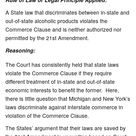
A State law that discriminates between in-state and
out-of-state alcoholic products violates the
Commerce Clause and is neither authorized nor
permitted by the 21st Amendment.
Reasoning:
The Court has consistently held that state laws
violate the Commerce Clause if they require
different treatment of in-state and out-of-state
economic interests to benefit the former. Here,
there is little question that Michigan and New York’s
laws discriminate against interstate commerce in
violation of the Commerce Clause.
The States’ argument that their laws are saved by