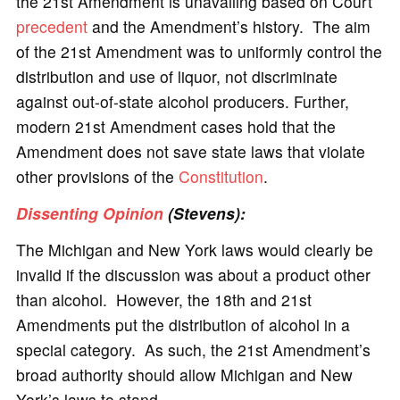
the 21st Amendment is unavailing based on Court
precedent
and the Amendment’s history. The aim
of the 21st Amendment was to uniformly control the
distribution and use of liquor, not discriminate
against out-of-state alcohol producers. Further,
modern 21st Amendment cases hold that the
Amendment does not save state laws that violate
other provisions of the
Constitution
.
Dissenting Opinion
(Stevens):
The Michigan and New York laws would clearly be
invalid if the discussion was about a product other
than alcohol. However, the 18th and 21st
Amendments put the distribution of alcohol in a
special category. As such, the 21st Amendment’s
broad authority should allow Michigan and New
York’s laws to stand.