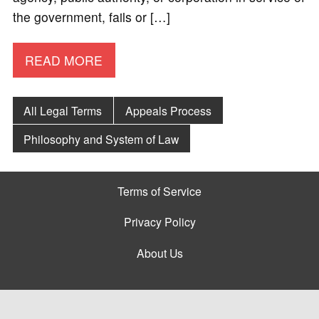
the government, fails or […]
READ MORE
All Legal Terms
Appeals Process
Philosophy and System of Law
Terms of Service
Privacy Policy
About Us