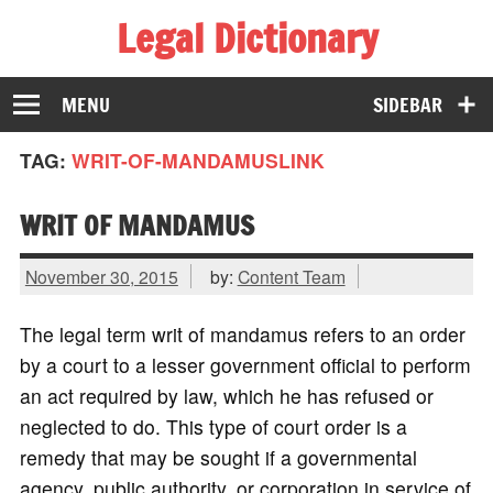
Legal Dictionary
The Law Dictionary for Everyone
MENU
SIDEBAR
TAG:
WRIT-OF-MANDAMUSLINK
WRIT OF MANDAMUS
November 30, 2015
by:
Content Team
The legal term writ of mandamus refers to an order
by a court to a lesser government official to perform
an act required by law, which he has refused or
neglected to do. This type of court order is a
remedy that may be sought if a governmental
agency, public authority, or corporation in service of