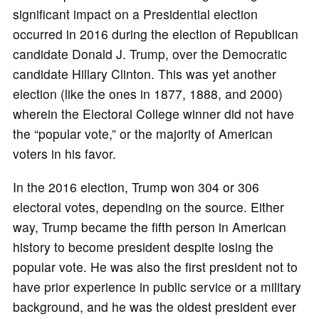
significant impact on a Presidential election
occurred in 2016 during the election of Republican
candidate Donald J. Trump, over the Democratic
candidate Hillary Clinton. This was yet another
election (like the ones in 1877, 1888, and 2000)
wherein the Electoral College winner did not have
the “popular vote,” or the majority of American
voters in his favor.
In the 2016 election, Trump won 304 or 306
electoral votes, depending on the source. Either
way, Trump became the fifth person in American
history to become president despite losing the
popular vote. He was also the first president not to
have prior experience in public service or a military
background, and he was the oldest president ever