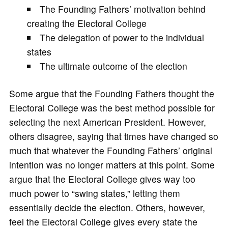
The Founding Fathers’ motivation behind
creating the Electoral College
The delegation of power to the individual
states
The ultimate outcome of the election
Some argue that the Founding Fathers thought the
Electoral College was the best method possible for
selecting the next American President. However,
others disagree, saying that times have changed so
much that whatever the Founding Fathers’ original
intention was no longer matters at this point. Some
argue that the Electoral College gives way too
much power to “swing states,” letting them
essentially decide the election. Others, however,
feel the Electoral College gives every state the