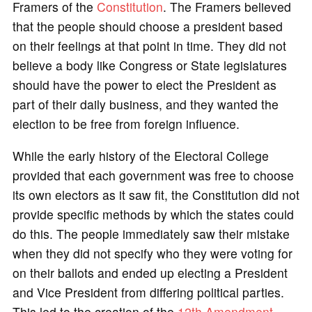
Framers of the
Constitution
. The Framers believed
that the people should choose a president based
on their feelings at that point in time. They did not
believe a body like Congress or State legislatures
should have the power to elect the President as
part of their daily business, and they wanted the
election to be free from foreign influence.
While the early history of the Electoral College
provided that each government was free to choose
its own electors as it saw fit, the Constitution did not
provide specific methods by which the states could
do this. The people immediately saw their mistake
when they did not specify who they were voting for
on their ballots and ended up electing a President
and Vice President from differing political parties.
This led to the creation of the
12th Amendment
,