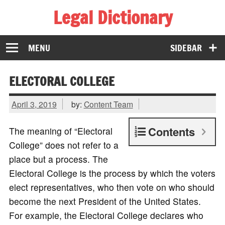
Legal Dictionary
The Law Dictionary for Everyone
MENU
SIDEBAR
ELECTORAL COLLEGE
April 3, 2019
by:
Content Team
Contents
The meaning of “Electoral
College” does not refer to a
place but a process. The
Electoral College is the process by which the voters
elect representatives, who then vote on who should
become the next President of the United States.
For example, the Electoral College declares who