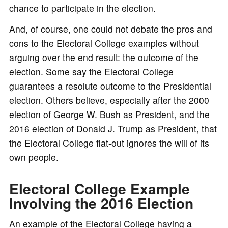
chance to participate in the election.
And, of course, one could not debate the pros and
cons to the Electoral College examples without
arguing over the end result: the outcome of the
election. Some say the Electoral College
guarantees a resolute outcome to the Presidential
election. Others believe, especially after the 2000
election of George W. Bush as President, and the
2016 election of Donald J. Trump as President, that
the Electoral College flat-out ignores the will of its
own people.
Electoral College Example
Involving the 2016 Election
An example of the Electoral College having a