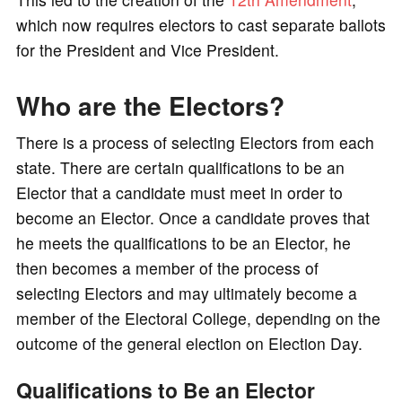
which now requires electors to cast separate ballots
for the President and Vice President.
Who are the Electors?
There is a process of selecting Electors from each
state. There are certain qualifications to be an
Elector that a candidate must meet in order to
become an Elector. Once a candidate proves that
he meets the qualifications to be an Elector, he
then becomes a member of the process of
selecting Electors and may ultimately become a
member of the Electoral College, depending on the
outcome of the general election on Election Day.
Qualifications to Be an Elector