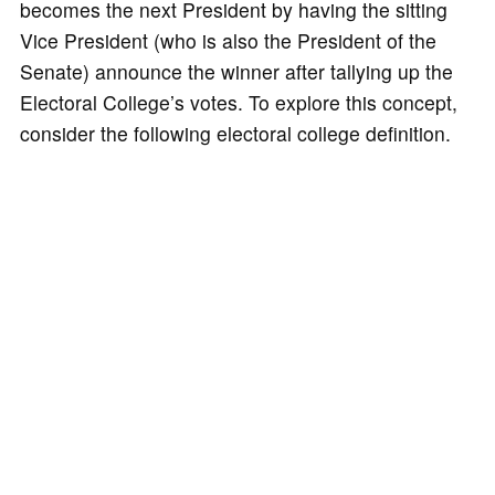
becomes the next President by having the sitting
Vice President (who is also the President of the
Senate) announce the winner after tallying up the
Electoral College’s votes. To explore this concept,
consider the following electoral college definition.