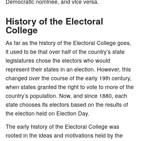
Democratic nominee, and vice versa.
History of the Electoral
College
As far as the history of the Electoral College goes,
it used to be that over half of the country’s state
legislatures chose the electors who would
represent their states in an election. However, this
changed over the course of the early 19th century,
when states granted the right to vote to more of the
country’s population. Now, and since 1880, each
state chooses its electors based on the results of
the election held on Election Day.
The early history of the Electoral College was
rooted in the ideas and motivations held by the