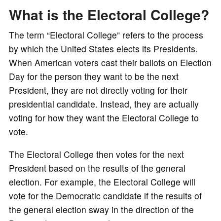
What is the Electoral College?
o
The term “Electoral College” refers to the process
by which the United States elects its Presidents.
When American voters cast their ballots on Election
Day for the person they want to be the next
President, they are not directly voting for their
presidential candidate. Instead, they are actually
voting for how they want the Electoral College to
vote.
The Electoral College then votes for the next
President based on the results of the general
election. For example, the Electoral College will
vote for the Democratic candidate if the results of
the general election sway in the direction of the