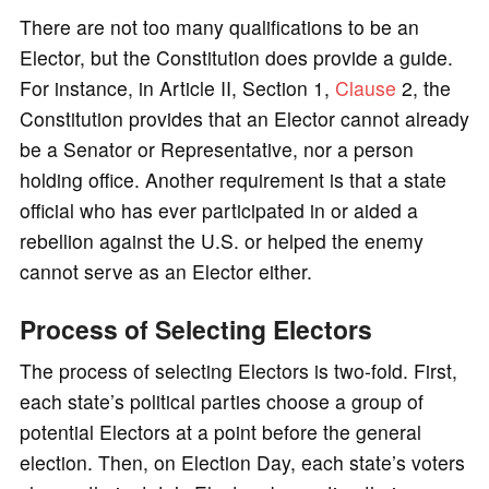
There are not too many qualifications to be an
Elector, but the Constitution does provide a guide.
For instance, in Article II, Section 1,
Clause
2, the
Constitution provides that an Elector cannot already
be a Senator or Representative, nor a person
holding office. Another requirement is that a state
official who has ever participated in or aided a
rebellion against the U.S. or helped the enemy
cannot serve as an Elector either.
Process of Selecting Electors
The process of selecting Electors is two-fold. First,
each state’s political parties choose a group of
potential Electors at a point before the general
election. Then, on Election Day, each state’s voters