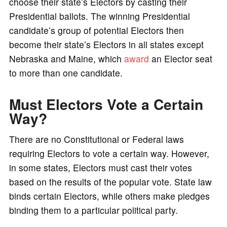
choose their state’s Electors by casting their
Presidential ballots. The winning Presidential
candidate’s group of potential Electors then
become their state’s Electors in all states except
Nebraska and Maine, which
award
an Elector seat
to more than one candidate.
Must Electors Vote a Certain
Way?
There are no Constitutional or Federal laws
requiring Electors to vote a certain way. However,
in some states, Electors must cast their votes
based on the results of the popular vote. State law
binds certain Electors, while others make pledges
binding them to a particular political party.