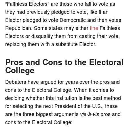
“Faithless Electors” are those who fail to vote as
they had previously pledged to vote, like if an
Elector pledged to vote Democratic and then votes
Republican. Some states may either
fine
Faithless
Electors or disqualify them from casting their vote,
replacing them with a substitute Elector.
Pros and Cons to the Electoral
College
Debaters have argued for years over the pros and
cons to the Electoral College. When it comes to
deciding whether this institution is the best method
for selecting the next President of the U.S., these
are the three biggest arguments
vis-à-vis
pros and
cons to the Electoral College: