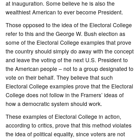
at inauguration. Some believe he is also the
wealthiest American to ever become President.
Those opposed to the idea of the Electoral College
refer to this and the George W. Bush election as
some of the Electoral College examples that prove
the country should simply do away with the concept
and leave the voting of the next U.S. President to
the American people – not to a group designated to
vote on their behalf. They believe that such
Electoral College examples prove that the Electoral
College does not follow in the Framers’ ideas of
how a democratic system should work.
These examples of Electoral College in action,
according to critics, prove that this method violates
the idea of political equality, since voters are not