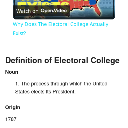
Watch on
l
Why Does The Electoral College Actually
a
Exist?
y
Definition of Electoral College
V
Noun
The process through which the United
i
States elects its President.
d
Origin
e
1787