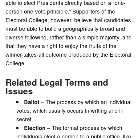
able to elect Presidents directly based on a “one-
person one-vote principle.” Supporters of the
Electoral College, however, believe that candidates
must be able to build a geographically broad and
diverse following, rather than a simple majority, and
that they have a right to enjoy the fruits of the
winner-takes-all outcome produced by the Electoral
College.
Related Legal Terms and
Issues
Ballot
– The process by which an individual
votes, which usually occurs in writing and in
secret.
Election
– The formal process by which
individuals elect a person to a public office, like