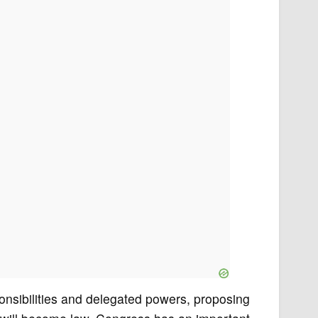
onsibilities and delegated powers, proposing