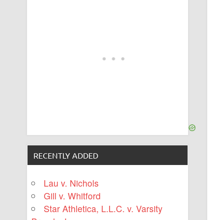
RECENTLY ADDED
Lau v. Nichols
Gill v. Whitford
Star Athletica, L.L.C. v. Varsity