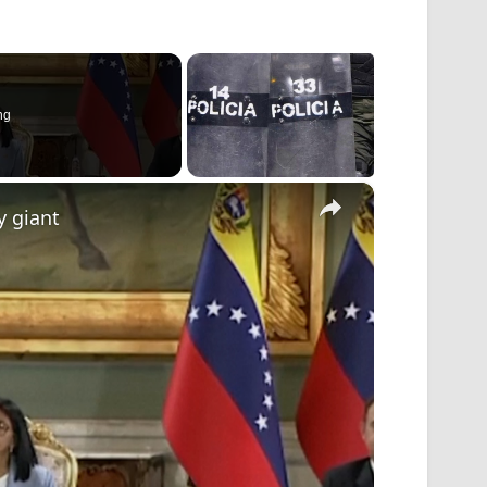
ng
×
y giant