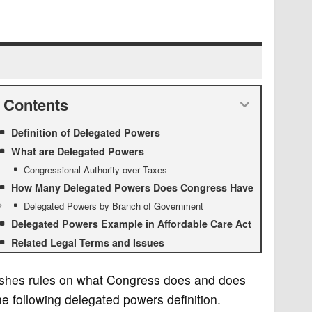
Contents
Definition of Delegated Powers
What are Delegated Powers
Congressional Authority over Taxes
How Many Delegated Powers Does Congress Have
Delegated Powers by Branch of Government
Delegated Powers Example in Affordable Care Act
Related Legal Terms and Issues
lishes rules on what Congress does and does
he following delegated powers definition.