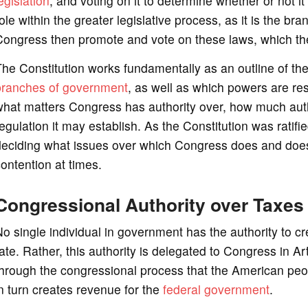
egislation
, and voting on it to determine whether or not 
ole within the greater legislative process, as it is the bra
ongress then promote and vote on these laws, which the P
he Constitution works fundamentally as an outline of the 
branches of government
, as well as which powers are res
hat matters Congress has authority over, how much autho
egulation it may establish. As the Constitution was ratif
eciding what issues over which Congress does and does no
ontention at times.
Congressional Authority over Taxes
o single individual in government has the authority to cr
ate. Rather, this authority is delegated to Congress in Ar
hrough the congressional process that the American peo
n turn creates revenue for the
federal government
.