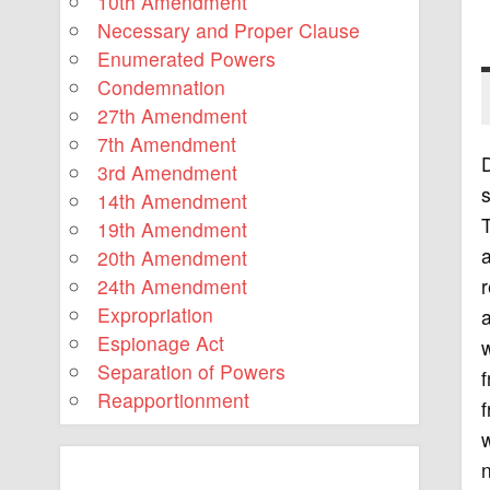
10th Amendment
Necessary and Proper Clause
Enumerated Powers
Condemnation
27th Amendment
7th Amendment
3rd Amendment
s
14th Amendment
19th Amendment
a
20th Amendment
r
24th Amendment
Expropriation
a
Espionage Act
w
Separation of Powers
f
Reapportionment
f
w
n