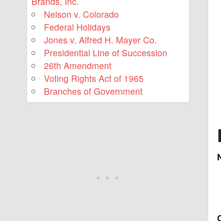
Brands, Inc.
Nelson v. Colorado
Federal Holidays
Jones v. Alfred H. Mayer Co.
Presidential Line of Succession
26th Amendment
Voting Rights Act of 1965
Branches of Government