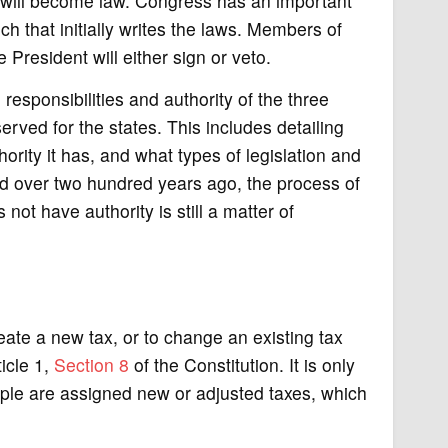
it will become law. Congress has an important
nch that initially writes the laws. Members of
resident will either sign or veto.
responsibilities and authority of the three
erved for the states. This includes detailing
rity it has, and what types of legislation and
ied over two hundred years ago, the process of
t have authority is still a matter of
eate a new tax, or to change an existing tax
ticle 1,
Section 8
of the Constitution. It is only
ple are assigned new or adjusted taxes, which