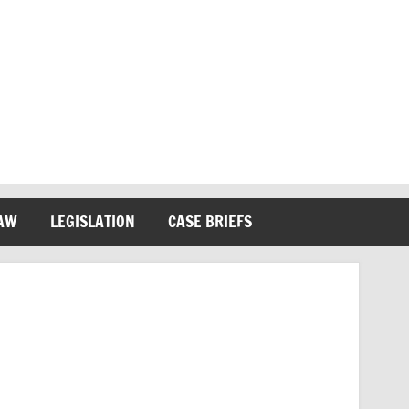
LAW
LEGISLATION
CASE BRIEFS