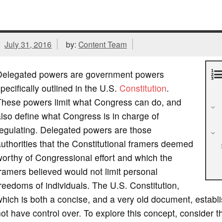
July 31, 2016
by:
Content Team
Delegated powers are government powers
pecifically outlined in the U.S.
Constitution
.
These powers limit what Congress can do, and
lso define what Congress is in charge of
egulating. Delegated powers are those
uthorities that the Constitutional framers deemed
orthy of Congressional effort and which the
ramers believed would not limit personal
reedoms of individuals. The U.S. Constitution,
hich is both a concise, and a very old document, estab
ot have control over. To explore this concept, consider t