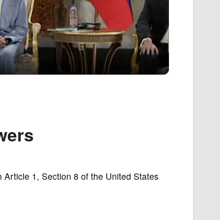
wers
 Article 1, Section 8 of the United States