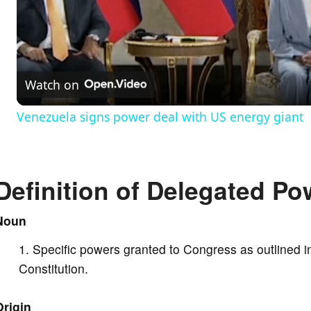
l
a
Watch on
y
Venezuela signs power deal with US energy giant
V
Definition of Delegated Po
i
Noun
d
Specific powers granted to Congress as outlined in
e
Constitution.
Origin
o