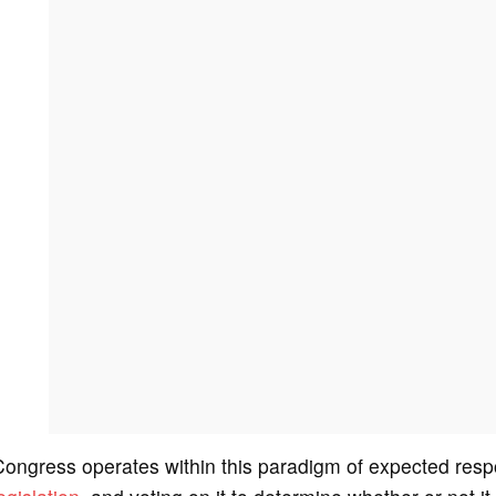
ongress operates within this paradigm of expected resp