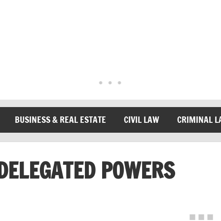
BUSINESS & REAL ESTATE
CIVIL LAW
CRIMINAL 
DELEGATED POWERS