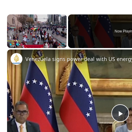
×
Now Playi
Play
Unmute
Fullscreen
Venezuela signs power deal with US energ
P