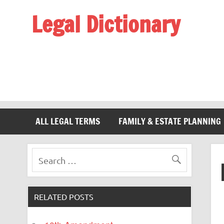
Legal Dictionary
The Law Dictionary for Everyone
ALL LEGAL TERMS
FAMILY & ESTATE PLANNING
RELATED POSTS