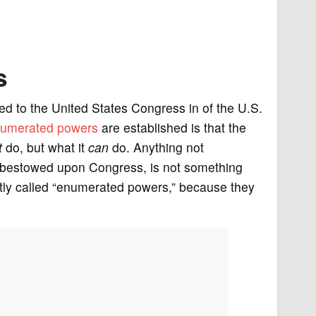
s
ted to the United States Congress in of the U.S.
umerated powers
are established is that the
t
do, but what it
can
do. Anything not
 is bestowed upon Congress, is not something
ntly called “enumerated powers,” because they