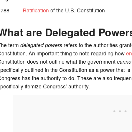
1788
Ratification
of the U.S. Constitution
What are Delegated Power
The term
delegated powers
refers to the authorities gran
onstitution. An important thing to note regarding how
en
onstitution does not outline what the government
canno
pecifically outlined in the Constitution as a power that
ongress has the authority to do. These are also freque
pecifically itemize Congress’ authority.