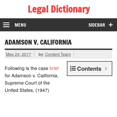
Legal Dictionary
The Law Dictionary for Everyone
MENU
SIDEBAR
ADAMSON V. CALIFORNIA
May 24, 2017
by:
Content Team
Contents
Following is the case
brief
for Adamson v. California,
Supreme Court of the
United States, (1947)