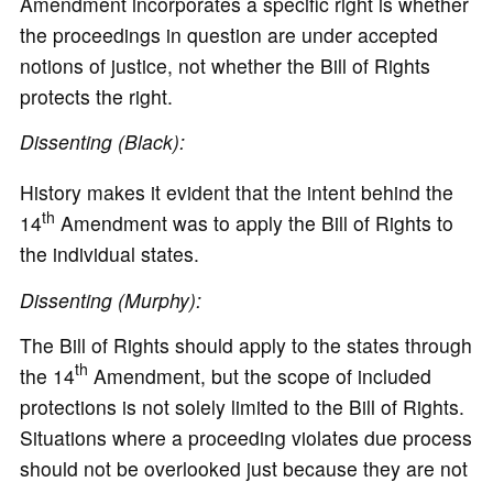
Amendment incorporates a specific right is whether
the proceedings in question are under accepted
notions of justice, not whether the Bill of Rights
protects the right.
Dissenting (Black):
History makes it evident that the intent behind the
th
14
Amendment was to apply the Bill of Rights to
the individual states.
Dissenting (Murphy):
The Bill of Rights should apply to the states through
th
the 14
Amendment, but the scope of included
protections is not solely limited to the Bill of Rights.
Situations where a proceeding violates due process
should not be overlooked just because they are not