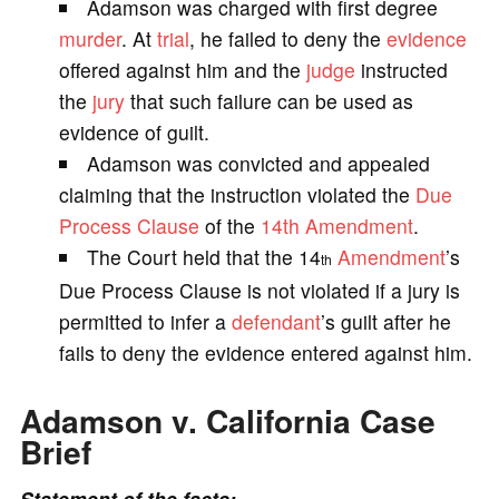
Adamson was charged with first degree
V
murder
. At
trial
, he failed to deny the
evidence
offered against him and the
judge
instructed
i
the
jury
that such failure can be used as
evidence of guilt.
d
Adamson was convicted and appealed
claiming that the instruction violated the
Due
e
Process
Clause
of the
14th Amendment
.
The Court held that the 14
Amendment
’s
th
o
Due Process Clause is not violated if a jury is
permitted to infer a
defendant
’s guilt after he
fails to deny the evidence entered against him.
Adamson v. California Case
Brief
Statement of the facts: