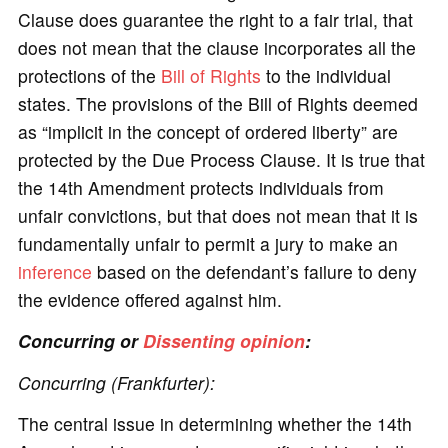
Clause does guarantee the right to a fair trial, that
does not mean that the clause incorporates all the
protections of the
Bill of Rights
to the individual
states. The provisions of the Bill of Rights deemed
as “implicit in the concept of ordered liberty” are
protected by the Due Process Clause. It is true that
the 14th Amendment protects individuals from
unfair convictions, but that does not mean that it is
fundamentally unfair to permit a jury to make an
inference
based on the defendant’s failure to deny
the evidence offered against him.
Concurring or
Dissenting opinion
:
Concurring (Frankfurter):
The central issue in determining whether the 14th