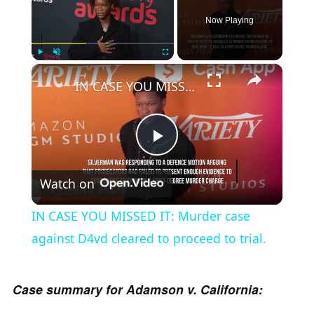
Now Playing
×
Play
Unmute
Fullscreen
IN CASE YOU MISSED IT: Murder case against D4vd cleared to proceed to trial.
P
Watch on
l
IN CASE YOU MISSED IT: Murder case
a
against D4vd cleared to proceed to trial.
y
Case summary for Adamson v. California: