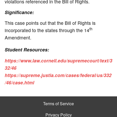
violations referenced in the Bill of Rights.
Significance:
This case points out that the Bill of Rights is
th
incorporated to the states through the 14
Amendment.
Student Resources:
https://www.law.cornell.edu/supremecourt/text/3
32/46
https://supreme.justia.com/cases/federal/us/332
/46/case.html
Terms of Service
Privacy Policy