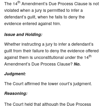
th
The 14
Amendment’s Due Process Clause is not
violated when a jury is permitted to infer a
defendant’s guilt, when he fails to deny the
evidence entered against him.
Issue and Holding:
Whether instructing a jury to infer a defendant’s
guilt from their failure to deny the evidence offered
th
against them is unconstitutional under the 14
Amendment’s Due Process Clause?
No.
Judgment:
The Court affirmed the lower court’s judgment.
Reasoning:
The Court held that although the Due Process