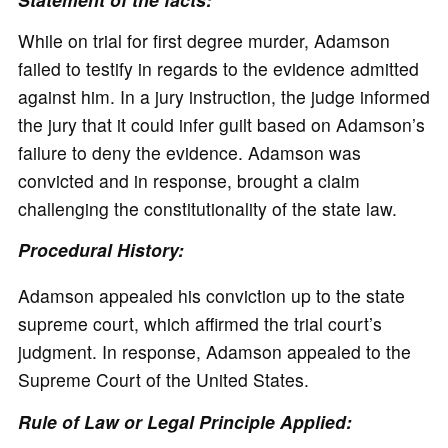
While on trial for first degree murder, Adamson
failed to testify in regards to the evidence admitted
against him. In a jury instruction, the judge informed
the jury that it could infer guilt based on Adamson’s
failure to deny the evidence. Adamson was
convicted and in response, brought a claim
challenging the constitutionality of the state law.
Procedural History:
Adamson appealed his conviction up to the state
supreme court, which affirmed the trial court’s
judgment. In response, Adamson appealed to the
Supreme Court of the United States.
Rule of Law or Legal Principle Applied: