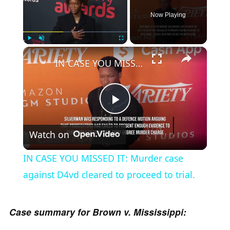
Now Playing
×
Play
Unmute
Fullscreen
IN CASE YOU MISSED IT: Murder case against D4vd cleared to proceed to trial.
P
Watch on
l
IN CASE YOU MISSED IT: Murder case
a
against D4vd cleared to proceed to trial.
y
Case summary for Brown v. Mississippi: