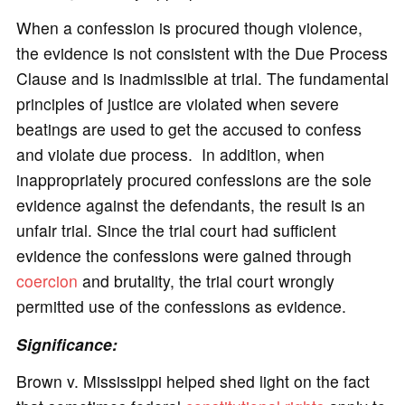
When a confession is procured though violence,
the evidence is not consistent with the Due Process
Clause and is inadmissible at trial. The fundamental
principles of justice are violated when severe
beatings are used to get the accused to confess
and violate due process. In addition, when
inappropriately procured confessions are the sole
evidence against the defendants, the result is an
unfair trial. Since the trial court had sufficient
evidence the confessions were gained through
coercion
and brutality, the trial court wrongly
permitted use of the confessions as evidence.
Significance:
Brown v. Mississippi helped shed light on the fact