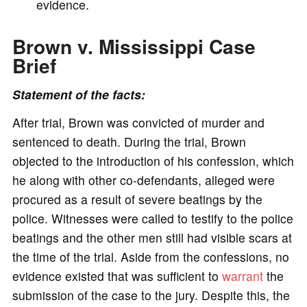
evidence.
Brown v. Mississippi Case
Brief
Statement of the facts:
After trial, Brown was convicted of murder and
sentenced to death. During the trial, Brown
objected to the introduction of his confession, which
he along with other co-defendants, alleged were
procured as a result of severe beatings by the
police. Witnesses were called to testify to the police
beatings and the other men still had visible scars at
the time of the trial. Aside from the confessions, no
evidence existed that was sufficient to
warrant
the
submission of the case to the jury. Despite this, the