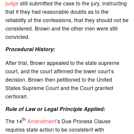
judge
still submitted the case to the jury, instructing
that if they had reasonable doubts as to the
reliability of the confessions, that they should not be
considered. Brown and the other men were still
convicted.
Procedural History:
After trial, Brown appealed to the state supreme
court, and the court affirmed the lower court’s
decision. Brown then petitioned to the United
States Supreme Court and the Court granted
certiorari.
Rule of Law or Legal Principle Applied:
th
The 14
Amendment
’s Due Process Clause
requires state action to be consistent with