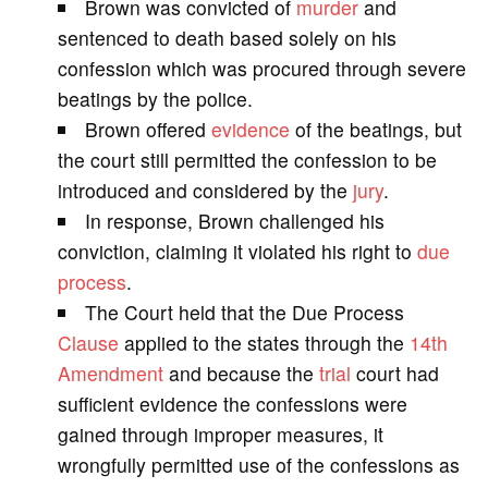
Brown was convicted of
murder
and
V
sentenced to death based solely on his
confession which was procured through severe
i
beatings by the police.
Brown offered
evidence
of the beatings, but
d
the court still permitted the confession to be
introduced and considered by the
jury
.
e
In response, Brown challenged his
conviction, claiming it violated his right to
due
o
process
.
The Court held that the Due Process
Clause
applied to the states through the
14th
Amendment
and because the
trial
court had
sufficient evidence the confessions were
gained through improper measures, it
wrongfully permitted use of the confessions as