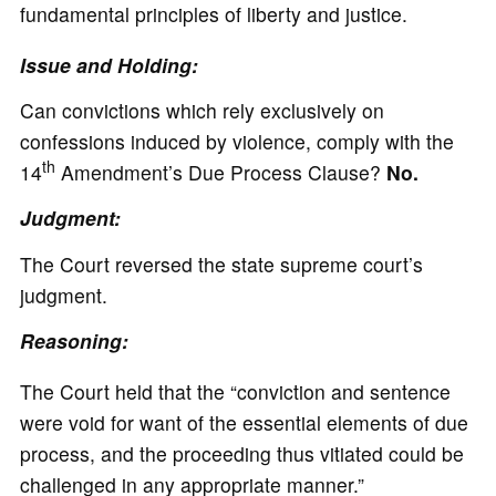
fundamental principles of liberty and justice.
Issue and Holding:
Can convictions which rely exclusively on
confessions induced by violence, comply with the
th
14
Amendment’s Due Process Clause?
No.
Judgment:
The Court reversed the state supreme court’s
judgment.
Reasoning:
The Court held that the “conviction and sentence
were void for want of the essential elements of due
process, and the proceeding thus vitiated could be
challenged in any appropriate manner.”