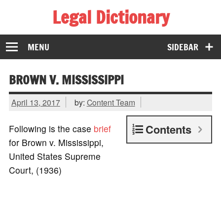
Legal Dictionary
The Law Dictionary for Everyone
MENU
SIDEBAR
BROWN V. MISSISSIPPI
April 13, 2017
by:
Content Team
Contents
Following is the case
brief
for Brown v. Mississippi,
United States Supreme
Court, (1936)