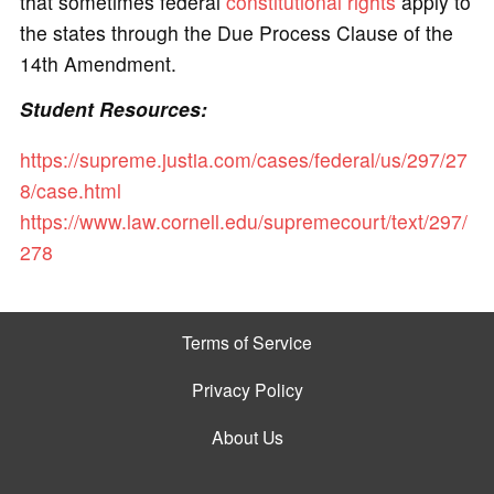
that sometimes federal
constitutional rights
apply to
the states through the Due Process Clause of the
14th Amendment.
Student Resources:
https://supreme.justia.com/cases/federal/us/297/27
8/case.html
https://www.law.cornell.edu/supremecourt/text/297/
278
Terms of Service
Privacy Policy
About Us