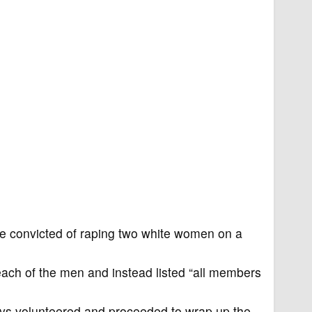
e convicted of raping two white women on a
each of the men and instead listed “all members
neys volunteered and proceeded to wrap up the