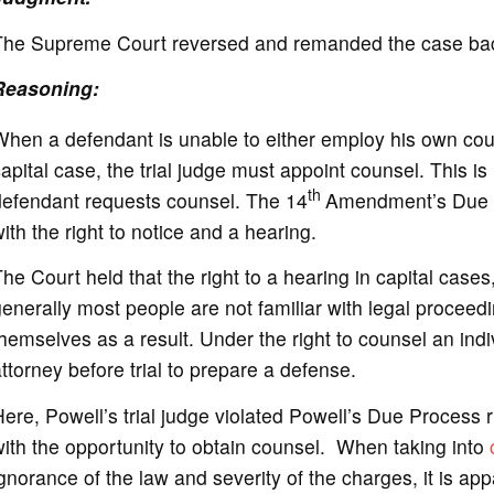
The Supreme Court reversed and remanded the case back 
Reasoning:
hen a defendant is unable to either employ his own coun
apital case, the trial judge must appoint counsel. This i
th
defendant requests counsel. The 14
Amendment’s Due P
ith the right to notice and a hearing.
he Court held that the right to a hearing in capital cases
enerally most people are not familiar with legal procee
hemselves as a result. Under the right to counsel an indiv
ttorney before trial to prepare a defense.
ere, Powell’s trial judge violated Powell’s Due Process r
ith the opportunity to obtain counsel. When taking into
gnorance of the law and severity of the charges, it is ap