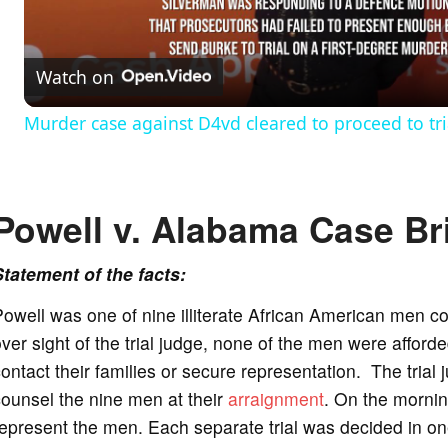
l
Watch on
a
Murder case against D4vd cleared to proceed to tri
y
V
Powell v. Alabama Case Br
i
Statement of the facts:
owell was one of nine illiterate African American men c
d
ver sight of the trial judge, none of the men were afford
ontact their families or secure representation. The trial 
e
ounsel the nine men at their
arraignment
. On the morning
epresent the men. Each separate trial was decided in one
o