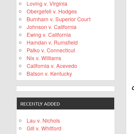
Loving v. Virginia
Obergefell v. Hodges
Burnham v. Superior Court
Johnson v. California
Ewing v. California
Hamdan v. Rumsfield
Palko v. Connecticut
Nix v. Williams
California v. Acevedo
Batson v. Kentucky
RECENTLY ADDED
Lau v. Nichols
Gill v. Whitford