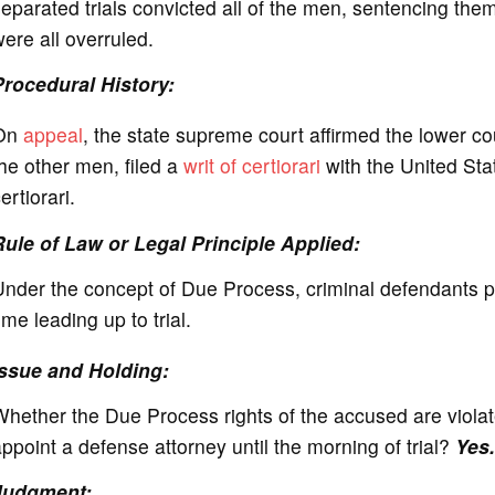
eparated trials convicted all of the men, sentencing the
ere all overruled.
Procedural History:
On
appeal
, the state supreme court affirmed the lower co
he other men, filed a
writ of certiorari
with the United St
ertiorari.
Rule of Law or Legal Principle Applied:
nder the concept of Due Process, criminal defendants pos
ime leading up to trial.
Issue and Holding:
hether the Due Process rights of the accused are violate
ppoint a defense attorney until the morning of trial?
Yes.
Judgment: