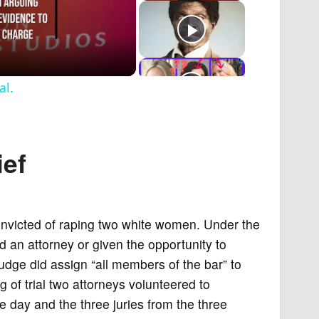
al.
ief
onvicted of raping two white women. Under the
ed an attorney or given the opportunity to
judge did assign “all members of the bar” to
 of trial two attorneys volunteered to
 day and the three juries from the three