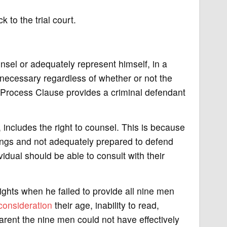
to the trial court.
sel or adequately represent himself, in a
s necessary regardless of whether or not the
rocess Clause provides a criminal defendant
, includes the right to counsel. This is because
dings and not adequately prepared to defend
idual should be able to consult with their
ights when he failed to provide all nine men
consideration
their age, inability to read,
parent the nine men could not have effectively