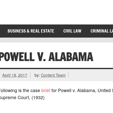
BUSINESS & REAL ESTATE
CIVIL LAW
CRIMINAL 
POWELL V. ALABAMA
April 18, 2017
by:
Content Team
ollowing is the case
brief
for Powell v. Alabama, United 
Supreme Court, (1932)