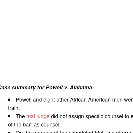
Case summary for Powell v. Alabama:
Powell and eight other African American men wer
train.
The
trial
judge
did not assign specific counsel to 
of the bar” as counsel.
On the morning of the scheduled trial, two attor