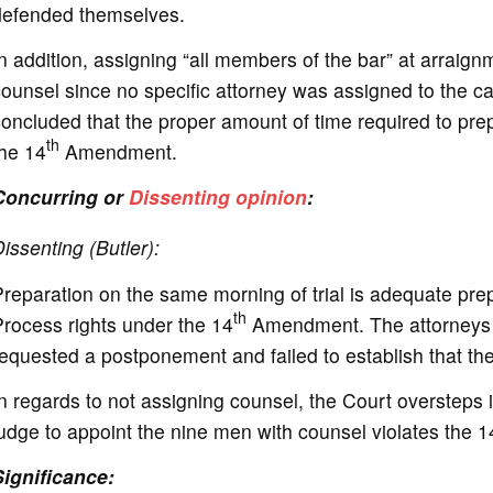
defended themselves.
n addition, assigning “all members of the bar” at arraign
ounsel since no specific attorney was assigned to the case
oncluded that the proper amount of time required to prepa
th
the 14
Amendment.
Concurring or
Dissenting opinion
:
issenting (Butler):
reparation on the same morning of trial is adequate pre
th
rocess rights under the 14
Amendment. The attorneys 
equested a postponement and failed to establish that the
n regards to not assigning counsel, the Court oversteps its
udge to appoint the nine men with counsel violates the
Significance: