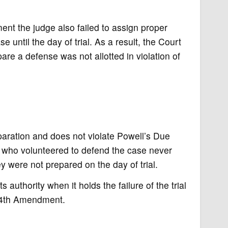
ment the judge also failed to assign proper
 until the day of trial. As a result, the Court
re a defense was not allotted in violation of
paration and does not violate Powell’s Due
who volunteered to defend the case never
y were not prepared on the day of trial.
 authority when it holds the failure of the trial
 14th Amendment.