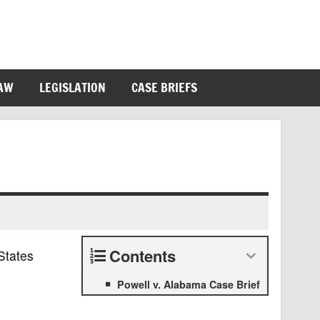
LAW
LEGISLATION
CASE BRIEFS
Contents
States
Powell v. Alabama Case Brief