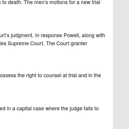
m to death. The men’s motions for a new trial
urt’s judgment. In response Powell, along with
ates Supreme Court. The Court granter
sess the right to counsel at trial and in the
d in a capital case where the judge fails to