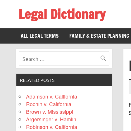
Legal Dictionary
The Law Dictionary for Everyone
ALL LEGAL TERMS
FAMILY & ESTATE PLANNING
RELATED POSTS
Adamson v. California
Rochin v. California
F
Brown v. Mississippi
Argersinger v. Hamlin
Robinson v. California