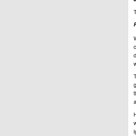
W
c
w
T
g
t
a
H
w
i