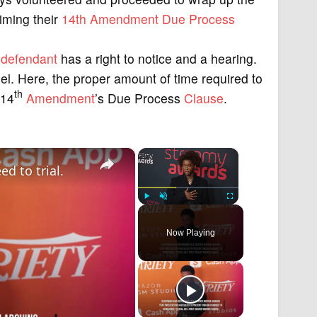
iming their
14th Amendment
Due Process
l
defendant
has a right to notice and a hearing.
sel. Here, the proper amount of time required to
th
 14
Amendment
’s Due Process
Clause
.
×
×
d to trial.
Play
Unmute
Fullscreen
Now Playing