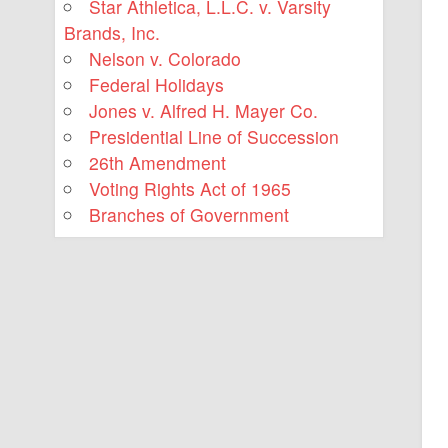
Star Athletica, L.L.C. v. Varsity
Brands, Inc.
Nelson v. Colorado
Federal Holidays
Jones v. Alfred H. Mayer Co.
Presidential Line of Succession
26th Amendment
Voting Rights Act of 1965
Branches of Government