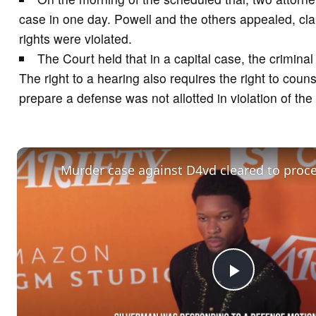
case in one day. Powell and the others appealed, cla
rights were violated.
The Court held that in a capital case, the crimina
The right to a hearing also requires the right to coun
prepare a defense was not allotted in violation of the
Murder case against D4vd cleared to procee
P