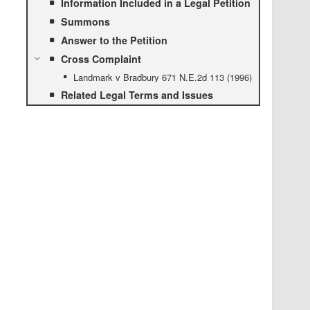
Information Included in a Legal Petition
Summons
Answer to the Petition
Cross Complaint
Landmark v Bradbury 671 N.E.2d 113 (1996)
Related Legal Terms and Issues