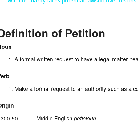
Wildlife charity faces potential lawsuit over deaths
y
V
Definition of Petition
i
Noun
A formal written request to have a legal matter he
d
Verb
e
Make a formal request to an authority such as a c
o
Origin
1300-50 Middle English
peticioun