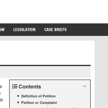
LAW
LEGISLATION
CASE BRIEFS
Contents
 a
e
Definition of Petition
th
Petition or Complaint