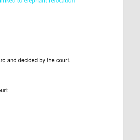
 linked to elephant relocation
ard and decided by the court.
ourt