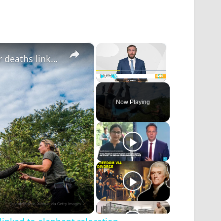
×
×
Wildlife charity faces potential lawsuit over deaths linked to elephant relocation
Play
Unmute
Fullscreen
Now Playing