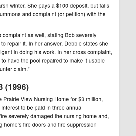
sh winter. She pays a $100 deposit, but fails
 summons and complaint (or petition) with the
s complaint as well, stating Bob severely
to repair it. In her answer, Debbie states she
nt in doing his work. In her cross complaint,
 to have the pool repaired to make it usable
unter claim.”
3 (1996)
Prairie View Nursing Home for $3 million,
 interest to be paid in three annual
 fire severely damaged the nursing home and,
g home’s fire doors and fire suppression