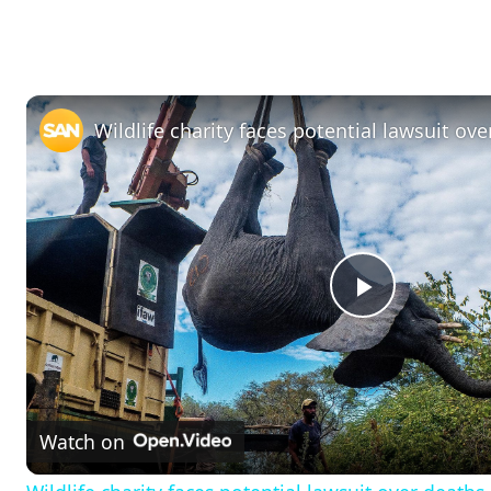
P
l
Watch on
a