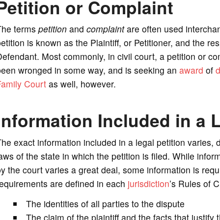
Petition or Complaint
The terms
petition
and
complaint
are often used interchan
etition is known as the Plaintiff, or Petitioner, and the
efendant. Most commonly, in civil court, a petition or co
been wronged in some way, and is seeking an
award
of
Family Court
as well, however.
Information Included in a L
he exact information included in a legal petition varies,
aws of the state in which the petition is filed. While infor
y the court varies a great deal, some information is requi
requirements are defined in each
jurisdiction
’s Rules of C
The identities of all parties to the dispute
The claim of the plaintiff and the facts that justify 