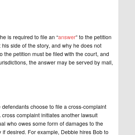
 is required to file an “
answer
” to the petition
t his side of the story, and why he does not
o the petition must be filed with the court, and
urisdictions, the answer may be served by mail,
e defendants choose to file a cross-complaint
 A cross complaint initiates another lawsuit
dividual who owes some form of damages to the
 if desired. For example, Debbie hires Bob to