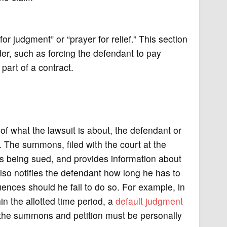
or judgment” or “prayer for relief.” This section
order, such as forcing the defendant to pay
part of a contract.
 of what the lawsuit is about, the defendant or
. The summons, filed with the court at the
is being sued, and provides information about
so notifies the defendant how long he has to
ences should he fail to do so. For example, in
in the allotted time period, a
default judgment
th the summons and petition must be personally