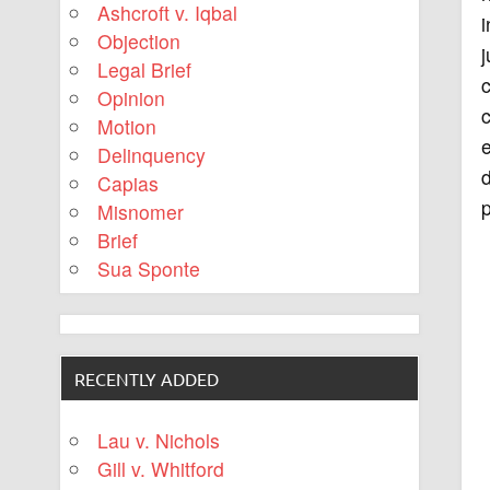
Ashcroft v. Iqbal
i
Objection
j
Legal Brief
Opinion
Motion
e
Delinquency
d
Capias
p
Misnomer
Brief
Sua Sponte
RECENTLY ADDED
Lau v. Nichols
Gill v. Whitford