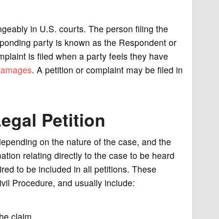
geably in U.S. courts. The person filing the
 responding party is known as the Respondent or
mplaint is filed when a party feels they have
damages
. A petition or complaint may be filed in
egal Petition
 depending on the nature of the case, and the
mation relating directly to the case to be heard
red to be included in all petitions. These
ivil Procedure, and usually include:
the claim