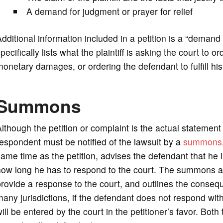
A demand for judgment or prayer for relief
dditional information included in a petition is a “demand f
pecifically lists what the plaintiff is asking the court to 
onetary damages, or ordering the defendant to fulfill his 
Summons
lthough the petition or complaint is the actual statement
espondent must be notified of the lawsuit by a
summons
ame time as the petition, advises the defendant that he 
ow long he has to respond to the court. The summons al
rovide a response to the court, and outlines the consequ
any jurisdictions, if the defendant does not respond with
ill be entered by the court in the petitioner’s favor. Bo