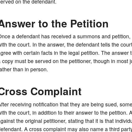
served on the defendant.
Answer to the Petition
nce a defendant has received a summons and petition, he
ith the court. In the answer, the defendant tells the cour
gree with certain facts in the legal petition. The answer t
 copy must be served on the petitioner, though in most j
ather than in person.
Cross Complaint
fter receiving notification that they are being sued, som
ith the court, in addition to their answer to the petition.
gainst the original petitioner, stating that it is that in
efendant. A cross complaint may also name a third party