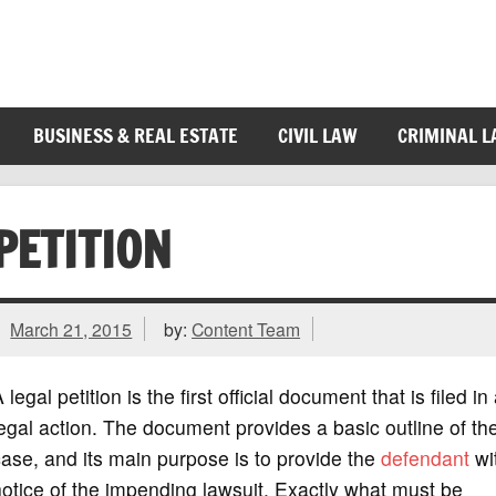
BUSINESS & REAL ESTATE
CIVIL LAW
CRIMINAL 
PETITION
March 21, 2015
by:
Content Team
 legal petition is the first official document that is filed in
egal action. The document provides a basic outline of th
ase, and its main purpose is to provide the
defendant
wi
otice of the impending lawsuit. Exactly what must be