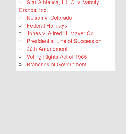
Star Athletica, L.L.C. v. Varsity
Brands, Inc.
Nelson v. Colorado
Federal Holidays
Jones v. Alfred H. Mayer Co.
Presidential Line of Succession
26th Amendment
Voting Rights Act of 1965
Branches of Government