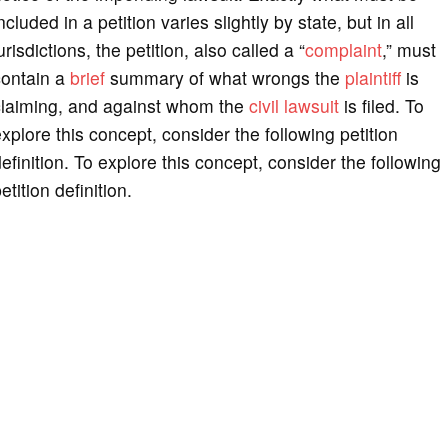
ncluded in a petition varies slightly by state, but in all
urisdictions, the petition, also called a “
complaint
,” must
contain a
brief
summary of what wrongs the
plaintiff
is
claiming, and against whom the
civil lawsuit
is filed. To
xplore this concept, consider the following petition
efinition. To explore this concept, consider the following
etition definition.