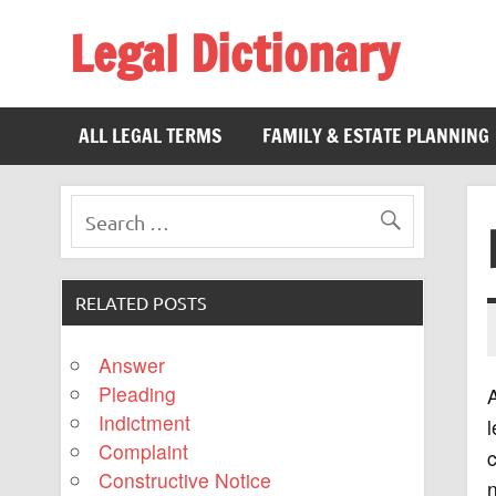
Legal Dictionary
The Law Dictionary for Everyone
ALL LEGAL TERMS
FAMILY & ESTATE PLANNING
RELATED POSTS
Answer
Pleading
A
Indictment
l
Complaint
c
Constructive Notice
n