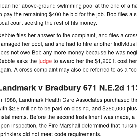
lean her above-ground swimming pool at the end of a har
o pay the remaining $400 he bid for the job. Bob files a
ocal court seeking the rest of his money.
ebbie files her answer to the complaint, and files a cros
amaged her pool, and she had to hire another individual 
does not owe Bob any more money because he was neglige
Debbie asks the
judge
to award her the $1,200 it cost her
gain. A cross complaint may also be referred to as a “co
Landmark v Bradbury 671 N.E.2d 11
In 1988, Landmark Health Care Associates purchased the 
ith $2.5 million to be paid on closing, and $250,000 plus
nstallments. Before the second installment was made, a
pon inspection, the Fire Marshall determined that nursin
prinklers did not meet code requirements.