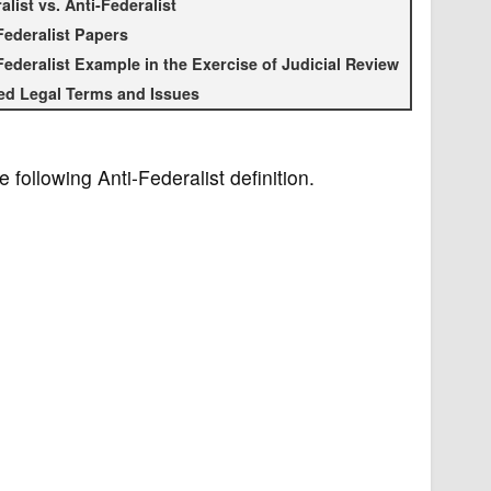
alist vs. Anti-Federalist
Federalist Papers
Federalist Example in the Exercise of Judicial Review
ed Legal Terms and Issues
e following Anti-Federalist definition.