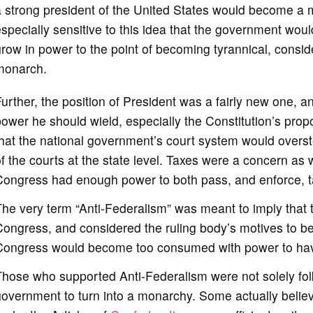
 strong president of the United States would become a 
specially sensitive to this idea that the government wou
row in power to the point of becoming tyrannical, conside
monarch.
urther, the position of President was a fairly new one,
ower he should wield, especially the Constitution’s pro
hat the national government’s court system would overst
f the courts at the state level. Taxes were a concern as 
Congress had enough power to both pass, and enforce, t
he very term “Anti-Federalism” was meant to imply that
ongress, and considered the ruling body’s motives to be 
ongress would become too consumed with power to have t
hose who supported Anti-Federalism were not solely folk
overnment to turn into a monarchy. Some actually believ