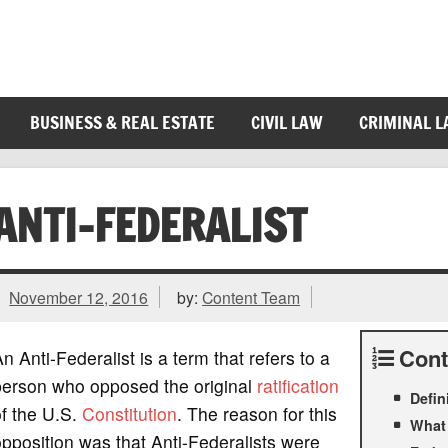
BUSINESS & REAL ESTATE
CIVIL LAW
CRIMINAL 
ANTI-FEDERALIST
November 12, 2016
by:
Content Team
Cont
n Anti-Federalist is a term that refers to a
person who opposed the original
ratification
Defin
f the U.S.
Constitution
. The reason for this
What 
pposition was that Anti-Federalists were