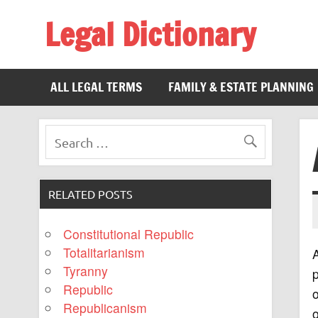
Legal Dictionary
The Law Dictionary for Everyone
ALL LEGAL TERMS
FAMILY & ESTATE PLANNING
RELATED POSTS
Constitutional Republic
Totalitarianism
A
Tyranny
Republic
o
Republicanism
o