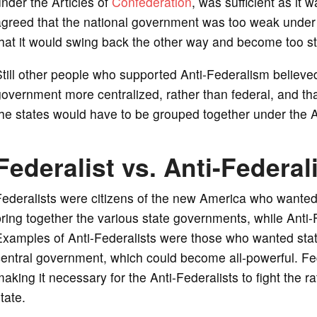
nder the Articles of
Confederation
, was sufficient as it
greed that the national government was too weak under t
hat it would swing back the other way and become too st
till other people who supported Anti-Federalism believe
overnment more centralized, rather than federal, and tha
he states would have to be grouped together under the A
Federalist vs. Anti-Federal
ederalists were citizens of the new America who wanted
ring together the various state governments, while Anti-
Examples of Anti-Federalists were those who wanted stat
entral government, which could become all-powerful. Fed
aking it necessary for the Anti-Federalists to fight the rat
tate.