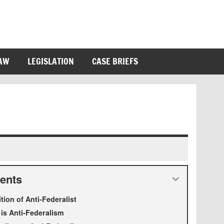
LAW
LEGISLATION
CASE BRIEFS
ents
ition of Anti-Federalist
is Anti-Federalism