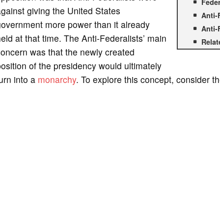
Feder
gainst giving the United States
Anti-
government more power than it already
Anti-
eld at that time. The Anti-Federalists’ main
Relat
concern was that the newly created
osition of the presidency would ultimately
urn into a
monarchy
. To explore this concept, consider th