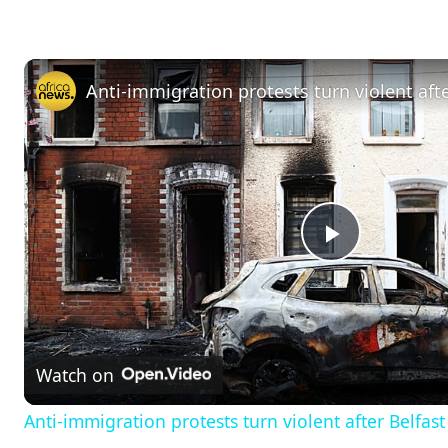
P
l
Watch on
a
Anti-immigration protests turn violent after Belfas
y