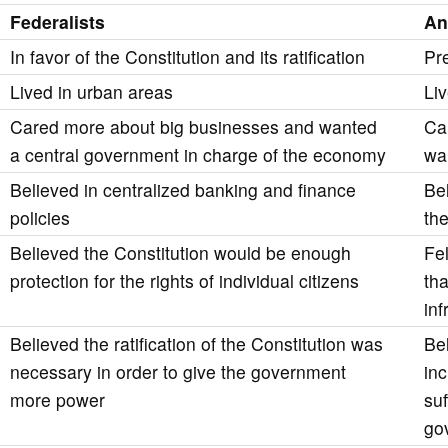
Federalists
An
In favor of the Constitution and its ratification
Pr
Lived in urban areas
Liv
Cared more about big businesses and wanted
Ca
a central government in charge of the economy
wa
Believed in centralized banking and finance
Be
policies
th
Believed the Constitution would be enough
Fel
protection for the rights of individual citizens
tha
in
Believed the ratification of the Constitution was
Be
necessary in order to give the government
in
more power
su
go