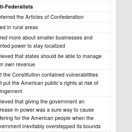
ti-Federalists
eferred the Articles of Confederation
ed in rural areas
red more about smaller businesses and
nted power to stay localized
lieved that states should be able to manage
eir own revenue
t the Constitution contained vulnerabilities
t put the American public’s rights at risk of
fringement
lieved that giving the government an
crease in power was a sure way to cause
ffering for the American people when the
vernment inevitably overstepped its bounds