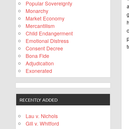
Popular Sovereignty
a
Monarchy
Market Economy
h
Mercantilism
Child Endangerment
p
Emotional Distress
t
Consent Decree
Bona Fide
Adjudication
Exonerated
RECENTLY ADDED
Lau v. Nichols
Gill v. Whitford