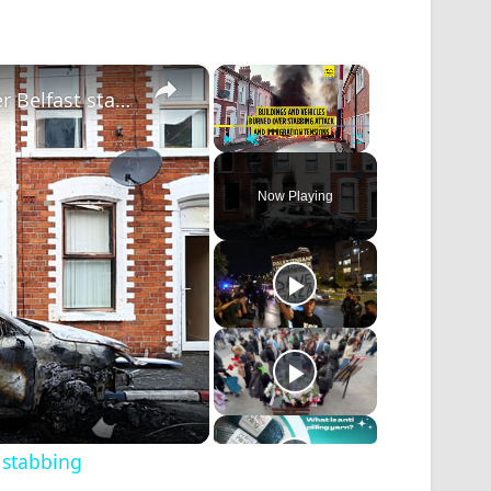
×
×
Anti-immigration protests turn violent after Belfast stabbing
Play
Unmute
Fullscreen
Now Playing
t stabbing