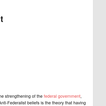
t
the strengthening of the
federal government
,
nti-Federalist beliefs is the theory that having