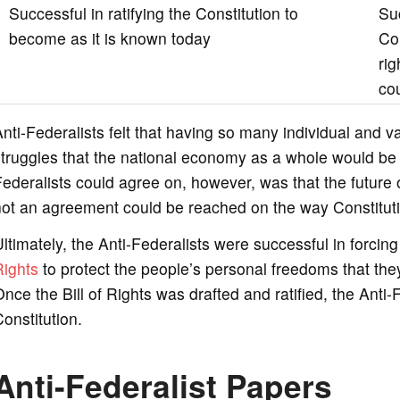
Successful in ratifying the Constitution to
Su
become as it is known today
Con
ri
cou
nti-Federalists felt that having so many individual and va
truggles that the national economy as a whole would be
ederalists could agree on, however, was that the future
ot an agreement could be reached on the way Constituti
ltimately, the Anti-Federalists were successful in forci
Rights
to protect the people’s personal freedoms that they 
nce the Bill of Rights was drafted and ratified, the Ant
onstitution.
Anti-Federalist Papers