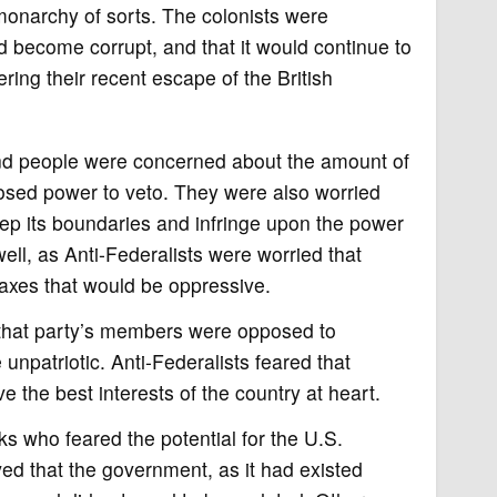
monarchy of sorts. The colonists were
ld become corrupt, and that it would continue to
ring their recent escape of the British
 and people were concerned about the amount of
posed power to veto. They were also worried
ep its boundaries and infringe upon the power
well, as Anti-Federalists were worried that
axes that would be oppressive.
 that party’s members were opposed to
unpatriotic. Anti-Federalists feared that
he best interests of the country at heart.
s who feared the potential for the U.S.
ed that the government, as it had existed