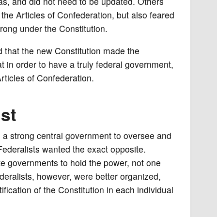
 was, and did not need to be updated. Others
he Articles of Confederation, but also feared
rong under the Constitution.
d that the new Constitution made the
t in order to have a truly federal government,
rticles of Confederation.
ist
 a strong central government to oversee and
Federalists wanted the exact opposite.
e governments to hold the power, not one
eralists, however, were better organized,
ification of the Constitution in each individual