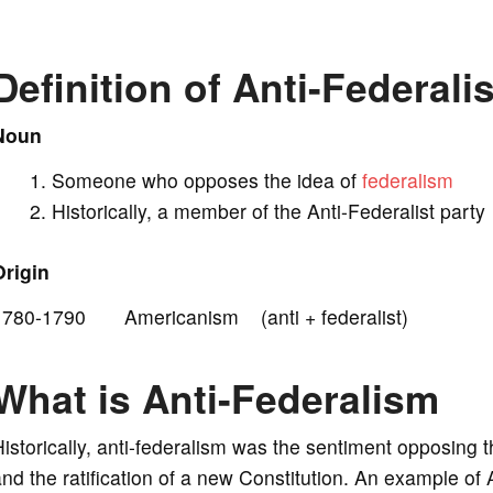
V
Definition of Anti-Federalis
i
Noun
Someone who opposes the idea of
federalism
d
Historically, a member of the Anti-Federalist party
e
Origin
1780-1790 Americanism (anti + federalist)
o
What is Anti-Federalism
istorically, anti-federalism was the sentiment opposing 
nd the ratification of a new Constitution. An example of A