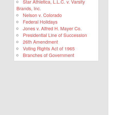
Star Athletica, L.L.C. v. Varsity
Brands, Inc.
Nelson v. Colorado
Federal Holidays
Jones v. Alfred H. Mayer Co.
Presidential Line of Succession
26th Amendment
Voting Rights Act of 1965
Branches of Government