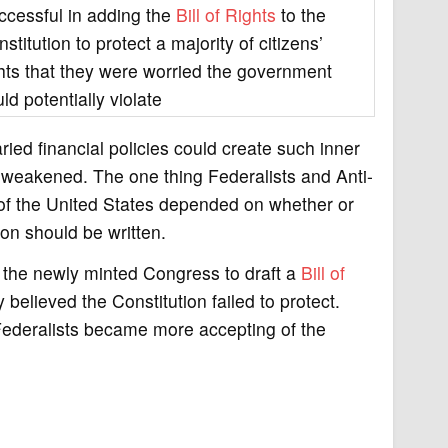
ccessful in adding the
Bill of Rights
to the
stitution to protect a majority of citizens’
ghts that they were worried the government
ld potentially violate
ried financial policies could create such inner
 weakened. The one thing Federalists and Anti-
 of the United States depended on whether or
on should be written.
ng the newly minted Congress to draft a
Bill of
believed the Constitution failed to protect.
i-Federalists became more accepting of the