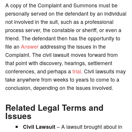
A copy of the Complaint and Summons must be
personally served on the defendant by an individual
not involved in the suit, such as a professional
process server, the constable or sheriff, or even a
friend. The defendant then has the opportunity to
file an
Answer
addressing the issues in the
Complaint. The civil lawsuit moves forward from
that point with discovery, hearings, settlement
conferences, and perhaps a
trial
. Civil lawsuits may
take anywhere from weeks to years to come to a
conclusion, depending on the issues involved.
Related Legal Terms and
Issues
Civil Lawsuit
– A lawsuit brought about in