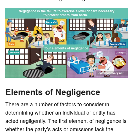
o
Elements of Negligence
There are a number of factors to consider in
determining whether an individual or entity has
acted negligently. The first element of negligence is
whether the party’s acts or omissions lack the