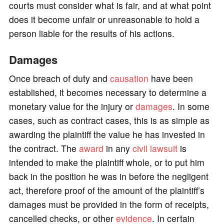
courts must consider what is fair, and at what point
does it become unfair or unreasonable to hold a
person liable for the results of his actions.
Damages
Once breach of duty and
causation
have been
established, it becomes necessary to determine a
monetary value for the injury or
damages
. In some
cases, such as contract cases, this is as simple as
awarding the plaintiff the value he has invested in
the contract. The
award
in any
civil lawsuit
is
intended to make the plaintiff whole, or to put him
back in the position he was in before the negligent
act, therefore proof of the amount of the plaintiff’s
damages must be provided in the form of receipts,
cancelled checks, or other
evidence
. In certain