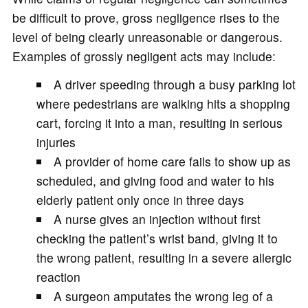
be difficult to prove, gross negligence rises to the
level of being clearly unreasonable or dangerous.
Examples of grossly negligent acts may include:
A driver speeding through a busy parking lot
where pedestrians are walking hits a shopping
cart, forcing it into a man, resulting in serious
injuries
A provider of home care fails to show up as
scheduled, and giving food and water to his
elderly patient only once in three days
A nurse gives an injection without first
checking the patient’s wrist band, giving it to
the wrong patient, resulting in a severe allergic
reaction
A surgeon amputates the wrong leg of a