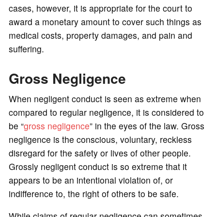
cases, however, it is appropriate for the court to
award a monetary amount to cover such things as
medical costs, property damages, and pain and
suffering.
Gross Negligence
When negligent conduct is seen as extreme when
compared to regular negligence, it is considered to
be “
gross negligence
” in the eyes of the law. Gross
negligence is the conscious, voluntary, reckless
disregard for the safety or lives of other people.
Grossly negligent conduct is so extreme that it
appears to be an intentional violation of, or
indifference to, the right of others to be safe.
While claims of regular negligence can sometimes