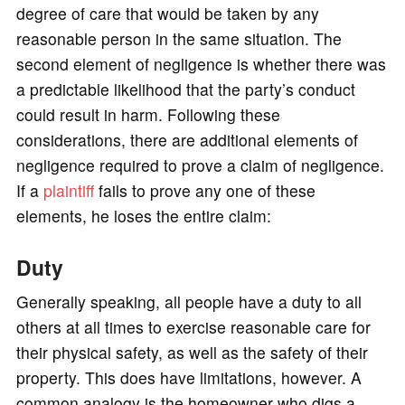
degree of care that would be taken by any
reasonable person in the same situation. The
second element of negligence is whether there was
a predictable likelihood that the party’s conduct
could result in harm. Following these
considerations, there are additional elements of
negligence required to prove a claim of negligence.
If a
plaintiff
fails to prove any one of these
elements, he loses the entire claim:
Duty
Generally speaking, all people have a duty to all
others at all times to exercise reasonable care for
their physical safety, as well as the safety of their
property. This does have limitations, however. A
common analogy is the homeowner who digs a