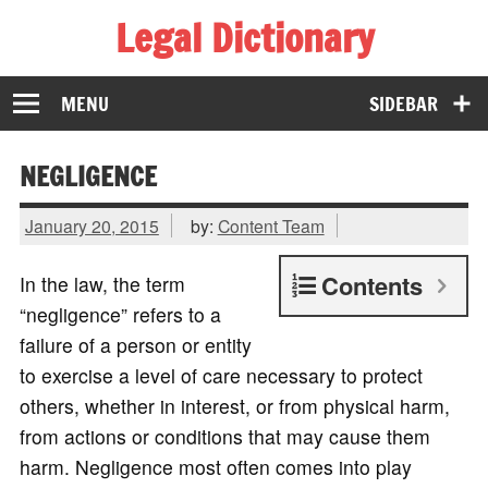
Legal Dictionary
The Law Dictionary for Everyone
MENU
SIDEBAR
NEGLIGENCE
January 20, 2015
by:
Content Team
Contents
In the law, the term
“negligence” refers to a
failure of a person or entity
to exercise a level of care necessary to protect
others, whether in interest, or from physical harm,
from actions or conditions that may cause them
harm. Negligence most often comes into play