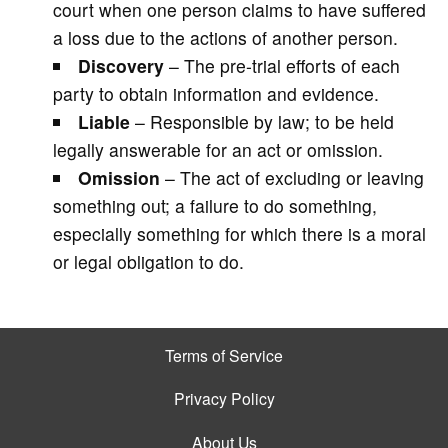
court when one person claims to have suffered
a loss due to the actions of another person.
Discovery
– The pre-trial efforts of each
party to obtain information and evidence.
Liable
– Responsible by law; to be held
legally answerable for an act or omission.
Omission
– The act of excluding or leaving
something out; a failure to do something,
especially something for which there is a moral
or legal obligation to do.
Terms of Service
Privacy Policy
About Us