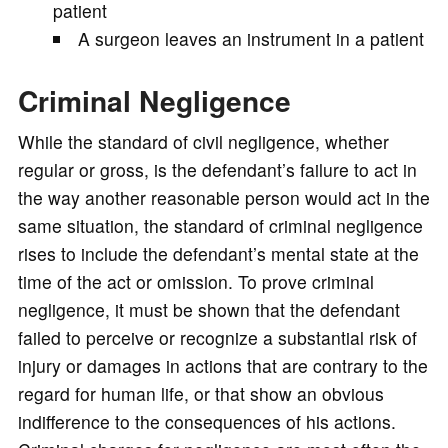
patient
A surgeon leaves an instrument in a patient
Criminal Negligence
While the standard of civil negligence, whether
regular or gross, is the defendant’s failure to act in
the way another reasonable person would act in the
same situation, the standard of criminal negligence
rises to include the defendant’s mental state at the
time of the act or omission. To prove criminal
negligence, it must be shown that the defendant
failed to perceive or recognize a substantial risk of
injury or damages in actions that are contrary to the
regard for human life, or that show an obvious
indifference to the consequences of his actions.