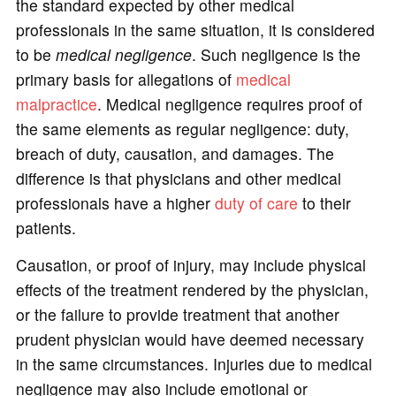
the standard expected by other medical
professionals in the same situation, it is considered
to be
medical negligence
. Such negligence is the
primary basis for allegations of
medical
malpractice
. Medical negligence requires proof of
the same elements as regular negligence: duty,
breach of duty, causation, and damages. The
difference is that physicians and other medical
professionals have a higher
duty of care
to their
patients.
Causation, or proof of injury, may include physical
effects of the treatment rendered by the physician,
or the failure to provide treatment that another
prudent physician would have deemed necessary
in the same circumstances. Injuries due to medical
negligence may also include emotional or