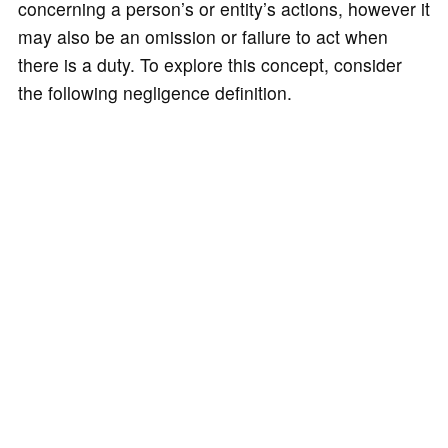
concerning a person’s or entity’s actions, however it
may also be an omission or failure to act when
there is a duty. To explore this concept, consider
the following negligence definition.