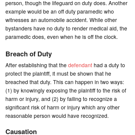
person, though the lifeguard on duty does. Another
example would be an off duty paramedic who
witnesses an automobile accident. While other
bystanders have no duty to render medical aid, the
paramedic does, even when he is off the clock.
Breach of Duty
After establishing that the
defendant
had a duty to
protect the plaintiff, it must be shown that he
breached that duty. This can happen in two ways:
(1) by knowingly exposing the plaintiff to the risk of
harm or injury, and (2) by failing to recognize a
significant risk of harm or injury which any other
reasonable person would have recognized.
Causation