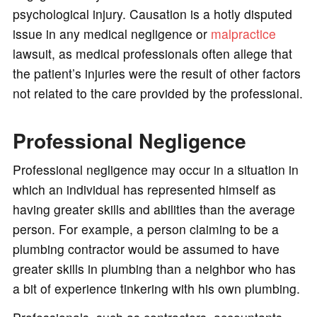
psychological injury. Causation is a hotly disputed
issue in any medical negligence or
malpractice
lawsuit, as medical professionals often allege that
the patient’s injuries were the result of other factors
not related to the care provided by the professional.
Professional Negligence
Professional negligence may occur in a situation in
which an individual has represented himself as
having greater skills and abilities than the average
person. For example, a person claiming to be a
plumbing contractor would be assumed to have
greater skills in plumbing than a neighbor who has
a bit of experience tinkering with his own plumbing.