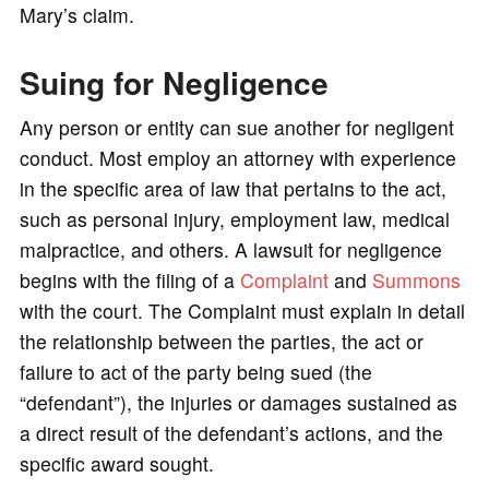
Mary’s claim.
Suing for Negligence
Any person or entity can sue another for negligent
conduct. Most employ an attorney with experience
in the specific area of law that pertains to the act,
such as personal injury, employment law, medical
malpractice, and others. A lawsuit for negligence
begins with the filing of a
Complaint
and
Summons
with the court. The Complaint must explain in detail
the relationship between the parties, the act or
failure to act of the party being sued (the
“defendant”), the injuries or damages sustained as
a direct result of the defendant’s actions, and the
specific award sought.