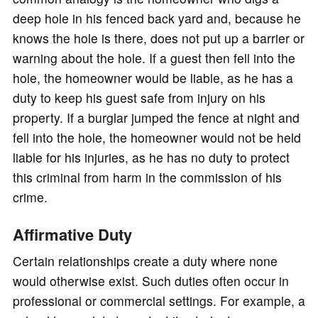
deep hole in his fenced back yard and, because he
knows the hole is there, does not put up a barrier or
warning about the hole. If a guest then fell into the
hole, the homeowner would be liable, as he has a
duty to keep his guest safe from injury on his
property. If a burglar jumped the fence at night and
fell into the hole, the homeowner would not be held
liable for his injuries, as he has no duty to protect
this criminal from harm in the commission of his
crime.
Affirmative Duty
Certain relationships create a duty where none
would otherwise exist. Such duties often occur in
professional or commercial settings. For example, a