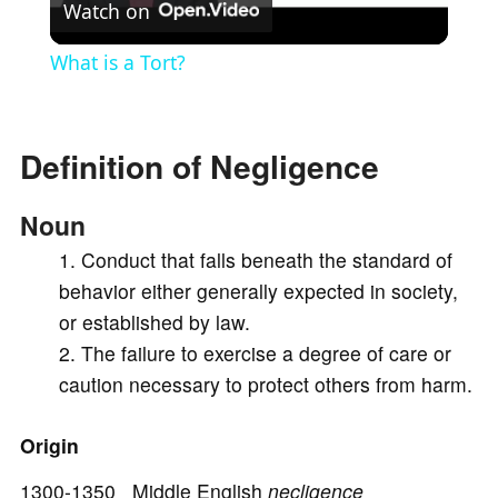
Watch on
l
What is a Tort?
a
Definition of Negligence
y
Noun
V
Conduct that falls beneath the standard of
behavior either generally expected in society,
i
or established by law.
The failure to exercise a degree of care or
d
caution necessary to protect others from harm.
e
Origin
1300-1350 Middle English
necligence