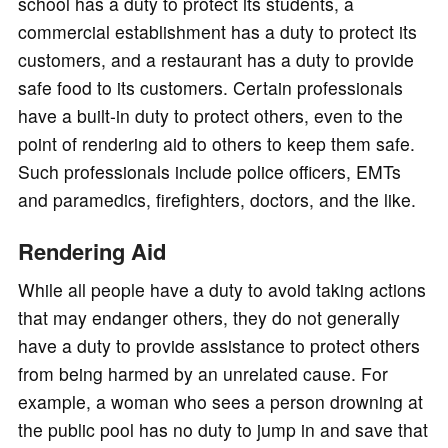
school has a duty to protect its students, a
commercial establishment has a duty to protect its
customers, and a restaurant has a duty to provide
safe food to its customers. Certain professionals
have a built-in duty to protect others, even to the
point of rendering aid to others to keep them safe.
Such professionals include police officers, EMTs
and paramedics, firefighters, doctors, and the like.
Rendering Aid
While all people have a duty to avoid taking actions
that may endanger others, they do not generally
have a duty to provide assistance to protect others
from being harmed by an unrelated cause. For
example, a woman who sees a person drowning at
the public pool has no duty to jump in and save that