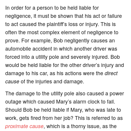
In order for a person to be held liable for
negligence, it must be shown that his act or failure
to act caused the plaintiff’s loss or injury. This is
often the most complex element of negligence to
prove. For example, Bob negligently causes an
automobile accident in which another driver was
forced into a utility pole and severely injured. Bob
would be held liable for the other driver’s injury and
damage to his car, as his actions were the
direct
cause
of the injuries and damage.
The damage to the utility pole also caused a power
outage which caused Mary’s alarm clock to fail.
Should Bob be held liable if Mary, who was late to
work, gets fired from her job? This is referred to as
proximate cause
, which is a thorny issue, as the