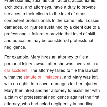
Professionals, such as contractors, accountants,
architects, and attorneys, have a duty to provide
services to their clients to the level of other
competent professionals in the same field. Losses,
damages, or injuries sustained by a client due to a
professional’s failure to provide that level of skill
and education may be considered professional
negligence.
For example, Mary hires an attorney to file a
personal injury lawsuit after she was involved in a
car accident
. The attorney failed to file the lawsuit
within the
statute of limitations
, and Mary was left
with no rights to recover damages for her injuries.
Mary then hired another attorney to assist her with
a claim of professional negligence against the first
attorney, who had acted negligently in handling