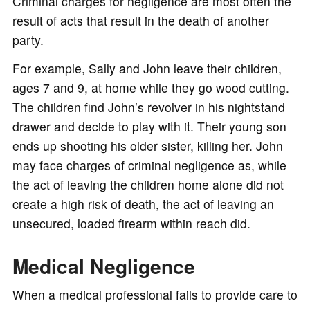
Criminal charges for negligence are most often the
result of acts that result in the death of another
party.
For example, Sally and John leave their children,
ages 7 and 9, at home while they go wood cutting.
The children find John’s revolver in his nightstand
drawer and decide to play with it. Their young son
ends up shooting his older sister, killing her. John
may face charges of criminal negligence as, while
the act of leaving the children home alone did not
create a high risk of death, the act of leaving an
unsecured, loaded firearm within reach did.
Medical Negligence
When a medical professional fails to provide care to