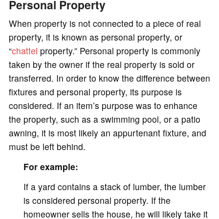
Personal Property
When property is not connected to a piece of real
property, it is known as personal property, or
“
chattel
property.” Personal property is commonly
taken by the owner if the real property is sold or
transferred. In order to know the difference between
fixtures and personal property, its purpose is
considered. If an item’s purpose was to enhance
the property, such as a swimming pool, or a patio
awning, it is most likely an appurtenant fixture, and
must be left behind.
For example:
If a yard contains a stack of lumber, the lumber
is considered personal property. If the
homeowner sells the house, he will likely take it