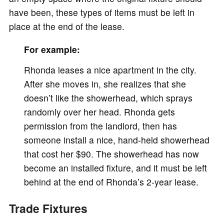
have been, these types of items must be left in
place at the end of the lease.
For example:
Rhonda leases a nice apartment in the city.
After she moves in, she realizes that she
doesn’t like the showerhead, which sprays
randomly over her head. Rhonda gets
permission from the landlord, then has
someone install a nice, hand-held showerhead
that cost her $90. The showerhead has now
become an installed fixture, and it must be left
behind at the end of Rhonda’s 2-year lease.
Trade Fixtures