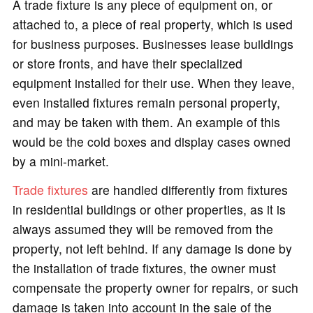
A trade fixture is any piece of equipment on, or
attached to, a piece of real property, which is used
for business purposes. Businesses lease buildings
or store fronts, and have their specialized
equipment installed for their use. When they leave,
even installed fixtures remain personal property,
and may be taken with them. An example of this
would be the cold boxes and display cases owned
by a mini-market.
Trade fixtures
are handled differently from fixtures
in residential buildings or other properties, as it is
always assumed they will be removed from the
property, not left behind. If any damage is done by
the installation of trade fixtures, the owner must
compensate the property owner for repairs, or such
damage is taken into account in the sale of the