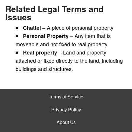
Related Legal Terms and
Issues
Chattel
– A piece of personal property
Personal Property
– Any item that is
moveable and not fixed to real property.
Real property
– Land and property
attached or fixed directly to the land, including
buildings and structures.
Terms of Service
Privacy Policy
About Us