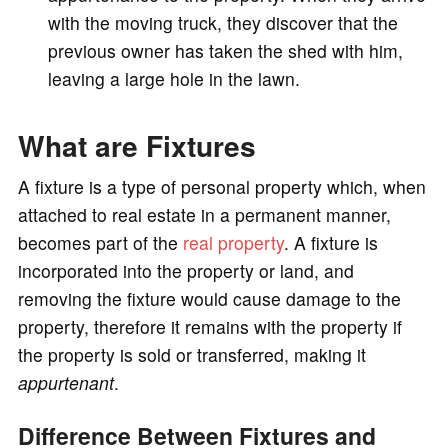
with the moving truck, they discover that the
previous owner has taken the shed with him,
leaving a large hole in the lawn.
What are Fixtures
A fixture is a type of personal property which, when
attached to real estate in a permanent manner,
becomes part of the
real property
. A fixture is
incorporated into the property or land, and
removing the fixture would cause damage to the
property, therefore it remains with the property if
the property is sold or transferred, making it
appurtenant
.
Difference Between Fixtures and