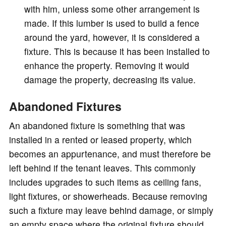
with him, unless some other arrangement is
made. If this lumber is used to build a fence
around the yard, however, it is considered a
fixture. This is because it has been installed to
enhance the property. Removing it would
damage the property, decreasing its value.
Abandoned Fixtures
An abandoned fixture is something that was
installed in a rented or leased property, which
becomes an appurtenance, and must therefore be
left behind if the tenant leaves. This commonly
includes upgrades to such items as ceiling fans,
light fixtures, or showerheads. Because removing
such a fixture may leave behind damage, or simply
an empty space where the original fixture should