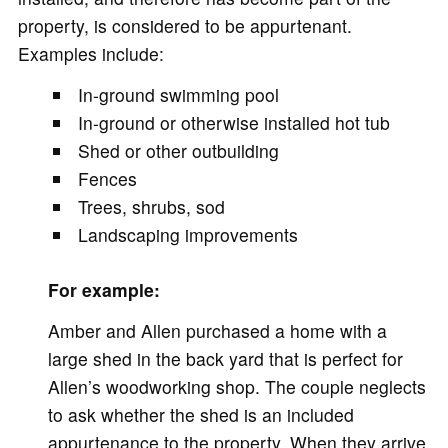
property, is considered to be appurtenant.
Examples include:
In-ground swimming pool
In-ground or otherwise installed hot tub
Shed or other outbuilding
Fences
Trees, shrubs, sod
Landscaping improvements
For example:
Amber and Allen purchased a home with a
large shed in the back yard that is perfect for
Allen’s woodworking shop. The couple neglects
to ask whether the shed is an included
appurtenance to the property. When they arrive