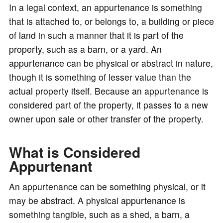
In a legal context, an appurtenance is something
that is attached to, or belongs to, a building or piece
of land in such a manner that it is part of the
property, such as a barn, or a yard. An
appurtenance can be physical or abstract in nature,
though it is something of lesser value than the
actual property itself. Because an appurtenance is
considered part of the property, it passes to a new
owner upon sale or other transfer of the property.
What is Considered
Appurtenant
An appurtenance can be something physical, or it
may be abstract. A physical appurtenance is
something tangible, such as a shed, a barn, a