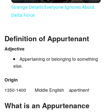
l
Strange Details Everyone Ignores About
a
Delta Force
y
Definition of Appurtenant
V
Adjective
Appertaining or belonging to something
i
else.
d
Origin
e
1350-1400 Middle English
apertinent
What is an Appurtenance
o