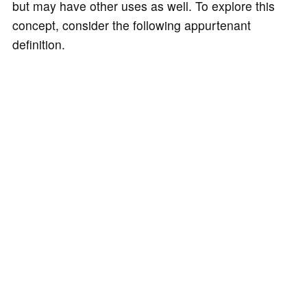
but may have other uses as well. To explore this
concept, consider the following appurtenant
definition.