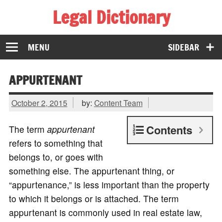
Legal Dictionary
The Law Dictionary for Everyone
MENU
SIDEBAR
APPURTENANT
October 2, 2015
by:
Content Team
Contents
The term
appurtenant
refers to something that
belongs to, or goes with
something else. The appurtenant thing, or
“appurtenance,” is less important than the property
to which it belongs or is attached. The term
appurtenant is commonly used in real estate law,