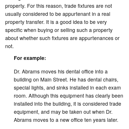
property. For this reason, trade fixtures are not
usually considered to be appurtenant in a real
property transfer. It is a good idea to be very
specific when buying or selling such a property
about whether such fixtures are appurtenances or
not.
For example:
Dr. Abrams moves his dental office into a
building on Main Street. He has dental chairs,
special lights, and sinks installed in each exam
room. Although this equipment has clearly been
installed into the building, it is considered trade
equipment, and may be taken out when Dr.
Abrams moves to a new office ten years later.