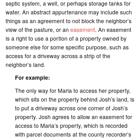
septic system, a well, or perhaps storage tanks for
water. An abstract appurtenance may include such
things as an agreement to not block the neighbor’s
view of the pasture, or an
easement
. An easement
is a right to use a portion of a property owned by
someone else for some specific purpose, such as
access for a driveway across a strip of the
neighbor’s land.
For example:
The only way for Maria to access her property,
which sits on the property behind Josh’s land, is
to put a driveway across one corner of Josh’s
property. Josh agrees to allow an easement for
access to Maria’s property, which is recorded
with parcel documents at the county recorder’s