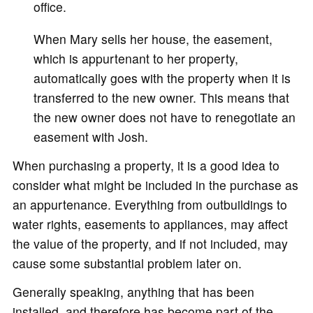
office.
When Mary sells her house, the easement,
which is appurtenant to her property,
automatically goes with the property when it is
transferred to the new owner. This means that
the new owner does not have to renegotiate an
easement with Josh.
When purchasing a property, it is a good idea to
consider what might be included in the purchase as
an appurtenance. Everything from outbuildings to
water rights, easements to appliances, may affect
the value of the property, and if not included, may
cause some substantial problem later on.
Generally speaking, anything that has been
installed, and therefore has become part of the