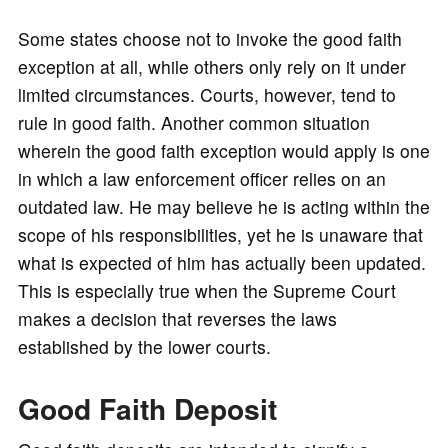
Some states choose not to invoke the good faith
exception at all, while others only rely on it under
limited circumstances. Courts, however, tend to
rule in good faith. Another common situation
wherein the good faith exception would apply is one
in which a law enforcement officer relies on an
outdated law. He may believe he is acting within the
scope of his responsibilities, yet he is unaware that
what is expected of him has actually been updated.
This is especially true when the Supreme Court
makes a decision that reverses the laws
established by the lower courts.
Good Faith Deposit