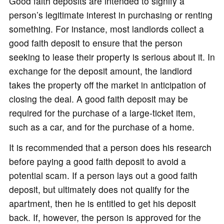
Good faith deposits are intended to signify a
person’s legitimate interest in purchasing or renting
something. For instance, most landlords collect a
good faith deposit to ensure that the person
seeking to lease their property is serious about it. In
exchange for the deposit amount, the landlord
takes the property off the market in anticipation of
closing the deal. A good faith deposit may be
required for the purchase of a large-ticket item,
such as a car, and for the purchase of a home.
It is recommended that a person does his research
before paying a good faith deposit to avoid a
potential scam. If a person lays out a good faith
deposit, but ultimately does not qualify for the
apartment, then he is entitled to get his deposit
back. If, however, the person is approved for the