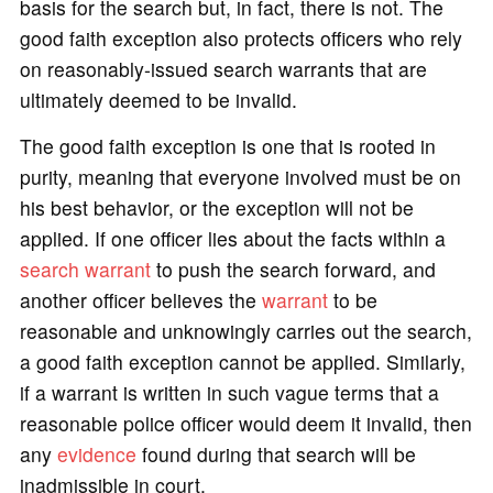
basis for the search but, in fact, there is not. The
good faith exception also protects officers who rely
on reasonably-issued search warrants that are
ultimately deemed to be invalid.
The good faith exception is one that is rooted in
purity, meaning that everyone involved must be on
his best behavior, or the exception will not be
applied. If one officer lies about the facts within a
search warrant
to push the search forward, and
another officer believes the
warrant
to be
reasonable and unknowingly carries out the search,
a good faith exception cannot be applied. Similarly,
if a warrant is written in such vague terms that a
reasonable police officer would deem it invalid, then
any
evidence
found during that search will be
inadmissible in court.