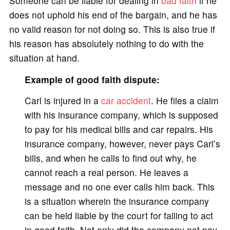
Someone can be liable for dealing in
bad faith
if he
does not uphold his end of the bargain, and he has
no valid reason for not doing so. This is also true if
his reason has absolutely nothing to do with the
situation at hand.
Example of good faith dispute:
Carl is injured in a
car accident
. He files a claim
with his insurance company, which is supposed
to pay for his medical bills and car repairs. His
insurance company, however, never pays Carl’s
bills, and when he calls to find out why, he
cannot reach a real person. He leaves a
message and no one ever calls him back. This
is a situation wherein the insurance company
can be held liable by the court for failing to act
in good faith. Not only did the company not pay