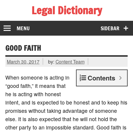
Legal Dictionary
The Law Dictionary for Everyone
MENU
SIDEBAR
GOOD FAITH
March 30, 2017
by:
Content Team
Contents
When someone is acting in
“good faith,” it means that
he is acting with honest
intent, and is expected to be honest and to keep his
promises without taking advantage of someone
else. It is also expected that he will not hold the
other party to an impossible standard. Good faith is