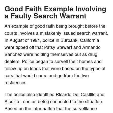
Good Faith Example Involving
a Faulty Search Warrant
An example of good faith being brought before the
courts involves a mistakenly issued search warrant.
In August of 1981, police in Burbank, California
were tipped off that Patsy Stewart and Armando
Sanchez were holding themselves out as drug
dealers. Police began to surveil their homes and
follow up on leads that were based on the types of
cars that would come and go from the two
residences.
The police also identified Ricardo Del Castillo and
Alberto Leon as being connected to the situation.
Based on the information that the surveillance