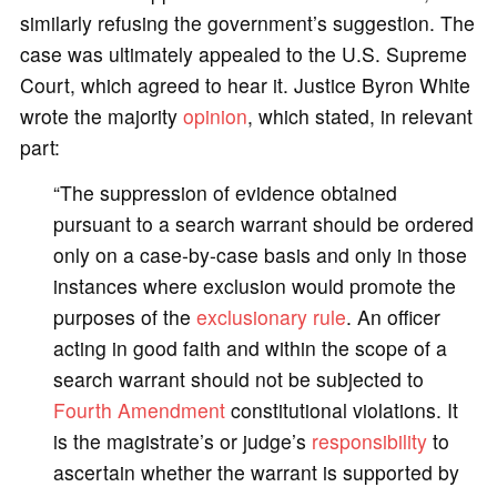
similarly refusing the government’s suggestion. The
case was ultimately appealed to the U.S. Supreme
Court, which agreed to hear it. Justice Byron White
wrote the majority
opinion
, which stated, in relevant
part:
“The suppression of evidence obtained
pursuant to a search warrant should be ordered
only on a case-by-case basis and only in those
instances where exclusion would promote the
purposes of the
exclusionary rule
. An officer
acting in good faith and within the scope of a
search warrant should not be subjected to
Fourth Amendment
constitutional violations. It
is the magistrate’s or judge’s
responsibility
to
ascertain whether the warrant is supported by