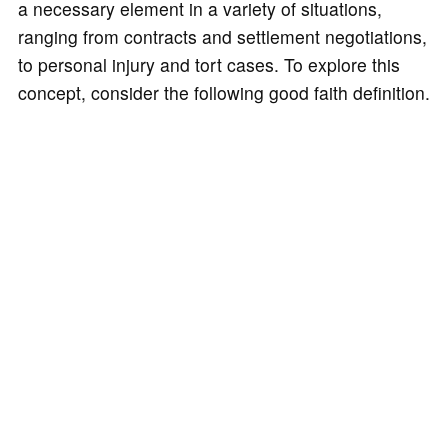
a necessary element in a variety of situations,
ranging from contracts and settlement negotiations,
to personal injury and tort cases. To explore this
concept, consider the following good faith definition.