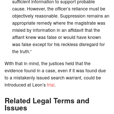
sufficient information to support probable
cause. However, the officer’s reliance must be
objectively reasonable. Suppression remains an
appropriate remedy where the magistrate was
misled by information in an affidavit that the
affiant knew was false or would have known
was false except for his reckless disregard for
the truth.”
With that in mind, the justices held that the
evidence found in a case, even if it was found due
to a mistakenly issued search warrant, could be
introduced at Leon’s
trial
.
Related Legal Terms and
Issues