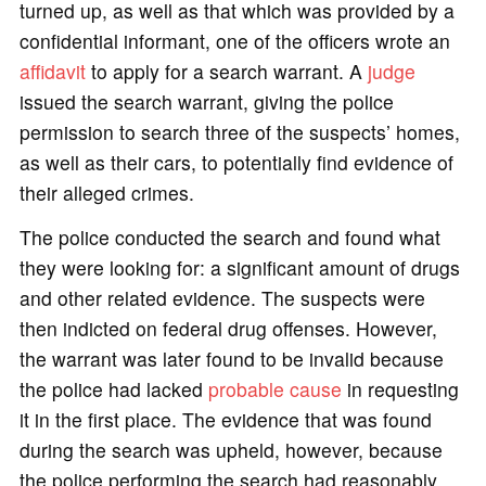
turned up, as well as that which was provided by a
confidential informant, one of the officers wrote an
affidavit
to apply for a search warrant. A
judge
issued the search warrant, giving the police
permission to search three of the suspects’ homes,
as well as their cars, to potentially find evidence of
their alleged crimes.
The police conducted the search and found what
they were looking for: a significant amount of drugs
and other related evidence. The suspects were
then indicted on federal drug offenses. However,
the warrant was later found to be invalid because
the police had lacked
probable cause
in requesting
it in the first place. The evidence that was found
during the search was upheld, however, because
the police performing the search had reasonably