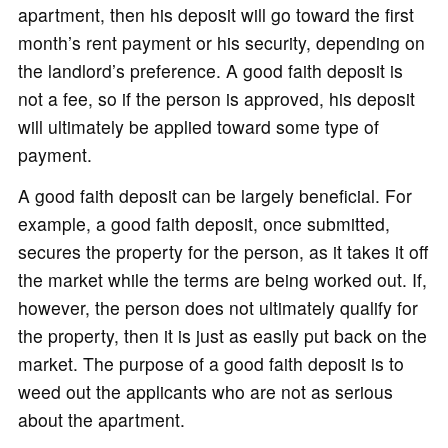
apartment, then his deposit will go toward the first
month’s rent payment or his security, depending on
the landlord’s preference. A good faith deposit is
not a fee, so if the person is approved, his deposit
will ultimately be applied toward some type of
payment.
A good faith deposit can be largely beneficial. For
example, a good faith deposit, once submitted,
secures the property for the person, as it takes it off
the market while the terms are being worked out. If,
however, the person does not ultimately qualify for
the property, then it is just as easily put back on the
market. The purpose of a good faith deposit is to
weed out the applicants who are not as serious
about the apartment.