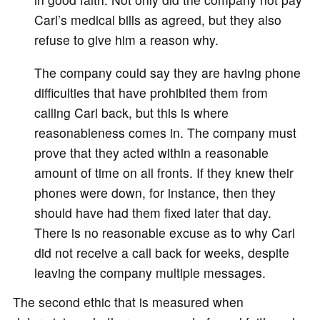
Carl’s medical bills as agreed, but they also
refuse to give him a reason why.
The company could say they are having phone
difficulties that have prohibited them from
calling Carl back, but this is where
reasonableness comes in. The company must
prove that they acted within a reasonable
amount of time on all fronts. If they knew their
phones were down, for instance, then they
should have had them fixed later that day.
There is no reasonable excuse as to why Carl
did not receive a call back for weeks, despite
leaving the company multiple messages.
The second ethic that is measured when