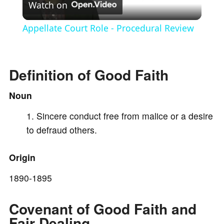
Watch on
l
Appellate Court Role - Procedural Review
a
Definition of Good Faith
y
Noun
V
Sincere conduct free from malice or a desire
to defraud others.
i
Origin
d
1890-1895
e
Covenant of Good Faith and
Fair Dealing