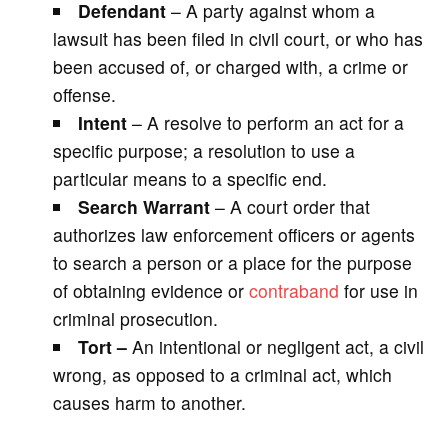
Defendant
– A party against whom a
lawsuit has been filed in civil court, or who has
been accused of, or charged with, a crime or
offense.
Intent
– A resolve to perform an act for a
specific purpose; a resolution to use a
particular means to a specific end.
Search Warrant
– A court order that
authorizes law enforcement officers or agents
to search a person or a place for the purpose
of obtaining evidence or
contraband
for use in
criminal prosecution.
Tort –
An intentional or negligent act, a civil
wrong, as opposed to a criminal act, which
causes harm to another.