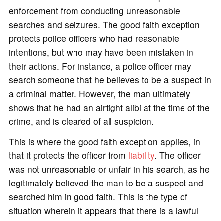
enforcement from conducting unreasonable
searches and seizures. The good faith exception
protects police officers who had reasonable
intentions, but who may have been mistaken in
their actions. For instance, a police officer may
search someone that he believes to be a suspect in
a criminal matter. However, the man ultimately
shows that he had an airtight alibi at the time of the
crime, and is cleared of all suspicion.
This is where the good faith exception applies, in
that it protects the officer from
liability
. The officer
was not unreasonable or unfair in his search, as he
legitimately believed the man to be a suspect and
searched him in good faith. This is the type of
situation wherein it appears that there is a lawful