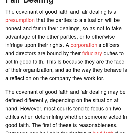
o
The covenant of good faith and fair dealing is a
presumption
that the parties to a situation will be
honest and fair in their dealings, so as not to take
advantage of the other parties, or to otherwise
infringe upon their rights. A
corporation
’s officers
and directors are bound by their
fiduciary
duties to
act in good faith. This is because they are the face
of their organization, and so the way they behave is
a reflection on the company they work for.
The covenant of good faith and fair dealing may be
defined differently, depending on the situation at
hand. However, most courts tend to focus on two
ethics when determining whether someone acted in
good faith. The first of these is reasonableness.