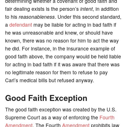
determining whether a covenant of good faith and
fair dealing exists is the person’s
intent
, in addition
to his
reasonableness
. Under this second standard,
a
defendant
may be liable for acting in bad faith if
he was unreasonable and knew, or should have
known, there was no reason for him to act the way
he did. For instance, in the insurance example of
good faith above, the company would be held liable
for acting in bad faith if it was aware that there was
no legitimate reason for them to refuse to pay
Carl’s medical bills but refused anyway.
Good Faith Exception
The good faith exception was created by the U.S.
Supreme Court as a way of enforcing the
Fourth
Amendment
. The Fourth
Amendment
prohibits law