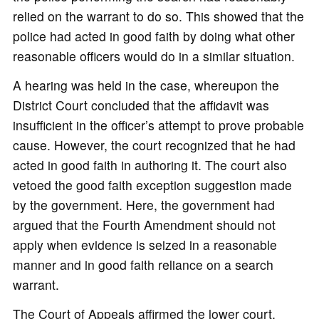
relied on the warrant to do so. This showed that the
police had acted in good faith by doing what other
reasonable officers would do in a similar situation.
A hearing was held in the case, whereupon the
District Court concluded that the affidavit was
insufficient in the officer’s attempt to prove probable
cause. However, the court recognized that he had
acted in good faith in authoring it. The court also
vetoed the good faith exception suggestion made
by the government. Here, the government had
argued that the Fourth Amendment should not
apply when evidence is seized in a reasonable
manner and in good faith reliance on a search
warrant.
The Court of Appeals affirmed the lower court,